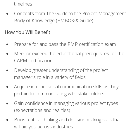
timelines
Concepts from The Guide to the Project Management
Body of Knowledge (PMBOK® Guide)
How You Will Benefit
Prepare for and pass the PMP certification exam
Meet or exceed the educational prerequisites for the
CAPM certification
Develop greater understanding of the project
manager's role in a variety of fields
Acquire interpersonal communication skills as they
pertain to communicating with stakeholders
Gain confidence in managing various project types
(expectations and realities)
Boost critical thinking and decision-making skills that
will aid you across industries