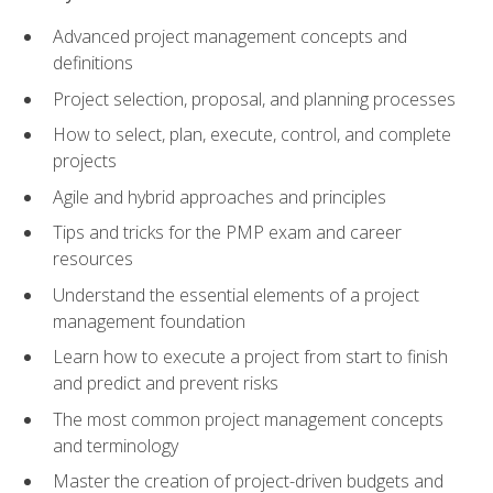
Advanced project management concepts and
definitions
Project selection, proposal, and planning processes
How to select, plan, execute, control, and complete
projects
Agile and hybrid approaches and principles
Tips and tricks for the PMP exam and career
resources
Understand the essential elements of a project
management foundation
Learn how to execute a project from start to finish
and predict and prevent risks
The most common project management concepts
and terminology
Master the creation of project-driven budgets and