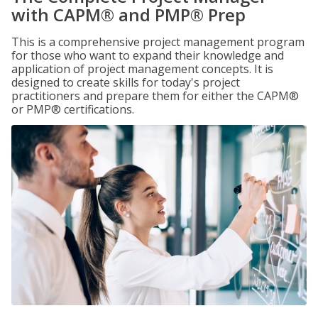
with CAPM® and PMP® Prep
This is a comprehensive project management program
for those who want to expand their knowledge and
application of project management concepts. It is
designed to create skills for today's project
practitioners and prepare them for either the CAPM®
or PMP® certifications.