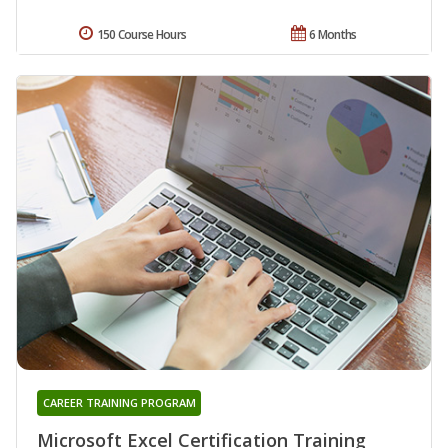
150 Course Hours
6 Months
CAREER TRAINING PROGRAM
Microsoft Excel Certification Training