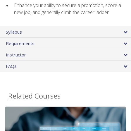
Enhance your ability to secure a promotion, score a
new job, and generally climb the career ladder
Syllabus
Requirements
Instructor
FAQs
Related Courses