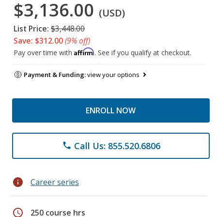
$3,136.00
(USD)
List Price:
$3,448.00
Save: $312.00
(9% off)
Affirm
Pay over time with
. See if you qualify at checkout.
Payment & Funding:
view your options
ENROLL NOW
Call Us: 855.520.6806
phone
info
Career series
schedule
250 course hrs