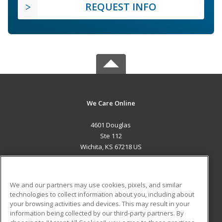
REQUEST INFO
We Care Online
4601 Douglas
Ste 112
Wichita, KS 67218 US
MAIN CONTENT
Career Training
We and our partners may use cookies, pixels, and similar
technologies to collect information about you, including about
ADDITIONAL RESOURCES
your browsing activities and devices. This may result in your
information being collected by our third-party partners. By
Military
Student Blog