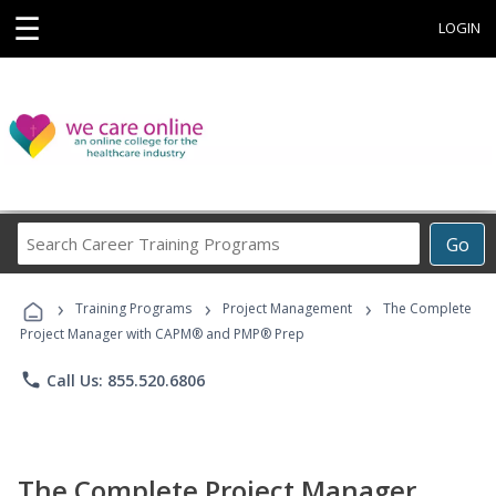
☰
LOGIN
Search
Go
Career
Training
›
›
›
Programs
Training Programs
Project Management
The Complete
Project Manager with CAPM® and PMP® Prep
phone
Call Us: 855.520.6806
The Complete Project Manager