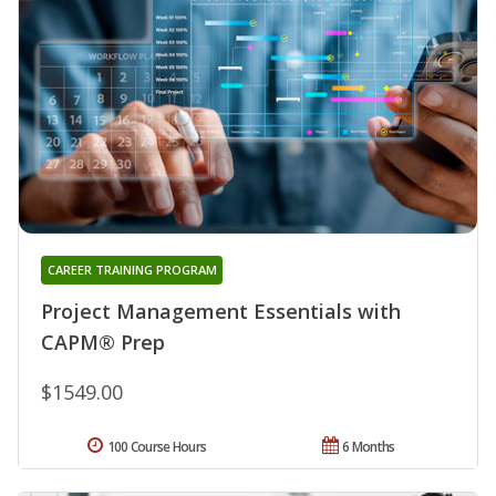
CAREER TRAINING PROGRAM
Project Management Essentials with
CAPM® Prep
$1549.00
100 Course Hours
6 Months