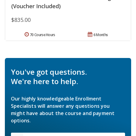
(Voucher Included)
$835.00
70 Course Hours
6 Months
You've got questions.
We're here to help.
Our highly knowledgeable Enrollment
Specialists will answer any questions you
might have about the course and payment
options.