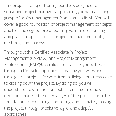
This project manager training bundle is designed for
seasoned project managers—providing you with a strong
grasp of project management from start to finish. You will
cover a good foundation of project management concepts
and terminology, before deepening your understanding
and practical application of project management tools,
methods, and processes.
Throughout this Certified Associate in Project
Management (CAPM®) and Project Management
Professional (PMP)® certification training, you will learn
through a life cycle approach—meaning you will work
through the project life cycle, from building a business case
to closing down the project. By doing so, you will
understand how all the concepts interrelate and how
decisions made in the early stages of the project form the
foundation for executing, controlling, and ultimately closing
the project through predictive, agile, and adaptive
approaches.