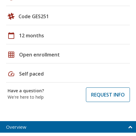
Code GES251
calendar_today
12 months
grid_on
Open enrollment
speed
Self paced
Have a question?
REQUEST INFO
We're here to help
Overview