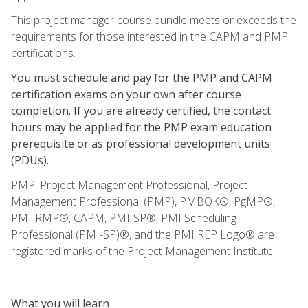
This project manager course bundle meets or exceeds the
requirements for those interested in the CAPM and PMP
certifications.
You must schedule and pay for the PMP and CAPM
certification exams on your own after course
completion. If you are already certified, the contact
hours may be applied for the PMP exam education
prerequisite or as professional development units
(PDUs).
PMP, Project Management Professional, Project
Management Professional (PMP), PMBOK®, PgMP®,
PMI-RMP®, CAPM, PMI-SP®, PMI Scheduling
Professional (PMI-SP)®, and the PMI REP Logo® are
registered marks of the Project Management Institute.
What you will learn