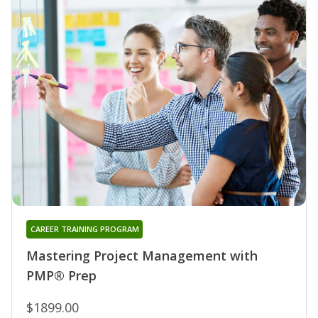
CAREER TRAINING PROGRAM
Mastering Project Management with
PMP® Prep
$1899.00