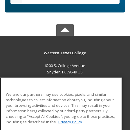
Western Texas College
6200 S. College Avenue
Snyder, TX 79549 US
MAIN CONTENT
Career Training
We and our partners may use cookies, pixels, and similar
technologies to collect information about you, including about
ADDITIONAL RESOURCES
your browsing activities and devices. This may result in your
information being collected by our third-party partners. By
Military
Student Blog
choosing to "Accept All Cookies", you agree to these practices,
Financial Assistance
including as described in the
Privacy Policy
Help