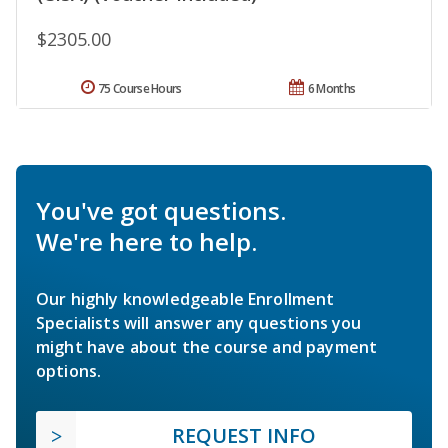
$2305.00
75 Course Hours
6 Months
You've got questions.
We're here to help.
Our highly knowledgeable Enrollment
Specialists will answer any questions you
might have about the course and payment
options.
REQUEST INFO