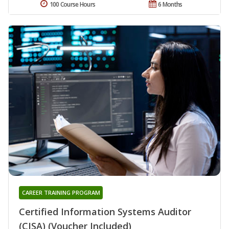
100 Course Hours
6 Months
CAREER TRAINING PROGRAM
Certified Information Systems Auditor
(CISA) (Voucher Included)