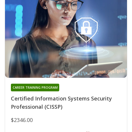
CAREER TRAINING PROGRAM
Certified Information Systems Security
Professional (CISSP)
$2346.00