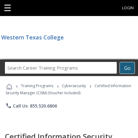
☰
LOGIN
Western Texas College
Search
Go
Career
Training
›
›
›
Programs
Training Programs
Cybersecurity
Certified Information
Security Manager (CISM) (Voucher Included)
phone
Call Us: 855.520.6806
Certified Information Security