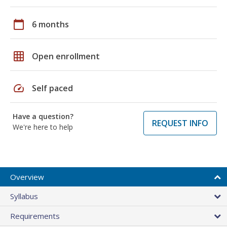
calendar_today
6 months
grid_on
Open enrollment
speed
Self paced
Have a question?
REQUEST INFO
We're here to help
Overview
Syllabus
Requirements