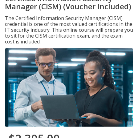
Manager (CISM) (Voucher Included)
The Certified Information Security Manager (CISM)
credential is one of the most valued certifications in the
IT security industry. This online course will prepare you
to sit for the CISM certification exam, and the exam
cost is included.