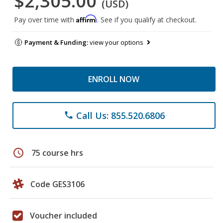
$2,305.00
(USD)
Affirm
Pay over time with
. See if you qualify at checkout.
Payment & Funding:
view your options
ENROLL NOW
Call Us: 855.520.6806
phone
schedule
75 course hrs
Code GES3106
Voucher included