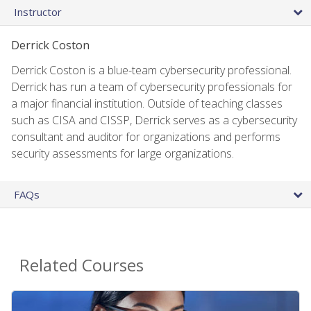
Instructor
Derrick Coston
Derrick Coston is a blue-team cybersecurity professional.
Derrick has run a team of cybersecurity professionals for
a major financial institution. Outside of teaching classes
such as CISA and CISSP, Derrick serves as a cybersecurity
consultant and auditor for organizations and performs
security assessments for large organizations.
FAQs
Related Courses