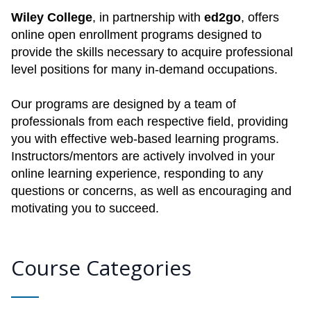
Wiley College
, in partnership with
ed2go
, offers
online open enrollment programs designed to
provide the skills necessary to acquire professional
level positions for many in-demand occupations.
Our programs are designed by a team of
professionals from each respective field, providing
you with effective web-based learning programs.
Instructors/mentors are actively involved in your
online learning experience, responding to any
questions or concerns, as well as encouraging and
motivating you to succeed.
Course Categories