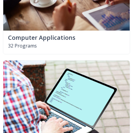
Computer Applications
32 Programs