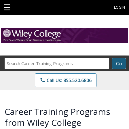
☰
LOGIN
Search
Go
Career
Training
phone
Call Us: 855.520.6806
Programs
Career Training Programs
from Wiley College