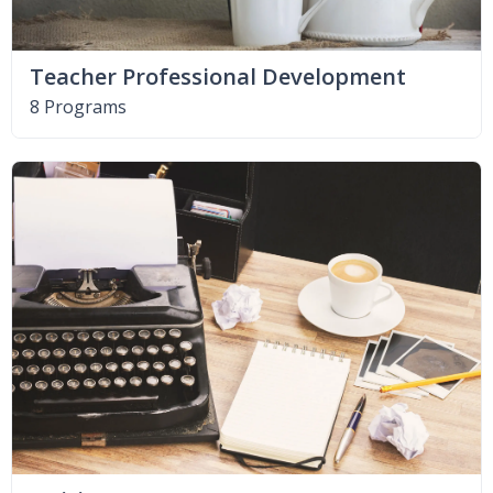
Teacher Professional Development
8 Programs