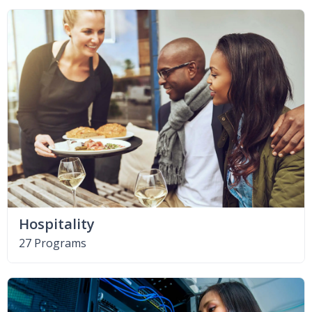
Hospitality
27 Programs