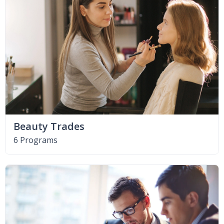
Beauty Trades
6 Programs