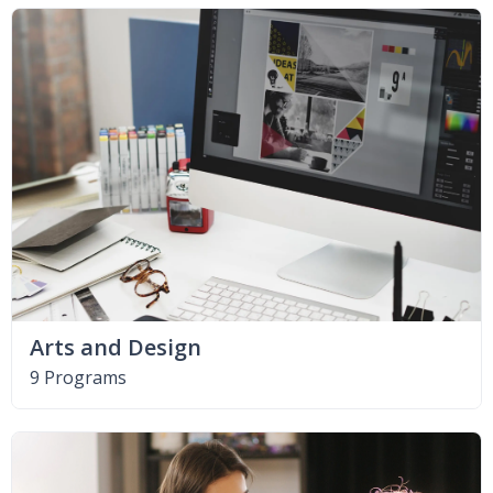
Arts and Design
9 Programs