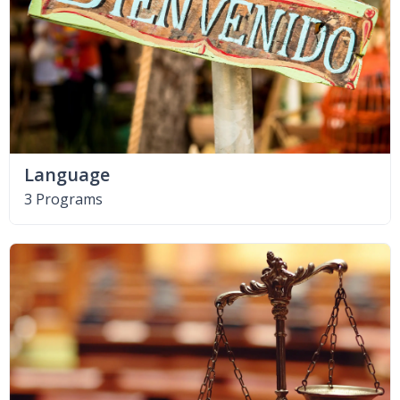
Language
3 Programs