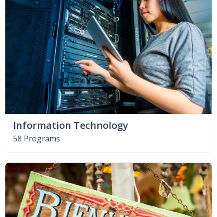
Information Technology
58 Programs