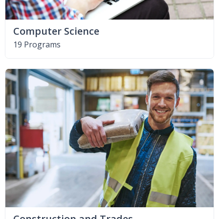
Computer Science
19 Programs
Construction and Trades