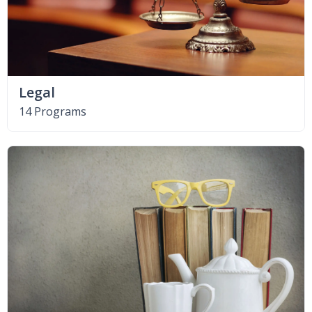
Legal
14 Programs