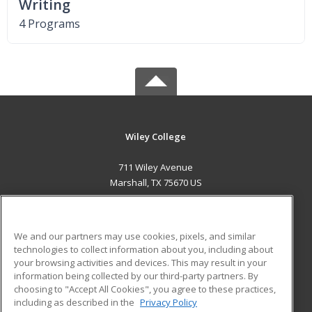
Writing
4 Programs
Wiley College
711 Wiley Avenue
Marshall, TX 75670 US
MAIN CONTENT
Career Training
We and our partners may use cookies, pixels, and similar
technologies to collect information about you, including about
ADDITIONAL RESOURCES
your browsing activities and devices. This may result in your
information being collected by our third-party partners. By
Military
Student Blog
choosing to "Accept All Cookies", you agree to these practices,
Financial Assistance
including as described in the
Privacy Policy
Help