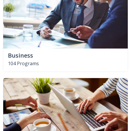
Business
104 Programs