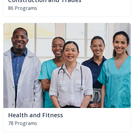
86 Programs
Health and Fitness
78 Programs