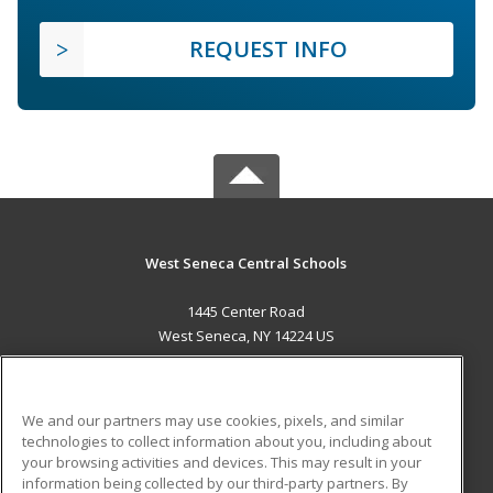
REQUEST INFO
West Seneca Central Schools
1445 Center Road
West Seneca, NY 14224 US
MAIN CONTENT
Career Training
We and our partners may use cookies, pixels, and similar
technologies to collect information about you, including about
ADDITIONAL RESOURCES
your browsing activities and devices. This may result in your
information being collected by our third-party partners. By
Military
Student Blog