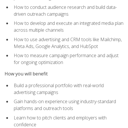
How to conduct audience research and build data-
driven outreach campaigns
How to develop and execute an integrated media plan
across multiple channels
How to use advertising and CRM tools like Mailchimp,
Meta Ads, Google Analytics, and HubSpot
How to measure campaign performance and adjust
for ongoing optimization
How you will benefit
Build a professional portfolio with real-world
advertising campaigns
Gain hands-on experience using industry-standard
platforms and outreach tools
Learn how to pitch clients and employers with
confidence