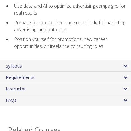
Use data and AI to optimize advertising campaigns for
real results
Prepare for jobs or freelance roles in digital marketing,
advertising, and outreach
Position yourself for promotions, new career
opportunities, or freelance consulting roles
Syllabus
Requirements
Instructor
FAQs
Related Courses