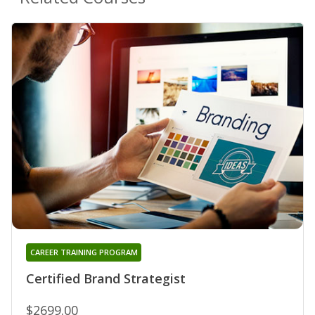
CAREER TRAINING PROGRAM
Certified Brand Strategist
$2699.00