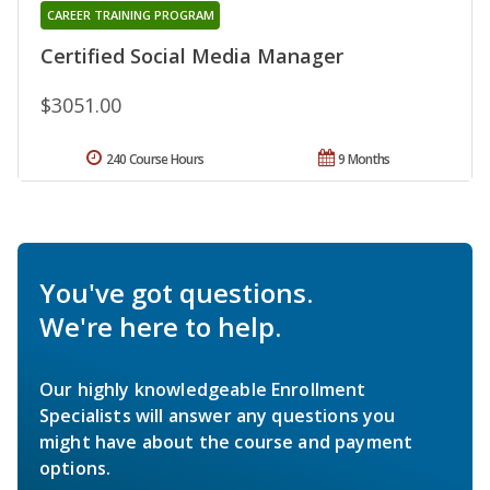
CAREER TRAINING PROGRAM
Certified Social Media Manager
$3051.00
240 Course Hours
9 Months
You've got questions.
We're here to help.
Our highly knowledgeable Enrollment
Specialists will answer any questions you
might have about the course and payment
options.