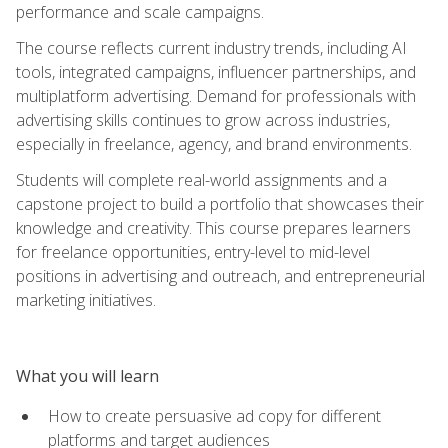
performance and scale campaigns.
The course reflects current industry trends, including AI
tools, integrated campaigns, influencer partnerships, and
multiplatform advertising. Demand for professionals with
advertising skills continues to grow across industries,
especially in freelance, agency, and brand environments.
Students will complete real-world assignments and a
capstone project to build a portfolio that showcases their
knowledge and creativity. This course prepares learners
for freelance opportunities, entry-level to mid-level
positions in advertising and outreach, and entrepreneurial
marketing initiatives.
What you will learn
How to create persuasive ad copy for different
platforms and target audiences