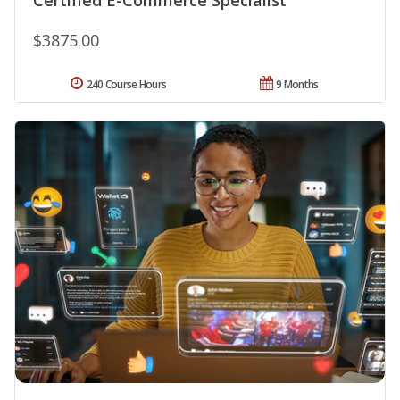
$3875.00
240 Course Hours
9 Months