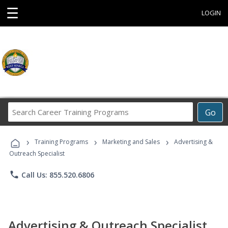
☰
LOGIN
Search
Go
Career
Training
›
›
›
Programs
Training Programs
Marketing and Sales
Advertising &
Outreach Specialist
phone
Call Us: 855.520.6806
Advertising & Outreach Specialist