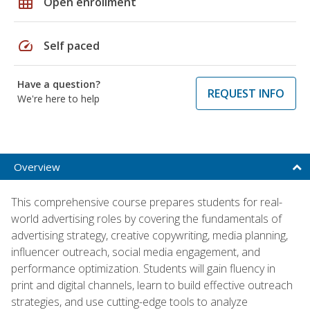
grid_on
Open enrollment
speed
Self paced
Have a question?
REQUEST INFO
We're here to help
Overview
This comprehensive course prepares students for real-
world advertising roles by covering the fundamentals of
advertising strategy, creative copywriting, media planning,
influencer outreach, social media engagement, and
performance optimization. Students will gain fluency in
print and digital channels, learn to build effective outreach
strategies, and use cutting-edge tools to analyze