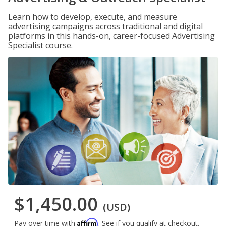
Learn how to develop, execute, and measure
advertising campaigns across traditional and digital
platforms in this hands-on, career-focused Advertising
Specialist course.
$1,450.00
(USD)
Affirm
Pay over time with
. See if you qualify at checkout.