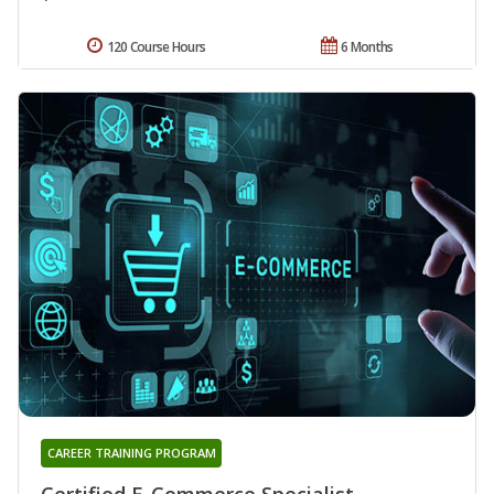
120 Course Hours
6 Months
CAREER TRAINING PROGRAM
Certified E-Commerce Specialist