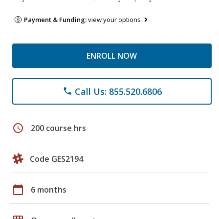
Payment & Funding:
view your options
ENROLL NOW
Call Us: 855.520.6806
phone
schedule
200 course hrs
Code GES2194
calendar_today
6 months