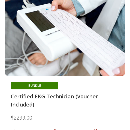
BUNDLE
Certified EKG Technician (Voucher
Included)
$2299.00