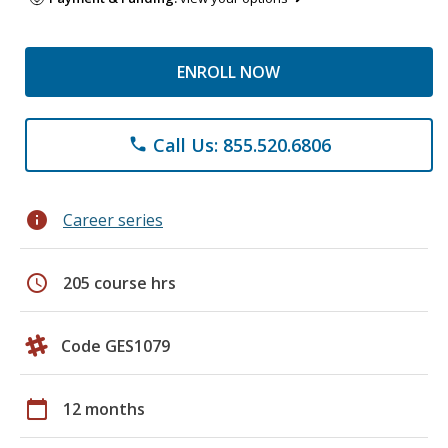
ENROLL NOW
Call Us: 855.520.6806
phone
info
Career series
schedule
205 course hrs
Code GES1079
calendar_today
12 months