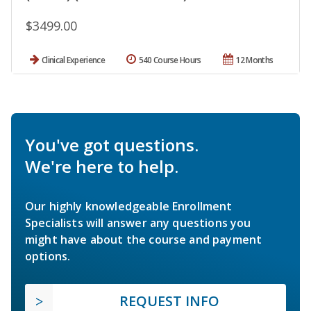
$3499.00
Clinical Experience
540 Course Hours
12 Months
You've got questions.
We're here to help.
Our highly knowledgeable Enrollment
Specialists will answer any questions you
might have about the course and payment
options.
REQUEST INFO