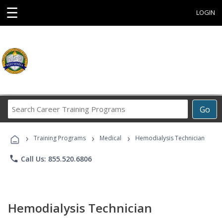
☰
LOGIN
Search
Go
Career
Training
›
›
›
Programs
Training Programs
Medical
Hemodialysis Technician
phone
Call Us: 855.520.6806
Hemodialysis Technician