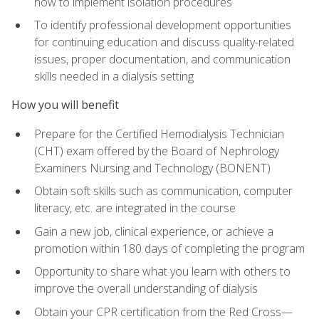
how to implement isolation procedures
To identify professional development opportunities
for continuing education and discuss quality-related
issues, proper documentation, and communication
skills needed in a dialysis setting
How you will benefit
Prepare for the Certified Hemodialysis Technician
(CHT) exam offered by the Board of Nephrology
Examiners Nursing and Technology (BONENT)
Obtain soft skills such as communication, computer
literacy, etc. are integrated in the course
Gain a new job, clinical experience, or achieve a
promotion within 180 days of completing the program
Opportunity to share what you learn with others to
improve the overall understanding of dialysis
Obtain your CPR certification from the Red Cross—