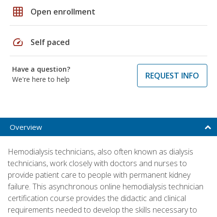
grid_on
Open enrollment
speed
Self paced
Have a question?
REQUEST INFO
We're here to help
Overview
Hemodialysis technicians, also often known as dialysis
technicians, work closely with doctors and nurses to
provide patient care to people with permanent kidney
failure. This asynchronous online hemodialysis technician
certification course provides the didactic and clinical
requirements needed to develop the skills necessary to