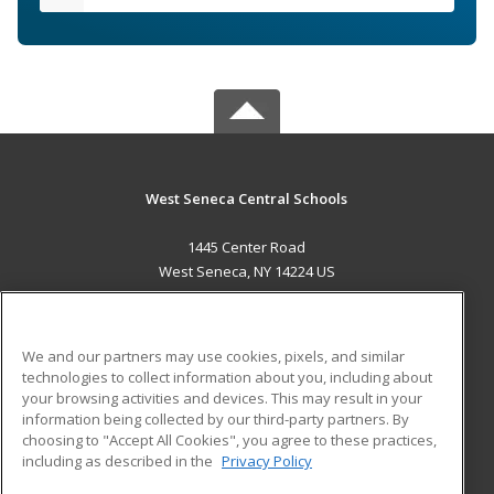
West Seneca Central Schools
1445 Center Road
West Seneca, NY 14224 US
MAIN CONTENT
Career Training
We and our partners may use cookies, pixels, and similar
technologies to collect information about you, including about
ADDITIONAL RESOURCES
your browsing activities and devices. This may result in your
information being collected by our third-party partners. By
Military
Student Blog
choosing to "Accept All Cookies", you agree to these practices,
Financial Assistance
including as described in the
Privacy Policy
Help