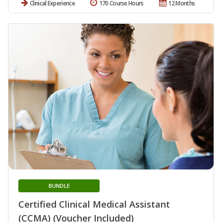
Clinical Experience
170 Course Hours
12 Months
BUNDLE
Certified Clinical Medical Assistant
(CCMA) (Voucher Included)