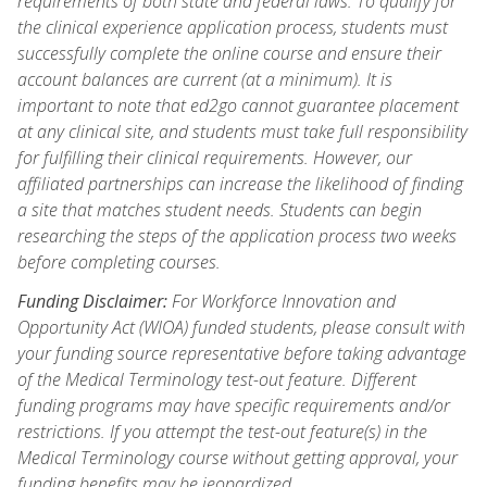
requirements of both state and federal laws. To qualify for
the clinical experience application process, students must
successfully complete the online course and ensure their
account balances are current (at a minimum). It is
important to note that ed2go cannot guarantee placement
at any clinical site, and students must take full responsibility
for fulfilling their clinical requirements. However, our
affiliated partnerships can increase the likelihood of finding
a site that matches student needs. Students can begin
researching the steps of the application process two weeks
before completing courses.
Funding Disclaimer:
For Workforce Innovation and
Opportunity Act (WIOA) funded students, please consult with
your funding source representative before taking advantage
of the Medical Terminology test-out feature. Different
funding programs may have specific requirements and/or
restrictions. If you attempt the test-out feature(s) in the
Medical Terminology course without getting approval, your
funding benefits may be jeopardized.