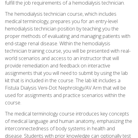
fulfill the job requirements of a hemodialysis technician.
The hemodialysis technician course, which includes
medical terminology, prepares you for an entry-level
hemodialysis technician position by teaching you the
proper methods of evaluating and managing patients with
end-stage renal disease. Within the hemodialysis
technician training course, you will be presented with real-
world scenarios and access to an instructor that will
provide remediation and feedback on interactive
assignments that you will need to submit by using the lab
kit that is included in the course. The lab kit includes a
Fistula Dialysis Veni-Dot Nephrology/AV Arm that will be
used for assignments and practice scenarios within the
course.
The medical terminology course introduces key concepts
of medical language and human anatomy, emphasizing the
interconnectedness of body systems in health and
disease. Students with prior knowledge can optionally test