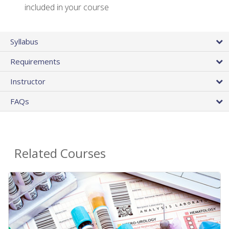
included in your course
Syllabus
Requirements
Instructor
FAQs
Related Courses