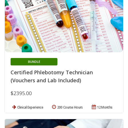
BUNDLE
Certified Phlebotomy Technician
(Vouchers and Lab Included)
$2395.00
Clinical Experience
200 Course Hours
12 Months