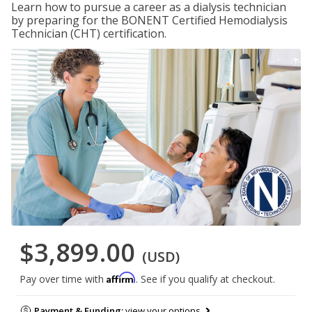
Learn how to pursue a career as a dialysis technician
by preparing for the BONENT Certified Hemodialysis
Technician (CHT) certification.
$3,899.00
(USD)
Affirm
Pay over time with
. See if you qualify at checkout.
Payment & Funding:
view your options