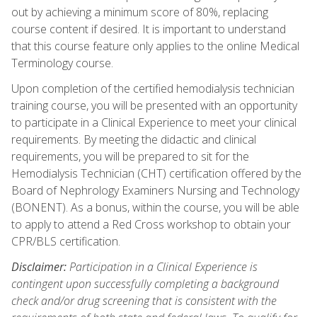
out by achieving a minimum score of 80%, replacing
course content if desired. It is important to understand
that this course feature only applies to the online Medical
Terminology course.
Upon completion of the certified hemodialysis technician
training course, you will be presented with an opportunity
to participate in a Clinical Experience to meet your clinical
requirements. By meeting the didactic and clinical
requirements, you will be prepared to sit for the
Hemodialysis Technician (CHT) certification offered by the
Board of Nephrology Examiners Nursing and Technology
(BONENT). As a bonus, within the course, you will be able
to apply to attend a Red Cross workshop to obtain your
CPR/BLS certification.
Disclaimer:
Participation in a Clinical Experience is
contingent upon successfully completing a background
check and/or drug screening that is consistent with the