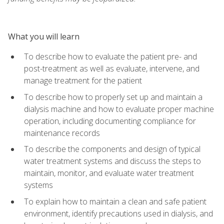
What you will learn
To describe how to evaluate the patient pre- and
post-treatment as well as evaluate, intervene, and
manage treatment for the patient
To describe how to properly set up and maintain a
dialysis machine and how to evaluate proper machine
operation, including documenting compliance for
maintenance records
To describe the components and design of typical
water treatment systems and discuss the steps to
maintain, monitor, and evaluate water treatment
systems
To explain how to maintain a clean and safe patient
environment, identify precautions used in dialysis, and