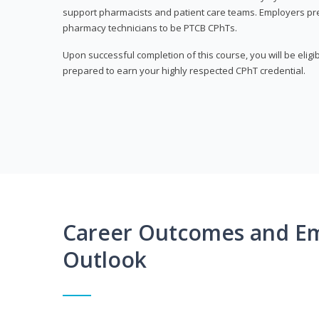
support pharmacists and patient care teams. Employers pre
pharmacy technicians to be PTCB CPhTs.
Upon successful completion of this course, you will be eligi
prepared to earn your highly respected CPhT credential.
Career Outcomes and E
Outlook