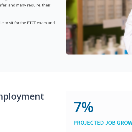
fer, and many require, their
ble to sit for the PTCE exam and
mployment
7%
PROJECTED JOB GRO