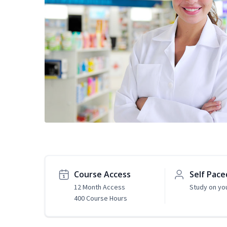
Course Access
Self Pace
12 Month Access
Study on yo
400 Course Hours