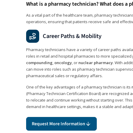
What is a pharmacy technician? What does a p
As a vital part of the healthcare team, pharmacy technicians
operations, ensuring that patients receive safe and effecti
Career Paths & Mobility
Pharmacy technicians have a variety of career paths availab
roles in retail and hospital pharmacies to more specialized 
compounding
,
oncology
, or
nuclear pharmacy
. With addit
can move into roles such as pharmacy technician supervisor
pharmaceutical sales or regulatory affairs.
One of the key advantages of a pharmacy technician is its
(Pharmacy Technician Certification Board) are recognized a
to relocate and continue working without starting over. This
demand in healthcare settings, makes it a stable and adapt
Request More Information