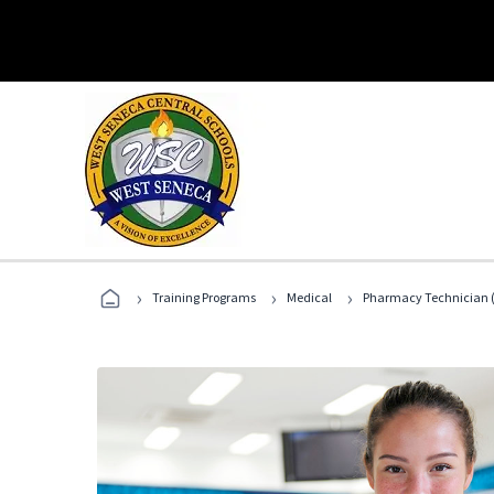
›
›
›
Training Programs
Medical
Pharmacy Technician (