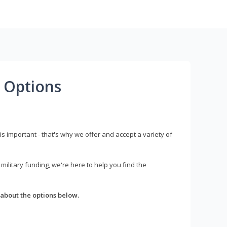
 Options
s important - that's why we offer and accept a variety of
litary funding, we're here to help you find the
about the options below.