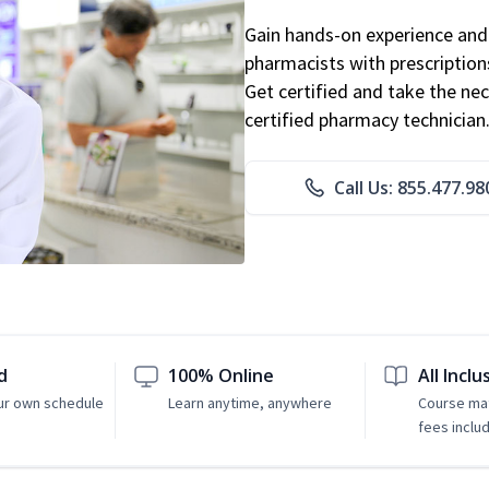
Gain hands-on experience and 
pharmacists with prescriptions
Get certified and take the nec
certified pharmacy technician
Call Us: 855.477.98
d
100% Online
All Inclu
ur own schedule
Learn anytime, anywhere
Course mat
fees inclu