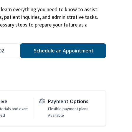
learn everything you need to know to assist
, patient inquiries, and administrative tasks.
essary steps to prepare your future as a
.
02
Schedule an Appointment
sive
Payment Options
erials and exam
Flexible payment plans
ded
Available