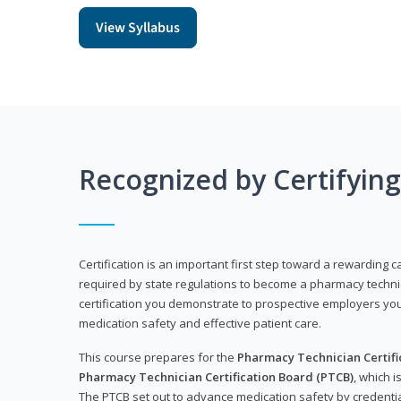
View Syllabus
Recognized by Certifyin
Certification is an important first step toward a rewarding ca
required by state regulations to become a pharmacy technic
certification you demonstrate to prospective employers y
medication safety and effective patient care.
This course prepares for the
Pharmacy Technician Certific
Pharmacy Technician Certification Board (PTCB)
, which i
The PTCB set out to advance medication safety by credentia