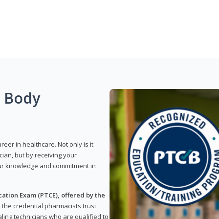
g Body
reer in healthcare. Not only is it
ian, but by receiving your
our knowledge and commitment in
ation Exam (PTCE), offered by the
s the credential pharmacists trust.
ling technicians who are qualified to