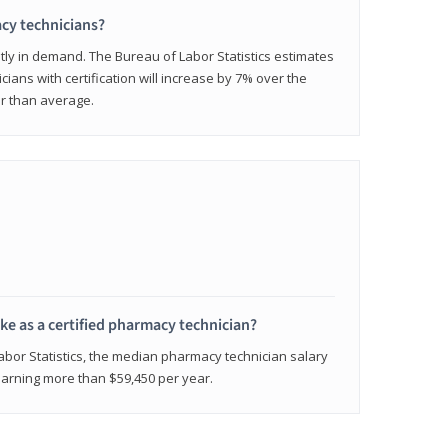
cy technicians?
ly in demand. The Bureau of Labor Statistics estimates
cians with certification will increase by 7% over the
er than average.
e as a certified pharmacy technician?
Labor Statistics, the median pharmacy technician salary
 earning more than $59,450 per year.