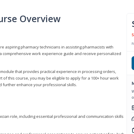
urse Overview
S
P
are aspiring pharmacy technicians in assisting pharmacists with
 to a comprehensive work experience guide and receive personalized
 module that provides practical experience in processing orders,
rt of this course, you may be eligible to apply for a 100+ hour work
M
d further enhance your professional skills.
W
o
ian role, including essential professional and communication skills