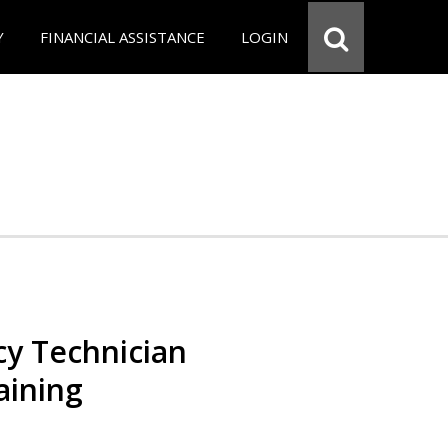
Y
FINANCIAL ASSISTANCE
LOGIN
y Technician
aining