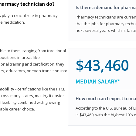
harmacy technician do?
Is there a demand for pharma
 play a crucial role in pharmacy
Pharmacy technicians are current
ve medication.
that the jobs for pharmacy techni
next several years which is fast
le to them, ranging from traditional
positions in areas like
$43,460
ional training and certification, they
s, educators, or even transition into
MEDIAN SALARY*
mobility
- certifications like the PTCB
cross many states, making it easier
How much can I expect to mak
 flexibility combined with growing
According to the U.S. Bureau of 
able career choice.
is $43,460, with the highest 10%