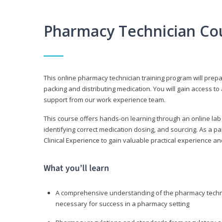
Pharmacy Technician Co
This online pharmacy technician training program will prep
packing and distributing medication. You will gain access
support from our work experience team.
This course offers hands-on learning through an online lab
identifying correct medication dosing, and sourcing. As a pa
Clinical Experience to gain valuable practical experience an
What you’ll learn
A comprehensive understanding of the pharmacy technic
necessary for success in a pharmacy setting