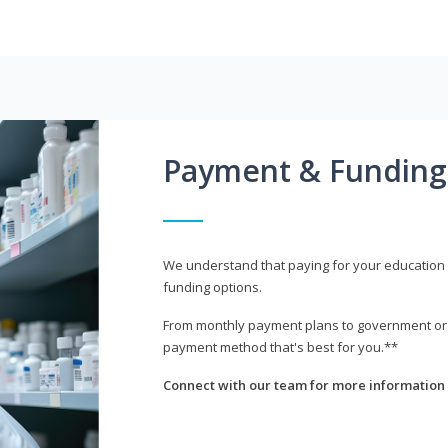
Payment & Funding
We understand that paying for your education i
funding options.
From monthly payment plans to government or mi
payment method that's best for you.**
Connect with our team for more information 