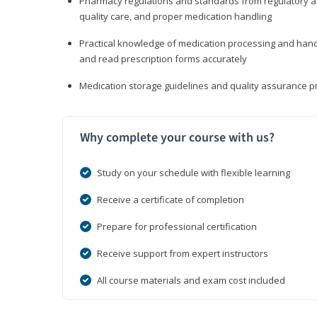
Pharmacy regulations and standards from regulatory ag
quality care, and proper medication handling
Practical knowledge of medication processing and handli
and read prescription forms accurately
Medication storage guidelines and quality assurance 
Why complete your course with us?
Study on your schedule with flexible learning
Receive a certificate of completion
Prepare for professional certification
Receive support from expert instructors
All course materials and exam cost included