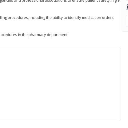
encies and professional associations to ensure patient safety, high-
ng procedures, including the ability to identify medication orders
procedures in the pharmacy department