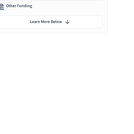
Other Funding
Learn More Below