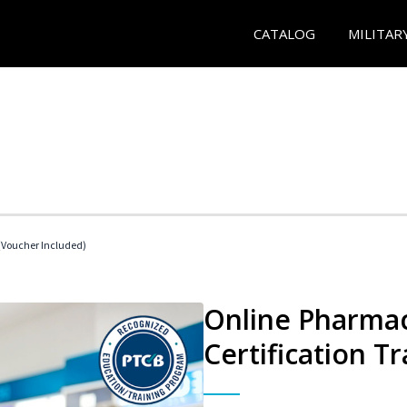
CATALOG
MILITAR
Voucher Included)
Online Pharmac
Certification Tr