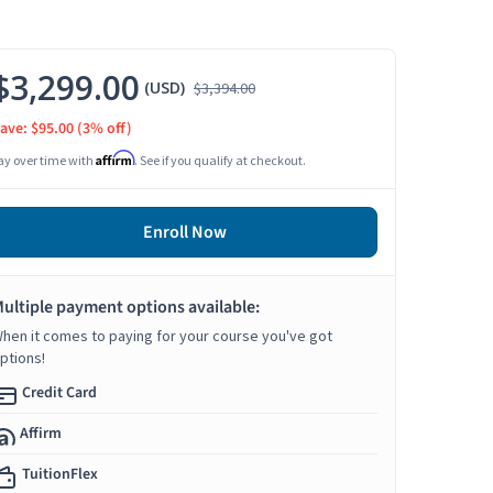
$3,299.00
(USD)
$3,394.00
ave: $95.00
(3% off)
Affirm
ay over time with
. See if you qualify at checkout.
Enroll Now
ultiple payment options available:
hen it comes to paying for your course you've got
ptions!
Credit Card
Affirm
TuitionFlex