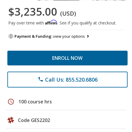
$3,235.00
(USD)
Affirm
Pay over time with
. See if you qualify at checkout.
Payment & Funding:
view your options
ENROLL NOW
Call Us: 855.520.6806
phone
schedule
100 course hrs
Code GES2202