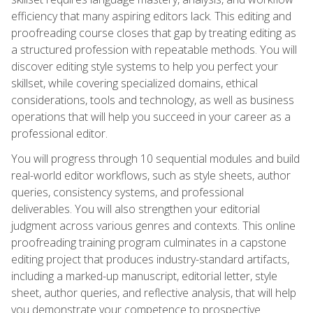
efficiency that many aspiring editors lack. This editing and
proofreading course closes that gap by treating editing as
a structured profession with repeatable methods. You will
discover editing style systems to help you perfect your
skillset, while covering specialized domains, ethical
considerations, tools and technology, as well as business
operations that will help you succeed in your career as a
professional editor.
You will progress through 10 sequential modules and build
real-world editor workflows, such as style sheets, author
queries, consistency systems, and professional
deliverables. You will also strengthen your editorial
judgment across various genres and contexts. This online
proofreading training program culminates in a capstone
editing project that produces industry-standard artifacts,
including a marked-up manuscript, editorial letter, style
sheet, author queries, and reflective analysis, that will help
you demonstrate your competence to prospective