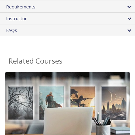
Requirements
Instructor
FAQs
Related Courses