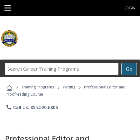
☰
LOGIN
Search
Go
Career
Training
›
›
›
Programs
Training Programs
Writing
Professional Editor and
Proofreading Course
phone
Call Us: 855.520.6806
Professional Editor and