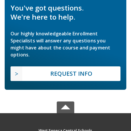
You've got questions.
We're here to help.
Our highly knowledgeable Enrollment
Specialists will answer any questions you
might have about the course and payment
options.
REQUEST INFO
West Seneca Central Schools