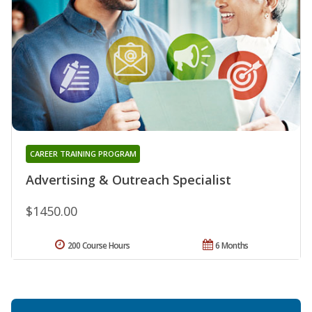
CAREER TRAINING PROGRAM
Advertising & Outreach Specialist
$1450.00
200 Course Hours
6 Months