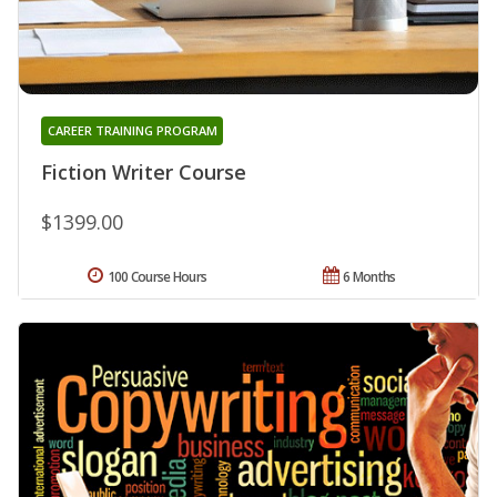
CAREER TRAINING PROGRAM
Fiction Writer Course
$1399.00
100 Course Hours
6 Months