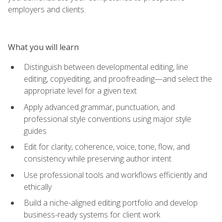
employers and clients.
What you will learn
Distinguish between developmental editing, line
editing, copyediting, and proofreading—and select the
appropriate level for a given text
Apply advanced grammar, punctuation, and
professional style conventions using major style
guides
Edit for clarity, coherence, voice, tone, flow, and
consistency while preserving author intent
Use professional tools and workflows efficiently and
ethically
Build a niche-aligned editing portfolio and develop
business-ready systems for client work