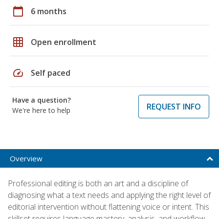
calendar_today
6 months
grid_on
Open enrollment
speed
Self paced
Have a question?
REQUEST INFO
We're here to help
Overview
Professional editing is both an art and a discipline of
diagnosing what a text needs and applying the right level of
editorial intervention without flattening voice or intent. This
skillset requires language mastery, analysis, and workflow