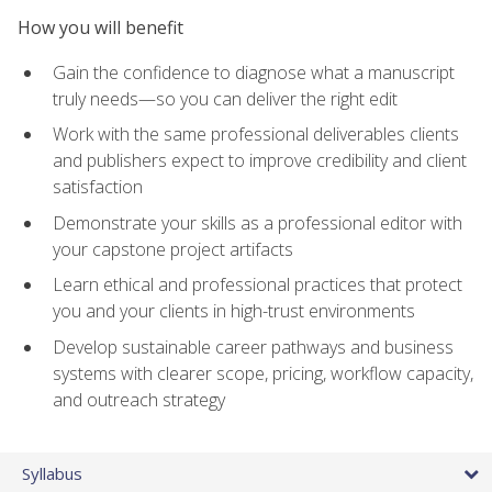
How you will benefit
Gain the confidence to diagnose what a manuscript
truly needs—so you can deliver the right edit
Work with the same professional deliverables clients
and publishers expect to improve credibility and client
satisfaction
Demonstrate your skills as a professional editor with
your capstone project artifacts
Learn ethical and professional practices that protect
you and your clients in high-trust environments
Develop sustainable career pathways and business
systems with clearer scope, pricing, workflow capacity,
and outreach strategy
Syllabus