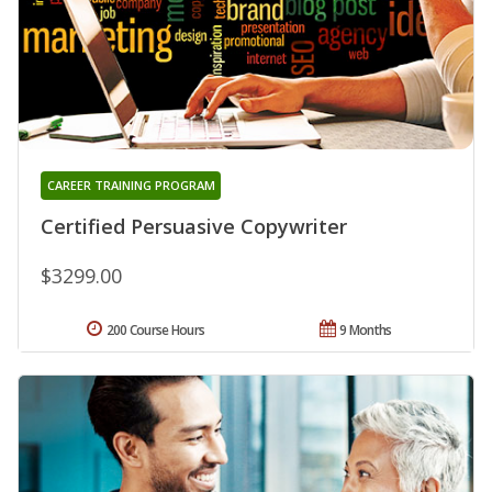
CAREER TRAINING PROGRAM
Certified Persuasive Copywriter
$3299.00
200 Course Hours
9 Months