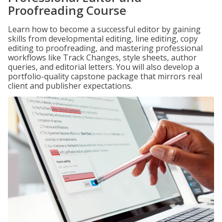
Proofreading Course
Learn how to become a successful editor by gaining
skills from developmental editing, line editing, copy
editing to proofreading, and mastering professional
workflows like Track Changes, style sheets, author
queries, and editorial letters. You will also develop a
portfolio-quality capstone package that mirrors real
client and publisher expectations.