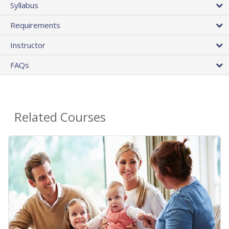
Syllabus
Requirements
Instructor
FAQs
Related Courses