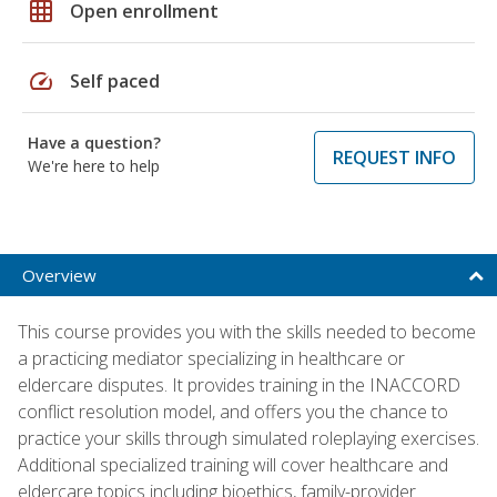
grid_on
Open enrollment
speed
Self paced
Have a question?
REQUEST INFO
We're here to help
Overview
This course provides you with the skills needed to become
a practicing mediator specializing in healthcare or
eldercare disputes. It provides training in the INACCORD
conflict resolution model, and offers you the chance to
practice your skills through simulated roleplaying exercises.
Additional specialized training will cover healthcare and
eldercare topics including bioethics, family-provider