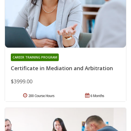
CAREER TRAINING PROGRAM
Certificate in Mediation and Arbitration
$3999.00
200 Course Hours
6 Months