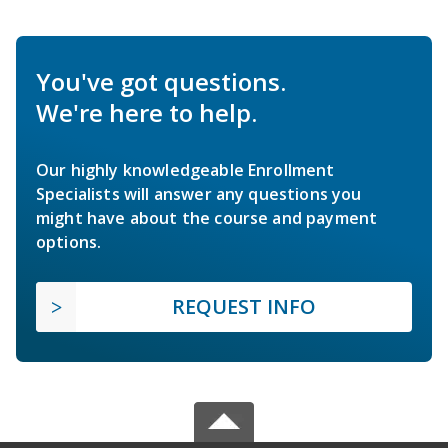
You've got questions.
We're here to help.
Our highly knowledgeable Enrollment
Specialists will answer any questions you
might have about the course and payment
options.
REQUEST INFO