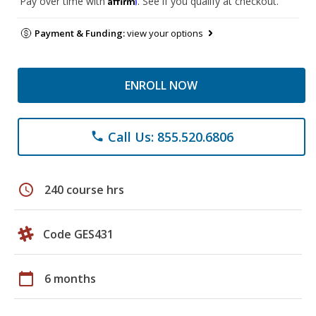
Pay over time with
. See if you qualify at checkout.
Payment & Funding:
view your options
ENROLL NOW
Call Us: 855.520.6806
phone
schedule
240 course hrs
Code GES431
calendar_today
6 months