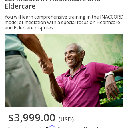
Eldercare
You will learn comprehensive training in the INACCORD
model of mediation with a special focus on Healthcare
and Eldercare disputes.
$3,999.00
(USD)
Affirm