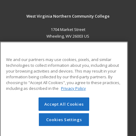
West Virginia Northern Community College
1704 Market Street
Wheeling, WV 26003 US
MAIN CONTENT
Career Training
We and our partners may use cookies, pixels, and similar
technologies to collect information about you, including about
ADDITIONAL RESOURCES
your browsing activities and devices. This may result in your
information being collected by our third-party partners. By
Military
Student Blog
choosing to "Accept All Cookies", you agree to these practices,
Financial Assistance
including as described in the
Privacy Policy
Help
Accept All Cookies
© 2026 ed2go, a division of Cengage Learning. All rights
reserved. The material on this site cannot be reproduced or
redistributed unless you have obtained prior written
Cookies Settings
permission from Cengage Learning.
Privacy Policy