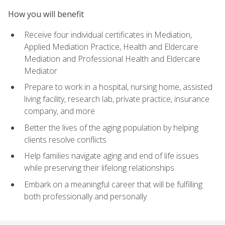
How you will benefit
Receive four individual certificates in Mediation,
Applied Mediation Practice, Health and Eldercare
Mediation and Professional Health and Eldercare
Mediator
Prepare to work in a hospital, nursing home, assisted
living facility, research lab, private practice, insurance
company, and more
Better the lives of the aging population by helping
clients resolve conflicts
Help families navigate aging and end of life issues
while preserving their lifelong relationships
Embark on a meaningful career that will be fulfilling
both professionally and personally