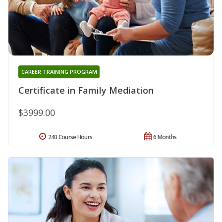
CAREER TRAINING PROGRAM
Certificate in Family Mediation
$3999.00
240 Course Hours
6 Months