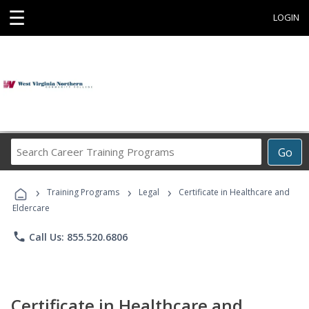
☰
LOGIN
Search
Go
Career
Training
›
›
›
Programs
Training Programs
Legal
Certificate in Healthcare and
Eldercare
phone
Call Us: 855.520.6806
Certificate in Healthcare and