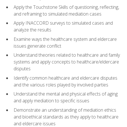
Apply the Touchstone Skills of questioning, reflecting,
and reframing to simulated mediation cases
Apply INACCORD surveys to simulated cases and
analyze the results
Examine ways the healthcare system and eldercare
issues generate conflict
Understand theories related to healthcare and family
systems and apply concepts to healthcare/eldercare
disputes
Identify common healthcare and eldercare disputes
and the various roles played by involved parties
Understand the mental and physical effects of aging
and apply mediation to specific issues
Demonstrate an understanding of mediation ethics
and bioethical standards as they apply to healthcare
and eldercare issues