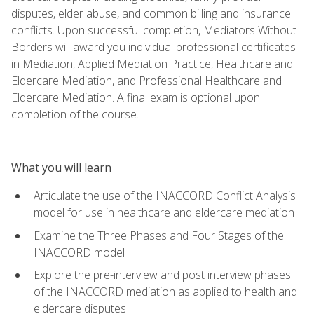
disputes, elder abuse, and common billing and insurance
conflicts. Upon successful completion, Mediators Without
Borders will award you individual professional certificates
in Mediation, Applied Mediation Practice, Healthcare and
Eldercare Mediation, and Professional Healthcare and
Eldercare Mediation. A final exam is optional upon
completion of the course.
What you will learn
Articulate the use of the INACCORD Conflict Analysis
model for use in healthcare and eldercare mediation
Examine the Three Phases and Four Stages of the
INACCORD model
Explore the pre-interview and post interview phases
of the INACCORD mediation as applied to health and
eldercare disputes