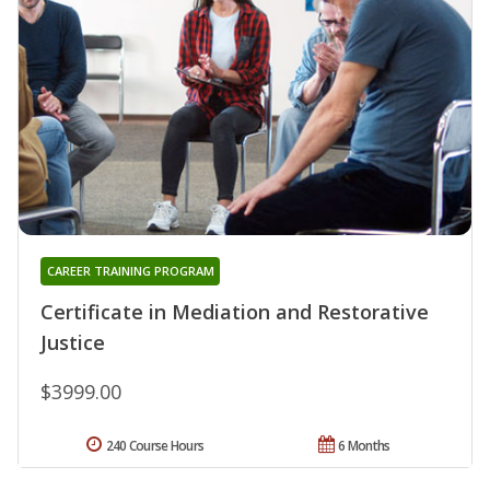
CAREER TRAINING PROGRAM
Certificate in Mediation and Restorative
Justice
$3999.00
240 Course Hours
6 Months