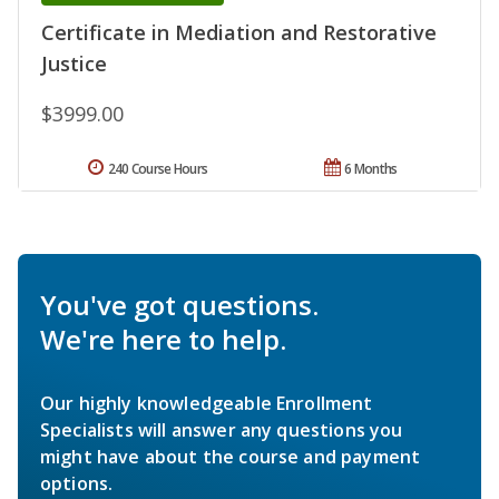
Certificate in Mediation and Restorative
Justice
$3999.00
240 Course Hours
6 Months
You've got questions.
We're here to help.
Our highly knowledgeable Enrollment
Specialists will answer any questions you
might have about the course and payment
options.