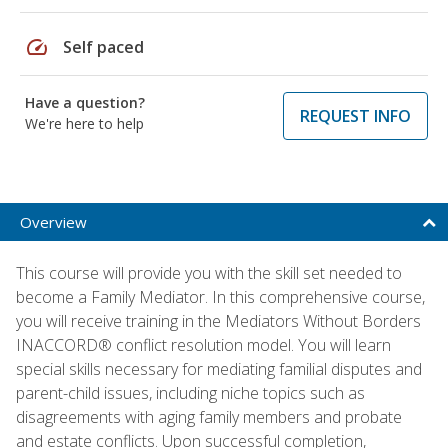
speed
Self paced
Have a question?
REQUEST INFO
We're here to help
Overview
This course will provide you with the skill set needed to
become a Family Mediator. In this comprehensive course,
you will receive training in the Mediators Without Borders
INACCORD® conflict resolution model. You will learn
special skills necessary for mediating familial disputes and
parent-child issues, including niche topics such as
disagreements with aging family members and probate
and estate conflicts. Upon successful completion,