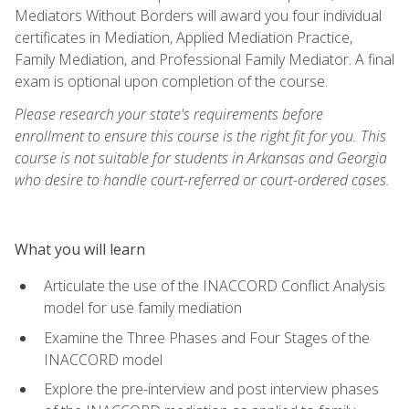
Mediators Without Borders will award you four individual
certificates in Mediation, Applied Mediation Practice,
Family Mediation, and Professional Family Mediator. A final
exam is optional upon completion of the course.
Please research your state's requirements before
enrollment to ensure this course is the right fit for you. This
course is not suitable for students in Arkansas and Georgia
who desire to handle court-referred or court-ordered cases.
What you will learn
Articulate the use of the INACCORD Conflict Analysis
model for use family mediation
Examine the Three Phases and Four Stages of the
INACCORD model
Explore the pre-interview and post interview phases