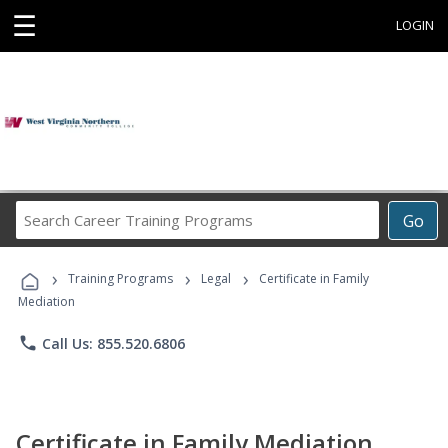
☰
LOGIN
Search
Go
Career
Training
›
›
›
Programs
Training Programs
Legal
Certificate in Family
Mediation
phone
Call Us: 855.520.6806
Certificate in Family Mediation