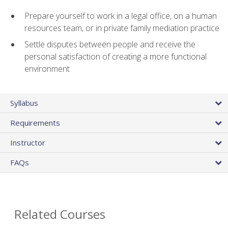
Prepare yourself to work in a legal office, on a human
resources team, or in private family mediation practice
Settle disputes between people and receive the
personal satisfaction of creating a more functional
environment
Syllabus
Requirements
Instructor
FAQs
Related Courses