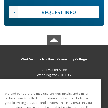
REQUEST INFO
West Virginia Northern Community College
1704 Market Street
Wheeling, WV 26003 US
MAIN CONTENT
Career Training
We and our partners may use cookies, pixels, and similar
technologies to collect information about you, including about
ADDITIONAL RESOURCES
your browsing activities and devices. This may result in your
information being collected by our third-party partners. By