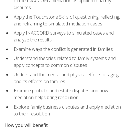
of the INACCORD mediation as applied to family
disputes
Apply the Touchstone Skills of questioning, reflecting,
and reframing to simulated mediation cases
Apply INACCORD surveys to simulated cases and
analyze the results
Examine ways the conflict is generated in families
Understand theories related to family systems and
apply concepts to common disputes
Understand the mental and physical effects of aging
and its effects on families
Examine probate and estate disputes and how
mediation helps bring resolution
Explore family business disputes and apply mediation
to their resolution
How you will benefit