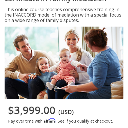
This online course teaches comprehensive training in
the INACCORD model of mediation with a special focus
on a wide range of family disputes.
$3,999.00
(USD)
Affirm
Pay over time with
. See if you qualify at checkout.