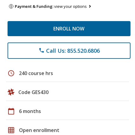
Payment & Funding:
view your options
ENROLL NOW
Call Us: 855.520.6806
phone
schedule
240 course hrs
Code GES430
calendar_today
6 months
grid_on
Open enrollment