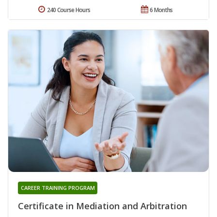
240 Course Hours
6 Months
CAREER TRAINING PROGRAM
Certificate in Mediation and Arbitration