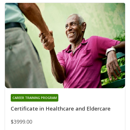
CAREER TRAINING PROGRAM
Certificate in Healthcare and Eldercare
$3999.00