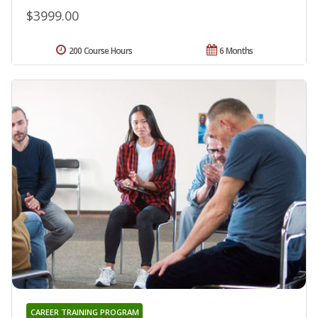
$3999.00
200 Course Hours
6 Months
CAREER TRAINING PROGRAM