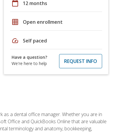
calendar_today
12 months
grid_on
Open enrollment
speed
Self paced
Have a question?
REQUEST INFO
We're here to help
rk as a dental office manager. Whether you are in
rosoft Office and QuickBooks Online that are valuable
g dental terminology and anatomy, bookkeeping,