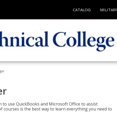
CATALOG
MILITAR
ger
er
rn to use QuickBooks and Microsoft Office to assist
of courses is the best way to learn everything you need to