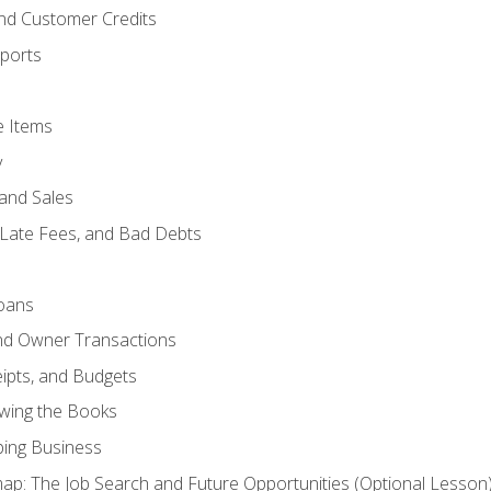
and Customer Credits
ports
e Items
y
and Sales
 Late Fees, and Bad Debts
oans
and Owner Transactions
ipts, and Budgets
ewing the Books
ping Business
p: The Job Search and Future Opportunities (Optional Lesson