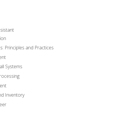
sistant
ion
s: Principles and Practices
ent
all Systems
rocessing
ent
nd Inventory
eer