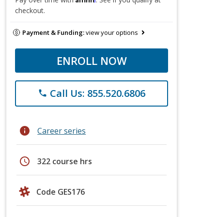
checkout.
Payment & Funding:
view your options
ENROLL NOW
Call Us: 855.520.6806
phone
info
Career series
schedule
322 course hrs
Code GES176