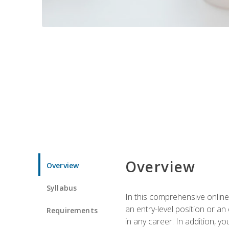
Overview
Overview
Syllabus
In this comprehensive online
an entry-level position or an
Requirements
in any career. In addition, y