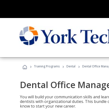
›
›
›
Training Programs
Dental
Dental Office Mana
Dental Office Manag
You will build your communication skills and lea
dentists with organizational duties. This bundle 
know to start your new career.