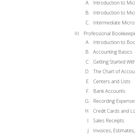
Introduction to Mi
Introduction to Mic
Intermediate Micro
Professional Bookkeepi
Introduction to Bo
Accounting Basics
Getting Started Wi
The Chart of Accou
Centers and Lists
Bank Accounts
Recording Expenses
Credit Cards and L
Sales Receipts
Invoices, Estimates