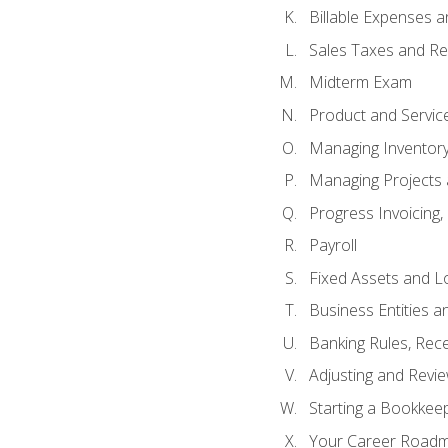
Billable Expenses 
Sales Taxes and Re
Midterm Exam
Product and Servic
Managing Inventor
Managing Projects 
Progress Invoicing,
Payroll
Fixed Assets and L
Business Entities 
Banking Rules, Rece
Adjusting and Revi
Starting a Bookkee
Your Career Roadma