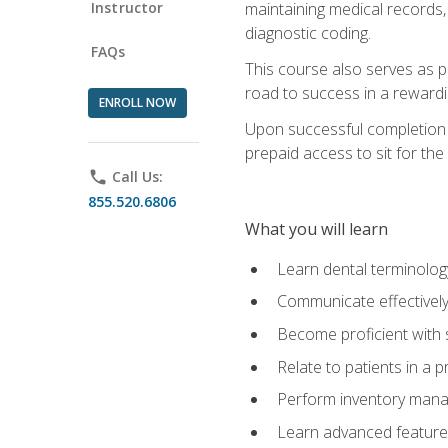
Instructor
maintaining medical records,
diagnostic coding.
FAQs
This course also serves as p
road to success in a reward
ENROLL NOW
Upon successful completion o
prepaid access to sit for the 
phone
Call Us:
855.520.6806
What you will learn
Learn dental terminolog
Communicate effectively
Become proficient with 
Relate to patients in a 
Perform inventory man
Learn advanced features