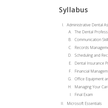
Syllabus
Administrative Dental As
The Dental Profess
Communication Skill
Records Managem
Scheduling and Rec
Dental Insurance P
Financial Managem
Office Equipment a
Managing Your Car
Final Exam
Microsoft Essentials