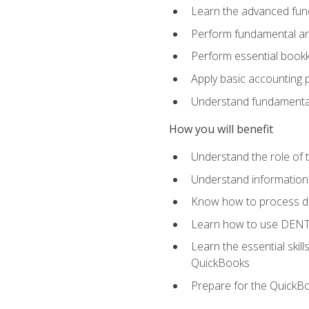
Learn the advanced func
Perform fundamental ana
Perform essential bookk
Apply basic accounting p
Understand fundamental
How you will benefit
Understand the role of t
Understand information 
Know how to process de
Learn how to use DENT
Learn the essential skil
QuickBooks
Prepare for the QuickB