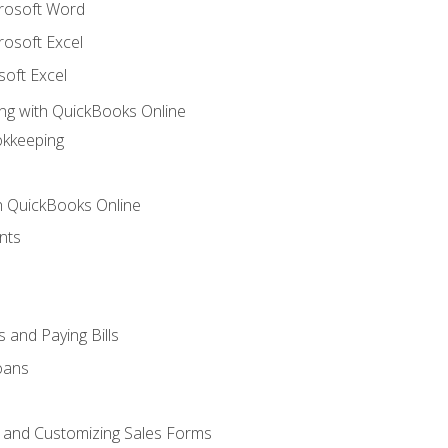
crosoft Word
rosoft Excel
soft Excel
ng with QuickBooks Online
okkeeping
th QuickBooks Online
nts
 and Paying Bills
oans
, and Customizing Sales Forms