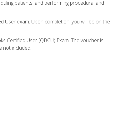
eduling patients, and performing procedural and
ied User exam. Upon completion, you will be on the
ooks Certified User (QBCU) Exam. The voucher is
e not included.