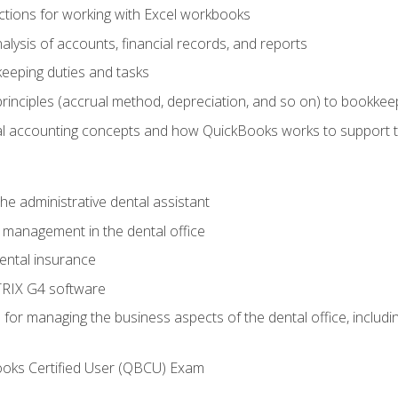
tions for working with Excel workbooks
lysis of accounts, financial records, and reports
eeping duties and tasks
rinciples (accrual method, depreciation, and so on) to bookkee
 accounting concepts and how QuickBooks works to support 
he administrative dental assistant
management in the dental office
ntal insurance
RIX G4 software
ls for managing the business aspects of the dental office, inclu
ooks Certified User (QBCU) Exam