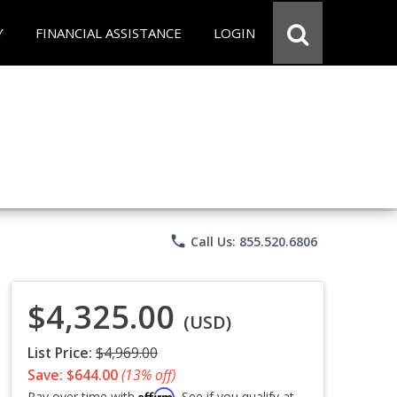
Y
FINANCIAL ASSISTANCE
LOGIN
phone
Call Us: 855.520.6806
$4,325.00
(USD)
List Price:
$4,969.00
Save: $644.00
(13% off)
Affirm
Pay over time with
. See if you qualify at