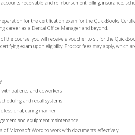
 accounts receivable and reimbursement, billing, insurance, sch
reparation for the certification exam for the QuickBooks Certif
ing career as a Dental Office Manager and beyond.
f the course, you will receive a voucher to sit for the QuickB
certifying exam upon eligibility. Proctor fees may apply, which ar
y
 with patients and coworkers
scheduling and recall systems
professional, caring manner
agement and equipment maintenance
 of Microsoft Word to work with documents effectively