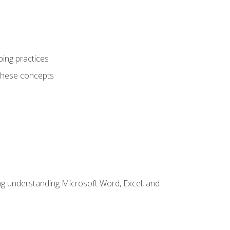
ping practices
these concepts
ding understanding Microsoft Word, Excel, and