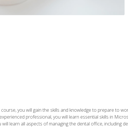
 course, you will gain the skills and knowledge to prepare to wo
 experienced professional, you will learn essential skills in Mic
ou will learn all aspects of managing the dental office, includin