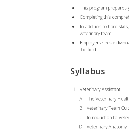
This program prepares yo
Completing this compreh
In addition to hard skill
veterinary team
Employers seek individu
the field
Syllabus
Veterinary Assistant
The Veterinary Heal
Veterinary Team Cul
Introduction to Vete
Veterinary Anatomy, 