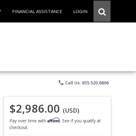
Y
FINANCIAL ASSISTANCE
LOGIN
phone
Call Us: 855.520.6806
$2,986.00
(USD)
Affirm
Pay over time with
. See if you qualify at
checkout.