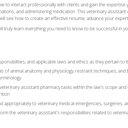
w to interact professionally with clients and gain the expertis
inations, and administering medication. This veterinary assistan
will see how to create an effective resume, advance your experti
l truly learn everything you need to know to be successful in your
ponsibilities, and applicable laws and ethics as they pertain to
s of animal anatomy and physiology, restraint techniques, and b
terminology
eterinary assistant pharmacy tasks within the law's scope and d
ntion
 appropriately to veterinary medical emergencies, surgeries, 
m the veterinary assistant's responsibilities related to veterina