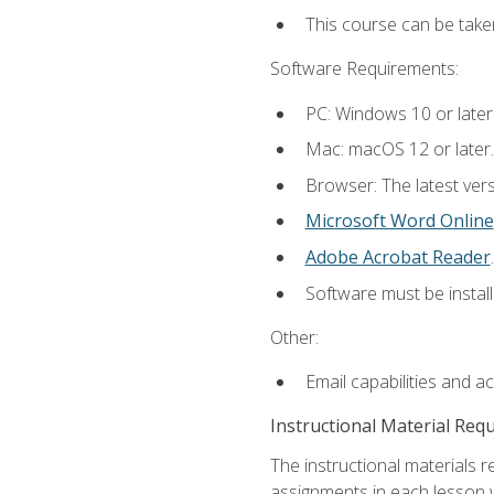
This course can be take
Software Requirements:
PC: Windows 10 or later
Mac: macOS 12 or later.
Browser: The latest ver
Microsoft Word Online
Adobe Acrobat Reader
.
Software must be install
Other:
Email capabilities and a
Instructional Material Req
The instructional materials 
assignments in each lesson w