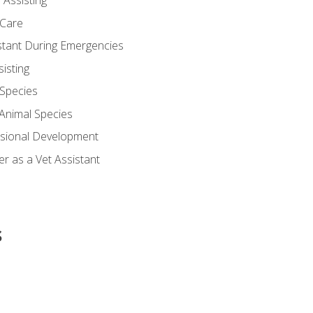
 Assisting
 Care
stant During Emergencies
isting
 Species
-Animal Species
ssional Development
r as a Vet Assistant
s