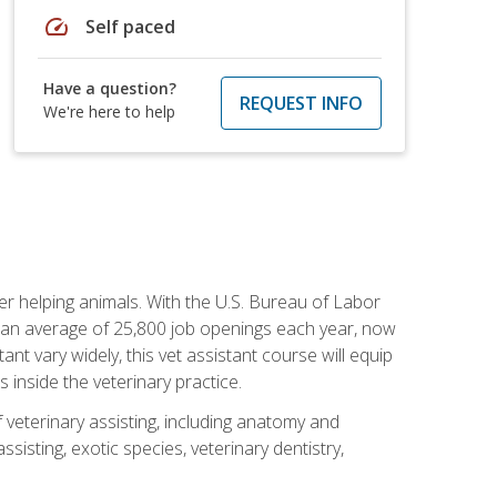
speed
Self paced
Have a question?
REQUEST INFO
We're here to help
eer helping animals. With the U.S. Bureau of Labor
th an average of 25,800 job openings each year, now
tant vary widely, this vet assistant course will equip
 inside the veterinary practice.
 veterinary assisting, including anatomy and
sisting, exotic species, veterinary dentistry,