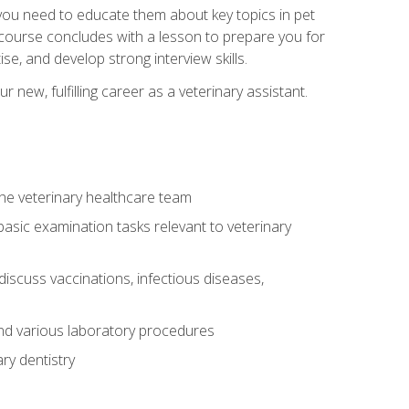
e you need to educate them about key topics in pet
t course concludes with a lesson to prepare you for
se, and develop strong interview skills.
 new, fulfilling career as a veterinary assistant.
 the veterinary healthcare team
asic examination tasks relevant to veterinary
iscuss vaccinations, infectious diseases,
and various laboratory procedures
ry dentistry