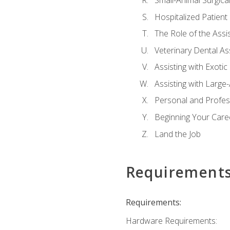
Small-Animal Surgical
Hospitalized Patient
The Role of the Assi
Veterinary Dental Ass
Assisting with Exotic
Assisting with Large
Personal and Profe
Beginning Your Caree
Land the Job
Requirement
Requirements:
Hardware Requirements: