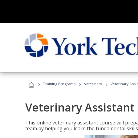
›
›
›
Training Programs
Veterinary
Veterinary Assi
Veterinary Assistant
This online veterinary assistant course will pr
team by helping you learn the fundamental skills