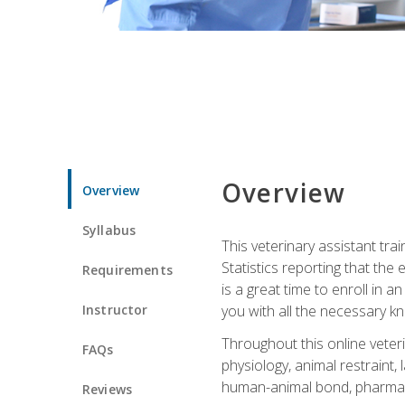
Overview
Overview
Syllabus
This veterinary assistant tra
Statistics reporting that th
Requirements
is a great time to enroll in a
Instructor
you with all the necessary kn
Throughout this online veteri
FAQs
physiology, animal restraint,
human-animal bond, pharma
Reviews