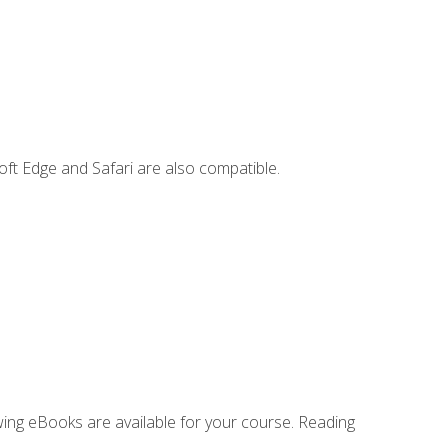
ft Edge and Safari are also compatible.
owing eBooks are available for your course. Reading