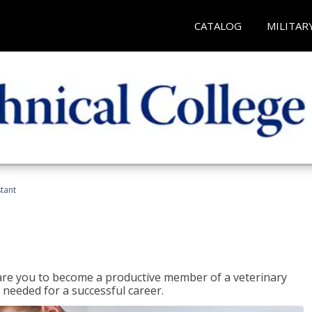
CATALOG
MILITAR
stant
epare you to become a productive member of a veterinary
 needed for a successful career.