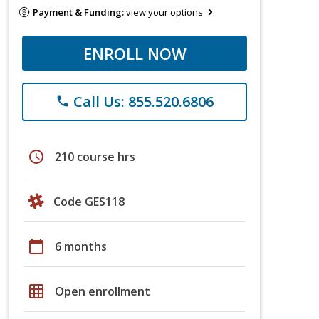
Payment & Funding:
view your options
ENROLL NOW
Call Us: 855.520.6806
phone
schedule
210 course hrs
Code GES118
calendar_today
6 months
grid_on
Open enrollment