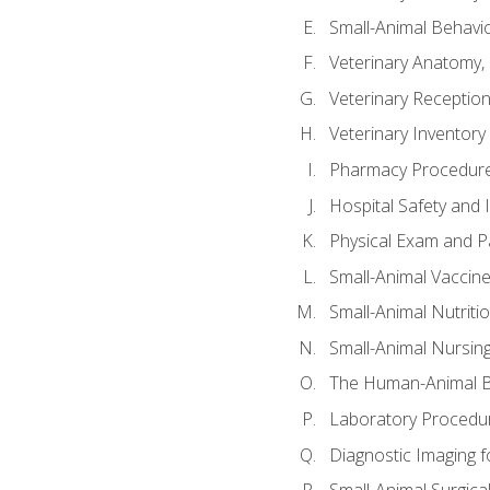
Small-Animal Behavio
Veterinary Anatomy, 
Veterinary Receptioni
Veterinary Invento
Pharmacy Procedur
Hospital Safety and 
Physical Exam and Pa
Small-Animal Vaccin
Small-Animal Nutriti
Small-Animal Nursin
The Human-Animal B
Laboratory Procedure
Diagnostic Imaging f