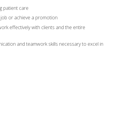
g patient care
 job or achieve a promotion
work effectively with clients and the entire
cation and teamwork skills necessary to excel in