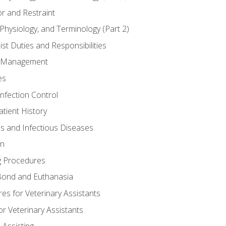
r and Restraint
Physiology, and Terminology (Part 2)
st Duties and Responsibilities
ry Management
es
Infection Control
tient History
es and Infectious Diseases
on
g Procedures
ond and Euthanasia
s for Veterinary Assistants
or Veterinary Assistants