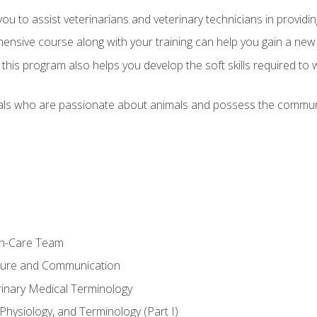
u to assist veterinarians and veterinary technicians in providin
ensive course along with your training can help you gain a new
s, this program also helps you develop the soft skills required to 
als who are passionate about animals and possess the communi
th-Care Team
ture and Communication
rinary Medical Terminology
Physiology, and Terminology (Part I)