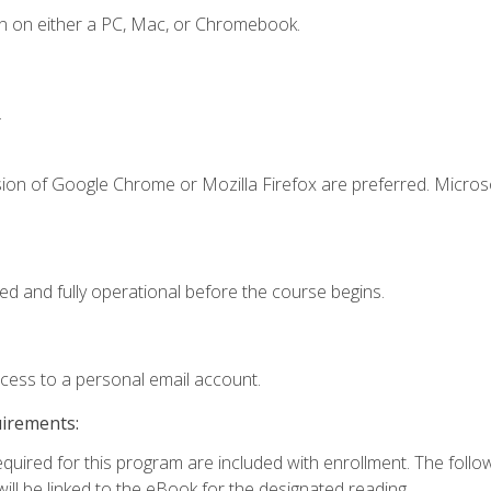
n on either a PC, Mac, or Chromebook.
.
sion of Google Chrome or Mozilla Firefox are preferred. Microso
ed and fully operational before the course begins.
ccess to a personal email account.
uirements:
required for this program are included with enrollment. The foll
ill be linked to the eBook for the designated reading.