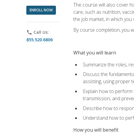
The course will also cover ho
ENROLL NOW
care, such as nutrition, vacc
the job market, in which you 
By course completion, you wil
phone
Call Us:
855.520.6806
What you will learn
Summarize the roles, res
Discuss the fundamental
assisting, using proper 
Explain how to perform v
transmission, and preve
Describe how to respond
Understand how to perfor
How you will benefit