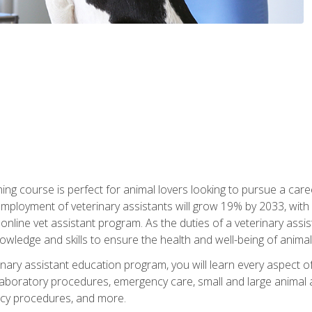
ining course is perfect for animal lovers looking to pursue a car
e employment of veterinary assistants will grow 19% by 2033, wi
n online vet assistant program. As the duties of a veterinary assis
owledge and skills to ensure the health and well-being of animals
nary assistant education program, you will learn every aspect of
 laboratory procedures, emergency care, small and large animal as
cy procedures, and more.