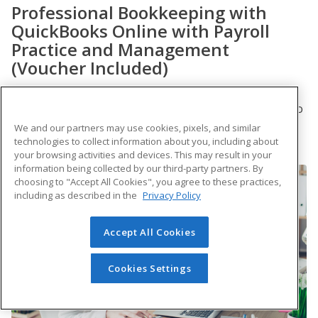
Professional Bookkeeping with
QuickBooks Online with Payroll
Practice and Management
(Voucher Included)
Acquire the skills you need to make the most of
QuickBooks Online and payroll basics. This course also
serves as preparation for the QuickBooks Certified
We and our partners may use cookies, pixels, and similar
User exam and the Fundamental Payroll Certification
technologies to collect information about you, including about
exam offered by PayrollOrg.
your browsing activities and devices. This may result in your
information being collected by our third-party partners. By
choosing to "Accept All Cookies", you agree to these practices,
including as described in the
Privacy Policy
Accept All Cookies
Cookies Settings