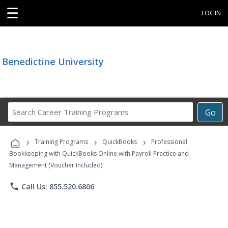
☰
LOGIN
Benedictine University
Search
Go
Career
Training
›
›
›
Programs
Training Programs
QuickBooks
Professional
Bookkeeping with QuickBooks Online with Payroll Practice and
Management (Voucher Included)
phone
Call Us: 855.520.6806