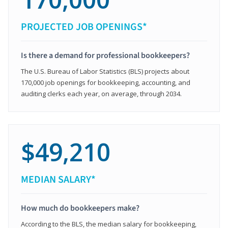
PROJECTED JOB OPENINGS*
Is there a demand for professional bookkeepers?
The U.S. Bureau of Labor Statistics (BLS) projects about
170,000 job openings for bookkeeping, accounting, and
auditing clerks each year, on average, through 2034.
$49,210
MEDIAN SALARY*
How much do bookkeepers make?
According to the BLS, the median salary for bookkeeping,