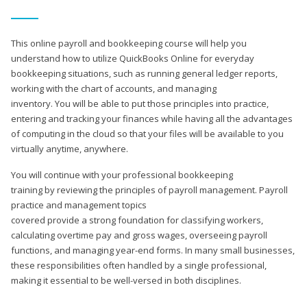
This online payroll and bookkeeping course will help you
understand how to utilize QuickBooks Online for everyday
bookkeeping situations, such as running general ledger reports,
working with the chart of accounts, and managing
inventory. You will be able to put those principles into practice,
entering and tracking your finances while having all the advantages
of computing in the cloud so that your files will be available to you
virtually anytime, anywhere.
You will continue with your professional bookkeeping
training by reviewing the principles of payroll management. Payroll
practice and management topics
covered provide a strong foundation for classifying workers,
calculating overtime pay and gross wages, overseeing payroll
functions, and managing year-end forms. In many small businesses,
these responsibilities often handled by a single professional,
making it essential to be well-versed in both disciplines.