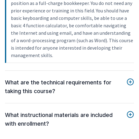
position as a full-charge bookkeeper. You do not need any
prior experience or training in this field. You should have
basic keyboarding and computer skills, be able to use a
basic 4 function calculator, be comfortable navigating
the Internet and using email, and have an understanding
of a word-processing program (such as Word). This course
is intended for anyone interested in developing their
management skills.
What are the technical requirements for
taking this course?
What instructional materials are included
with enrollment?