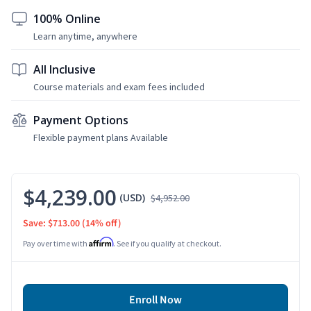
100% Online
Learn anytime, anywhere
All Inclusive
Course materials and exam fees included
Payment Options
Flexible payment plans Available
$4,239.00
(USD)
$4,952.00
Save: $713.00
(14% off)
Affirm
Pay over time with
. See if you qualify at checkout.
Enroll Now