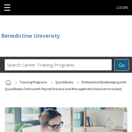
☰
LOGIN
Benedictine University
Search
Go
Career
Training
›
›
›
Programs
Training Programs
QuickBooks
Professional Bookkeeping with
QuickBooks Online with Payroll Practice and Management (Voucher Included)