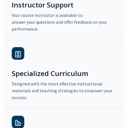
Instructor Support
Your course instructor is available to
answer your questions and offer feedback on your
performance.
Specialized Curriculum
Designed with the most effective instructional
materials and teaching strategies to empower your
success.