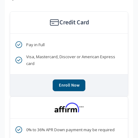
Credit Card
Pay in Full
Visa, Mastercard, Discover or American Express
card
Enroll Now
***
0% to 36% APR Down payment may be required