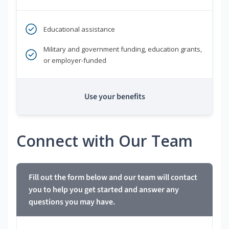
Educational assistance
Military and government funding, education grants,
or employer-funded
Use your benefits
Connect with Our Team
Fill out the form below and our team will contact
you to help you get started and answer any
questions you may have.