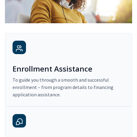
Enrollment Assistance
To guide you through a smooth and successful
enrollment – from program details to financing
application assistance.