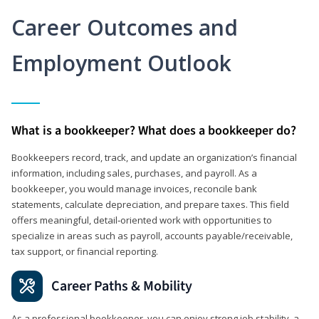
Career Outcomes and
Employment Outlook
What is a bookkeeper? What does a bookkeeper do?
Bookkeepers record, track, and update an organization’s financial
information, including sales, purchases, and payroll. As a
bookkeeper, you would manage invoices, reconcile bank
statements, calculate depreciation, and prepare taxes. This field
offers meaningful, detail‑oriented work with opportunities to
specialize in areas such as payroll, accounts payable/receivable,
tax support, or financial reporting.
Career Paths & Mobility
As a professional bookkeeper, you can enjoy strong job stability, a