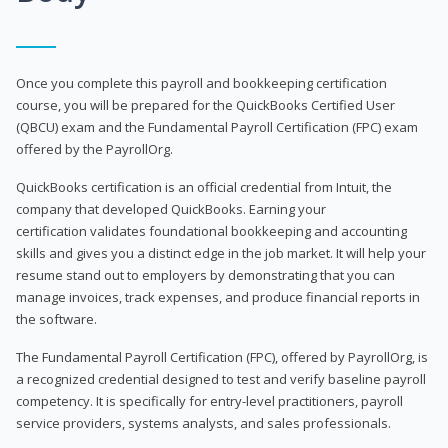
Once you complete this payroll and bookkeeping certification
course, you will be prepared for the QuickBooks Certified User
(QBCU) exam and the Fundamental Payroll Certification (FPC) exam
offered by the PayrollOrg.
QuickBooks certification is an official credential from Intuit, the
company that developed QuickBooks. Earning your
certification validates foundational bookkeeping and accounting
skills and gives you a distinct edge in the job market. It will help your
resume stand out to employers by demonstrating that you can
manage invoices, track expenses, and produce financial reports in
the software.
The Fundamental Payroll Certification (FPC), offered by PayrollOrg, is
a recognized credential designed to test and verify baseline payroll
competency. It is specifically for entry-level practitioners, payroll
service providers, systems analysts, and sales professionals.