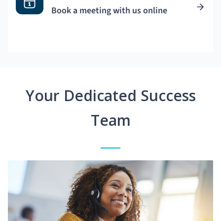
Book a meeting with us online
Your Dedicated Success
Team