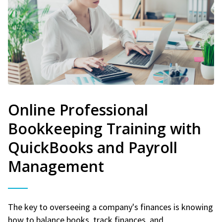
Online Professional
Bookkeeping Training with
QuickBooks and Payroll
Management
The key to overseeing a company's finances is knowing
how to balance books, track finances, and