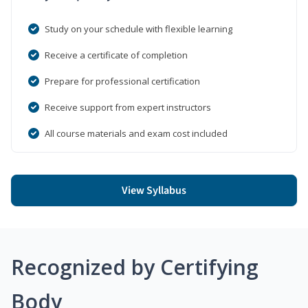
Study on your schedule with flexible learning
Receive a certificate of completion
Prepare for professional certification
Receive support from expert instructors
All course materials and exam cost included
View Syllabus
Recognized by Certifying
Body