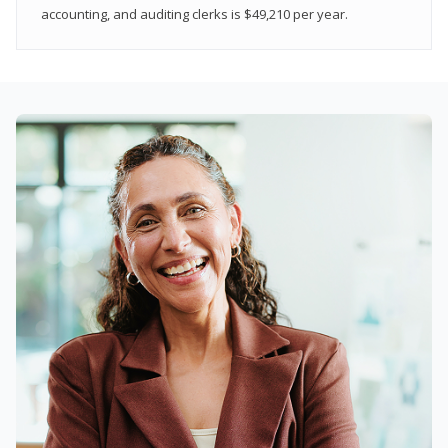
accounting, and auditing clerks is $49,210 per year.