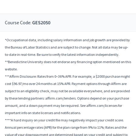
Course Code:
GES2050
*Occupational data, including salary information and job growth are provided by
the Bureau of Labor Statistics and are subject to change. Not all data may be up-
to-date in real-time. Be sure to verify the latest information independently.
**Benedictine University does not endorse any financing option mentioned on this
website.
***Affirm Disclosure: Rates from 0–36% APR. For example, a $2000 purchase might
cost $96.97/mo over 24 months at 15% APR. Payment options through Affirm are
subject to an eligibility check, may not be available everywhere, and are provided
by these lending partners: affirm.com/lenders. Options depend on your purchase
amount, and a down payment may be required. See affirm.com/licenses for
important info on state licenses and notifications.
****A hard inquiry on your credit file may negatively impact your credit score.
Annual percentage rates (APR) for the plan range from 9% to 11%; Rates and the
value of your downpayment are determined based on your credit and subject to