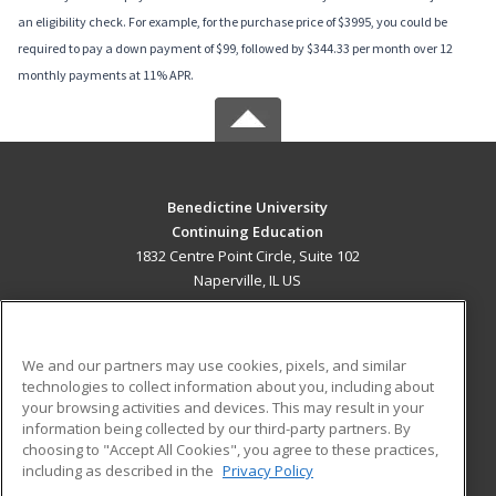
an eligibility check. For example, for the purchase price of $3995, you could be
required to pay a down payment of $99, followed by $344.33 per month over 12
monthly payments at 11% APR.
Benedictine University
Continuing Education
1832 Centre Point Circle, Suite 102
Naperville, IL US
MAIN CONTENT
Career Training
We and our partners may use cookies, pixels, and similar
technologies to collect information about you, including about
ADDITIONAL RESOURCES
your browsing activities and devices. This may result in your
information being collected by our third-party partners. By
Military
Student Blog
choosing to "Accept All Cookies", you agree to these practices,
Financial Assistance
including as described in the
Privacy Policy
Help