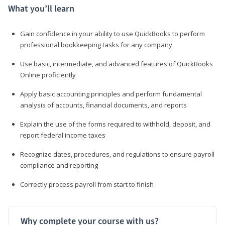
What you’ll learn
Gain confidence in your ability to use QuickBooks to perform
professional bookkeeping tasks for any company
Use basic, intermediate, and advanced features of QuickBooks
Online proficiently
Apply basic accounting principles and perform fundamental
analysis of accounts, financial documents, and reports
Explain the use of the forms required to withhold, deposit, and
report federal income taxes
Recognize dates, procedures, and regulations to ensure payroll
compliance and reporting
Correctly process payroll from start to finish
Why complete your course with us?