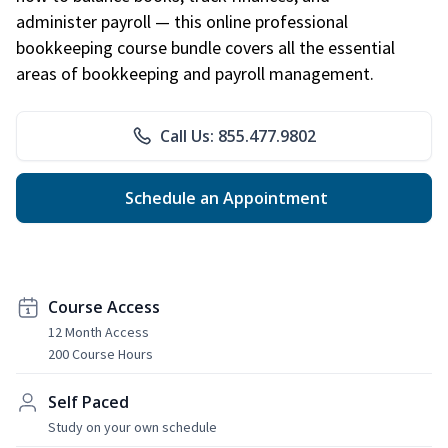
administer payroll — this online professional
bookkeeping course bundle covers all the essential
areas of bookkeeping and payroll management.
Call Us: 855.477.9802
Schedule an Appointment
Course Access
12 Month Access
200 Course Hours
Self Paced
Study on your own schedule