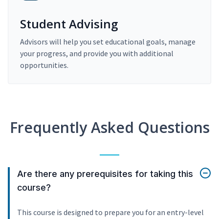
Student Advising
Advisors will help you set educational goals, manage
your progress, and provide you with additional
opportunities.
Frequently Asked Questions
Are there any prerequisites for taking this
course?
This course is designed to prepare you for an entry-level