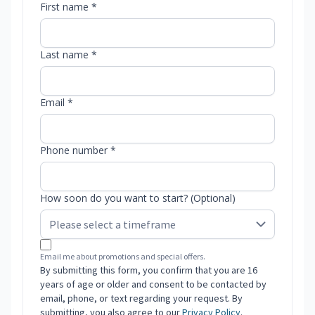
First name *
Last name *
Email *
Phone number *
How soon do you want to start? (Optional)
Email me about promotions and special offers.
By submitting this form, you confirm that you are 16
years of age or older and consent to be contacted by
email, phone, or text regarding your request. By
submitting, you also agree to our
Privacy Policy
.