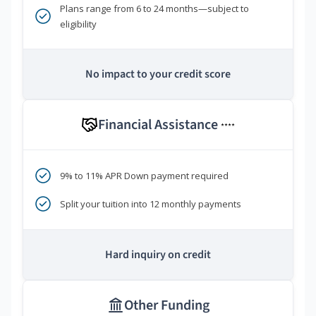
Plans range from 6 to 24 months—subject to
eligibility
No impact to your credit score
Financial Assistance
****
9% to 11% APR Down payment required
Split your tuition into 12 monthly payments
Hard inquiry on credit
Other Funding