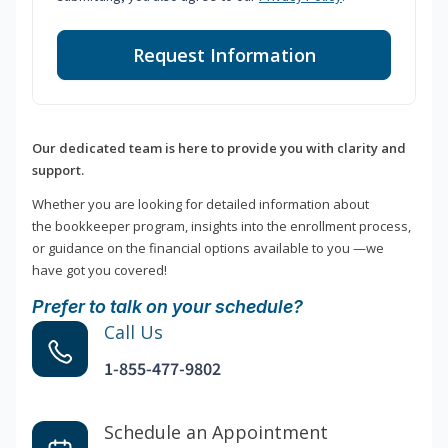
Request Information
Our dedicated team is here to provide you with clarity and
support.
Whether you are looking for detailed information about
the bookkeeper program, insights into the enrollment process,
or guidance on the financial options available to you —we
have got you covered!
Prefer to talk on your schedule?
Call Us
1-855-477-9802
Schedule an Appointment