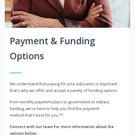
Payment & Funding
Options
We understand that paying for your education is important -
that's why we offer and accept a variety of funding options.
From monthly payment plans to government or military
funding, we're here to help you find the payment
method that's best for you.**
Connect with our team for more information about the
options below.