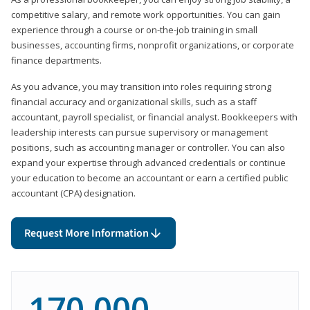
competitive salary, and remote work opportunities. You can gain
experience through a course or on-the-job training in small
businesses, accounting firms, nonprofit organizations, or corporate
finance departments.
As you advance, you may transition into roles requiring strong
financial accuracy and organizational skills, such as a staff
accountant, payroll specialist, or financial analyst. Bookkeepers with
leadership interests can pursue supervisory or management
positions, such as accounting manager or controller. You can also
expand your expertise through advanced credentials or continue
your education to become an accountant or earn a certified public
accountant (CPA) designation.
Request More Information
170,000