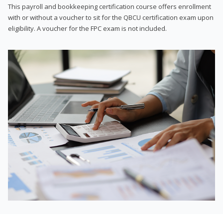
This payroll and bookkeeping certification course offers enrollment
with or without a voucher to sit for the QBCU certification exam upon
eligibility. A voucher for the FPC exam is not included.