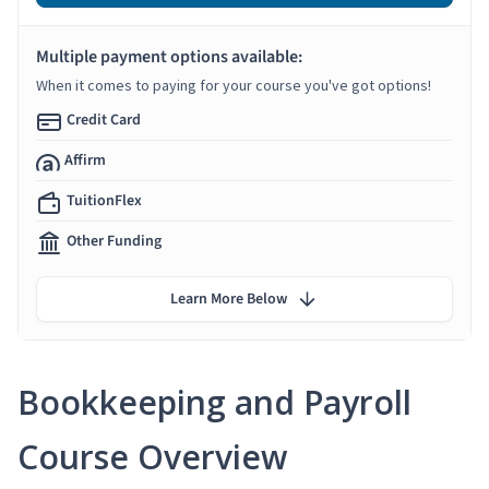
Multiple payment options available:
When it comes to paying for your course you've got options!
Credit Card
Affirm
TuitionFlex
Other Funding
Learn More Below
Bookkeeping and Payroll
Course Overview