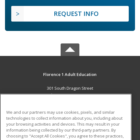
REQUEST INFO
Florence 1 Adult Education
301 South Dragon Street
Florence, SC 29506 US
MAIN CONTENT
We and our partners may use cookies, pixels, and similar
Career Training
technologies to collect information about you, including about
your browsing activities and devices. This may result in your
information being collected by our third-party partners. By
ADDITIONAL RESOURCES
choosing to "Accept All Cookies", you agree to these practices,
Military
Student Blog