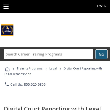
☰
LOGIN
Search
Go
Career
Training
›
›
›
Programs
Training Programs
Legal
Digital Court Reporting with
Legal Transcription
phone
Call Us: 855.520.6806
Digital Court Reporting with Legal