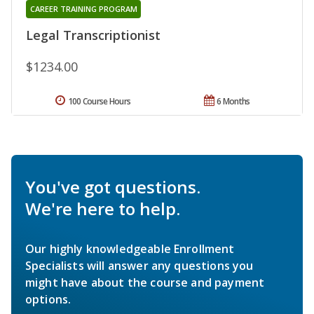
CAREER TRAINING PROGRAM
Legal Transcriptionist
$1234.00
100 Course Hours
6 Months
You've got questions.
We're here to help.
Our highly knowledgeable Enrollment
Specialists will answer any questions you
might have about the course and payment
options.