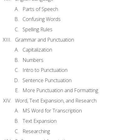
Parts of Speech
Confusing Words
Spelling Rules
Grammar and Punctuation
Capitalization
Numbers
Intro to Punctuation
Sentence Punctuation
More Punctuation and Formatting
Word, Text Expansion, and Research
MS Word for Transcription
Text Expansion
Researching