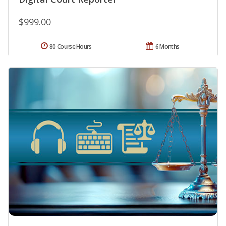
$999.00
80 Course Hours
6 Months