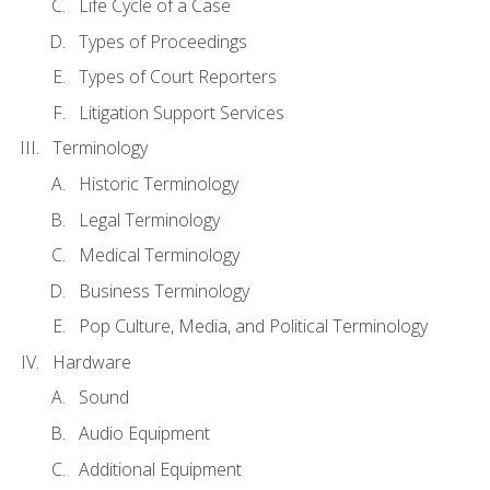
Life Cycle of a Case
Types of Proceedings
Types of Court Reporters
Litigation Support Services
Terminology
Historic Terminology
Legal Terminology
Medical Terminology
Business Terminology
Pop Culture, Media, and Political Terminology
Hardware
Sound
Audio Equipment
Additional Equipment