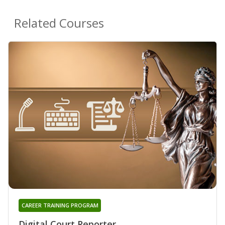
Related Courses
CAREER TRAINING PROGRAM
Digital Court Reporter