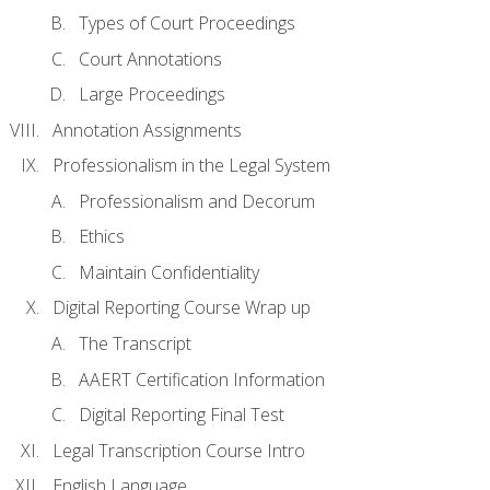
Types of Court Proceedings
Court Annotations
Large Proceedings
Annotation Assignments
Professionalism in the Legal System
Professionalism and Decorum
Ethics
Maintain Confidentiality
Digital Reporting Course Wrap up
The Transcript
AAERT Certification Information
Digital Reporting Final Test
Legal Transcription Course Intro
English Language