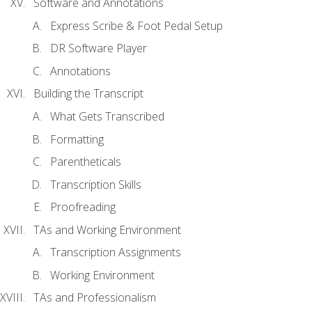
Software and Annotations
Express Scribe & Foot Pedal Setup
DR Software Player
Annotations
Building the Transcript
What Gets Transcribed
Formatting
Parentheticals
Transcription Skills
Proofreading
TAs and Working Environment
Transcription Assignments
Working Environment
TAs and Professionalism