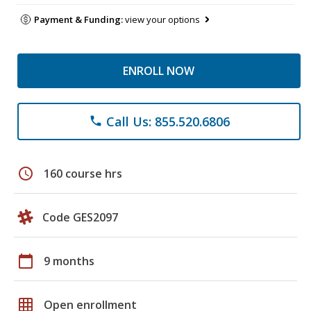
Payment & Funding:
view your options
ENROLL NOW
Call Us: 855.520.6806
phone
schedule
160 course hrs
Code GES2097
calendar_today
9 months
grid_on
Open enrollment