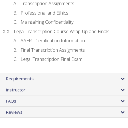
Transcription Assignments
Professional and Ethics
Maintaining Confidentiality
Legal Transcription Course Wrap-Up and Finals
AAERT Certification Information
Final Transcription Assignments
Legal Transcription Final Exam
Requirements
Instructor
FAQs
Reviews