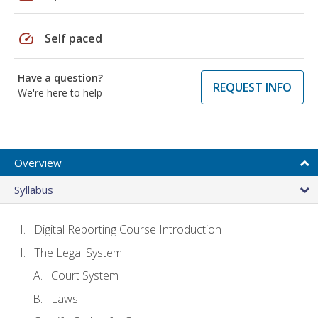
speed
Self paced
Have a question?
REQUEST INFO
We're here to help
Overview
Syllabus
Digital Reporting Course Introduction
The Legal System
Court System
Laws