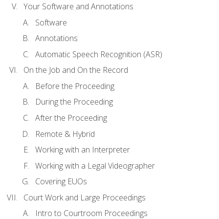
Your Software and Annotations
Software
Annotations
Automatic Speech Recognition (ASR)
On the Job and On the Record
Before the Proceeding
During the Proceeding
After the Proceeding
Remote & Hybrid
Working with an Interpreter
Working with a Legal Videographer
Covering EUOs
Court Work and Large Proceedings
Intro to Courtroom Proceedings