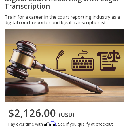
Transcription
Train for a career in the court reporting industry as a
digital court reporter and legal transcriptionist.
$2,126.00
(USD)
Affirm
Pay over time with
. See if you qualify at checkout.