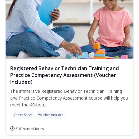
Registered Behavior Technician Training and
Practice Competency Assessment (Voucher
Included)
The immersive Registered Behavior Technician Training
and Practice Competency Assessment course will help you
meet the 40-hou...
Career Series
Voucher Included
50 Course Hours