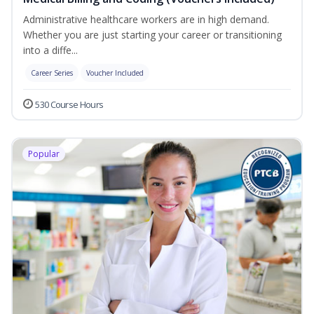
Administrative healthcare workers are in high demand.
Whether you are just starting your career or transitioning
into a diffe...
Career Series
Voucher Included
530 Course Hours
Popular