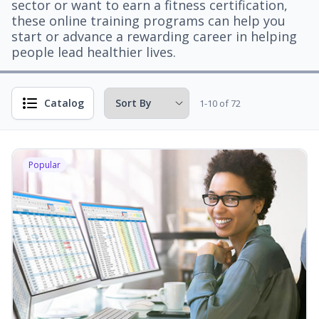
sector or want to earn a fitness certification,
these online training programs can help you
start or advance a rewarding career in helping
people lead healthier lives.
Catalog
1-10 of 72
Popular