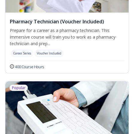
Pharmacy Technician (Voucher Included)
Prepare for a career as a pharmacy technician. This
immersive course will train you to work as a pharmacy
technician and prep...
Career Series
Voucher Included
400 Course Hours
Popular