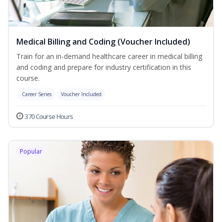
Medical Billing and Coding (Voucher Included)
Train for an in-demand healthcare career in medical billing
and coding and prepare for industry certification in this
course.
Career Series
Voucher Included
370 Course Hours
Popular