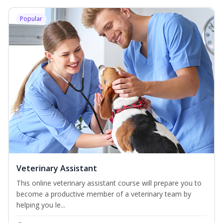
Popular
Veterinary Assistant
This online veterinary assistant course will prepare you to
become a productive member of a veterinary team by
helping you le...