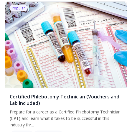
Popular
Certified Phlebotomy Technician (Vouchers and
Lab Included)
Prepare for a career as a Certified Phlebotomy Technician
(CPT) and learn what it takes to be successful in this
industry thr...