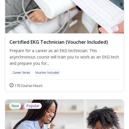
Certified EKG Technician (Voucher Included)
Prepare for a career as an EKG technician. This
asynchronous course will train you to work as an EKG tech
and prepare you for...
Career Series
Voucher Included
170 Course Hours
New
Popular