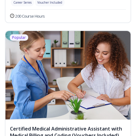
Career Series
Voucher Included
200 Course Hours
Popular
Certified Medical Administrative Assistant with
Medical Billing and Coding (Vouchers Included)