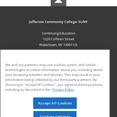
Jefferson Community College-SUNY
Continuing Education
1220 Coffeen Street
Watertown, NY 13601 US
MAIN CONTENT
Career Training
We and our partners may use cookies, pixels, and similar
technologies to collect information about you, including about
ADDITIONAL RESOURCES
your browsing activities and devices. This may result in your
information being collected by our third-party partners. By
Military
Student Blog
choosing to "Accept All Cookies", you agree to these practices,
Financial Assistance
including as described in the
Privacy Policy
Help
Accept All Cookies
© 2026 ed2go, a division of Cengage Learning. All rights
reserved. The material on this site cannot be reproduced or
redistributed unless you have obtained prior written
Cookies Settings