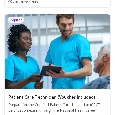
210 Course Hours
Popular
Patient Care Technician (Voucher Included)
Prepare for the Certified Patient Care Technician (CPCT)
certification exam through the National Healthcareer