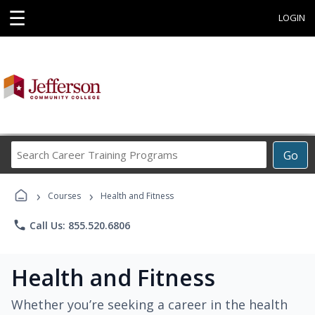
☰
LOGIN
Search
Go
Career
Training
›
›
Programs
Courses
Health and Fitness
phone
Call Us: 855.520.6806
Health and Fitness
Whether you’re seeking a career in the health