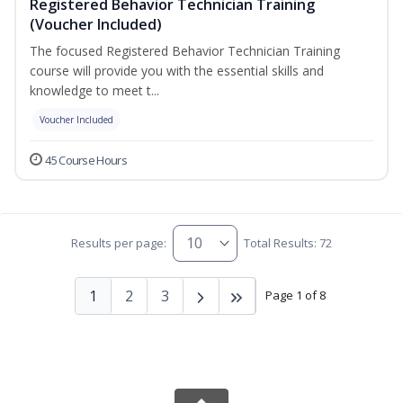
Registered Behavior Technician Training
(Voucher Included)
The focused Registered Behavior Technician Training
course will provide you with the essential skills and
knowledge to meet t...
Voucher Included
45 Course Hours
Results per page:
Total Results: 72
1
2
3
Page 1 of 8