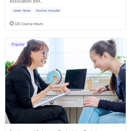
Association (NH...
Career Series
Voucher Included
325 Course Hours
Popular