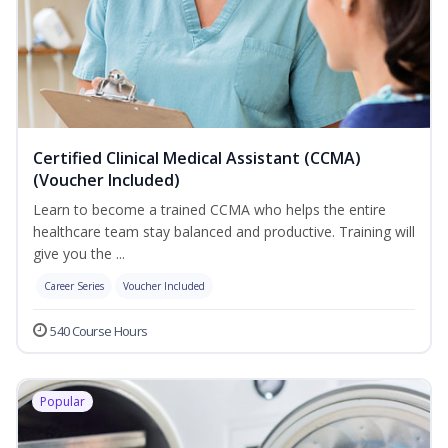
Certified Clinical Medical Assistant (CCMA)
(Voucher Included)
Learn to become a trained CCMA who helps the entire
healthcare team stay balanced and productive. Training will
give you the ...
Career Series
Voucher Included
540 Course Hours
Popular