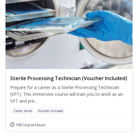
Sterile Processing Technician (Voucher Included)
Prepare for a career as a Sterile Processing Technician
(SPT). This immersive course will train you to work as an
SPT and pre...
Career Series
Voucher Included
190 Course Hours