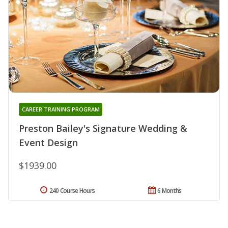
CAREER TRAINING PROGRAM
Preston Bailey's Signature Wedding &
Event Design
$1939.00
240 Course Hours
6 Months