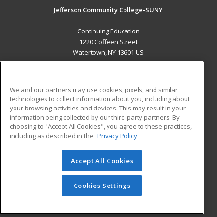
Jefferson Community College-SUNY
Continuing Education
1220 Coffeen Street
Watertown, NY 13601 US
MAIN CONTENT
Career Training
We and our partners may use cookies, pixels, and similar
technologies to collect information about you, including about
ADDITIONAL RESOURCES
your browsing activities and devices. This may result in your
information being collected by our third-party partners. By
Military
Student Blog
choosing to "Accept All Cookies", you agree to these practices,
Financial Assistance
including as described in the
Privacy Policy
Help
Accept All Cookies
© 2026 ed2go, a division of Cengage Learning. All rights
reserved. The material on this site cannot be reproduced or
redistributed unless you have obtained prior written
Cookies Settings
permission from Cengage Learning.
Privacy Policy