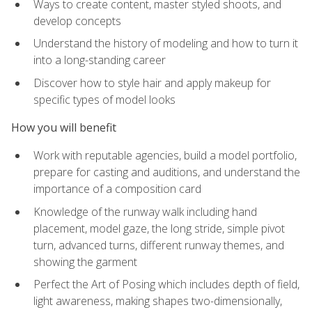
Ways to create content, master styled shoots, and
develop concepts
Understand the history of modeling and how to turn it
into a long-standing career
Discover how to style hair and apply makeup for
specific types of model looks
How you will benefit
Work with reputable agencies, build a model portfolio,
prepare for casting and auditions, and understand the
importance of a composition card
Knowledge of the runway walk including hand
placement, model gaze, the long stride, simple pivot
turn, advanced turns, different runway themes, and
showing the garment
Perfect the Art of Posing which includes depth of field,
light awareness, making shapes two-dimensionally,