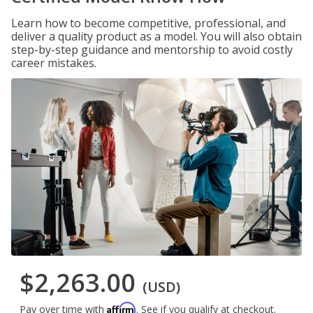
Learn how to become competitive, professional, and
deliver a quality product as a model. You will also obtain
step-by-step guidance and mentorship to avoid costly
career mistakes.
$2,263.00
(USD)
Affirm
Pay over time with
. See if you qualify at checkout.