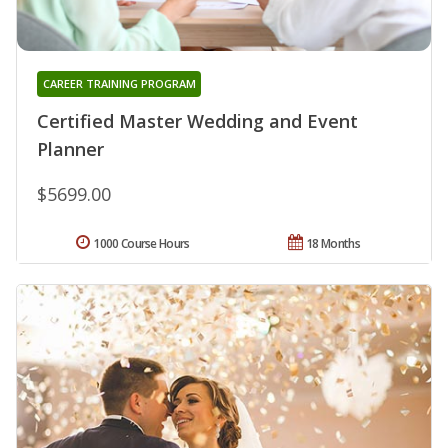
CAREER TRAINING PROGRAM
Certified Master Wedding and Event
Planner
$5699.00
1000 Course Hours
18 Months