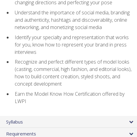
changing directions and perfecting your pose
Understand the importance of social media, branding
and authenticity, hashtags and discoverability, online
networking, and monetizing social media
Identify your specialty and representation that works
for you, know how to represent your brand in press
interviews
Recognize and perfect different types of model looks
(casting, commercial, high fashion, and editorial looks),
how to build content creation, styled shoots, and
concept development
Earn the Model Know How Certification offered by
LWPI
Syllabus
Requirements