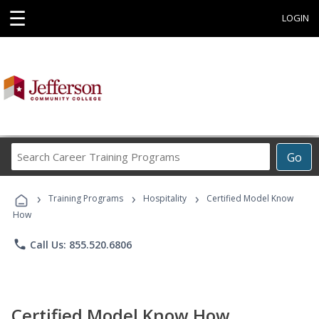
☰
LOGIN
Search
Go
Career
Training
›
›
›
Programs
Training Programs
Hospitality
Certified Model Know
How
phone
Call Us: 855.520.6806
Certified Model Know How