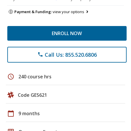
Payment & Funding:
view your options
ENROLL NOW
Call Us: 855.520.6806
phone
schedule
240 course hrs
Code GES621
calendar_today
9 months