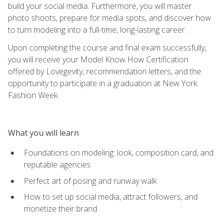
build your social media. Furthermore, you will master
photo shoots, prepare for media spots, and discover how
to turn modeling into a full-time, long-lasting career.
Upon completing the course and final exam successfully,
you will receive your Model Know How Certification
offered by Lovegevity, recommendation letters, and the
opportunity to participate in a graduation at New York
Fashion Week.
What you will learn
Foundations on modeling: look, composition card, and
reputable agencies
Perfect art of posing and runway walk
How to set up social media, attract followers, and
monetize their brand