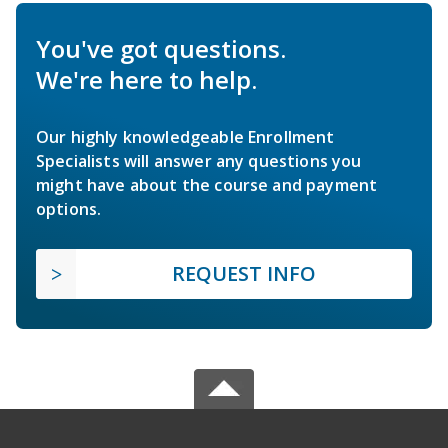
You've got questions.
We're here to help.
Our highly knowledgeable Enrollment
Specialists will answer any questions you
might have about the course and payment
options.
REQUEST INFO