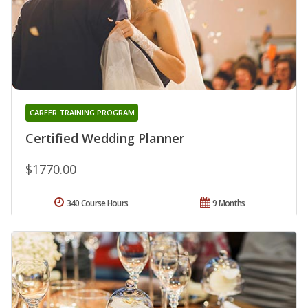
CAREER TRAINING PROGRAM
Certified Wedding Planner
$1770.00
340 Course Hours
9 Months