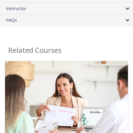
Instructor
FAQs
Related Courses