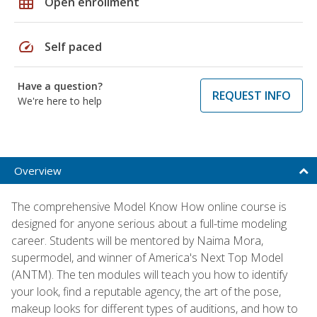
grid_on
Open enrollment
speed
Self paced
Have a question?
REQUEST INFO
We're here to help
Overview
The comprehensive Model Know How online course is
designed for anyone serious about a full-time modeling
career. Students will be mentored by Naima Mora,
supermodel, and winner of America's Next Top Model
(ANTM). The ten modules will teach you how to identify
your look, find a reputable agency, the art of the pose,
makeup looks for different types of auditions, and how to