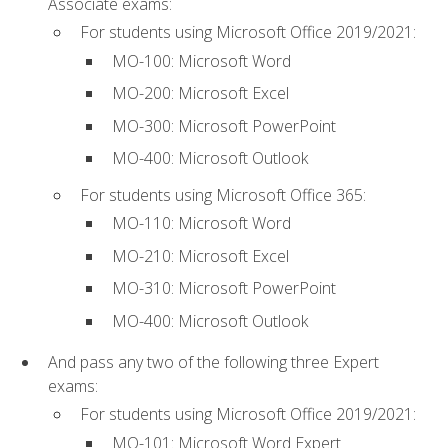
Associate exams:
For students using Microsoft Office 2019/2021:
MO-100: Microsoft Word
MO-200: Microsoft Excel
MO-300: Microsoft PowerPoint
MO-400: Microsoft Outlook
For students using Microsoft Office 365:
MO-110: Microsoft Word
MO-210: Microsoft Excel
MO-310: Microsoft PowerPoint
MO-400: Microsoft Outlook
And pass any two of the following three Expert
exams:
For students using Microsoft Office 2019/2021:
MO-101: Microsoft Word Expert