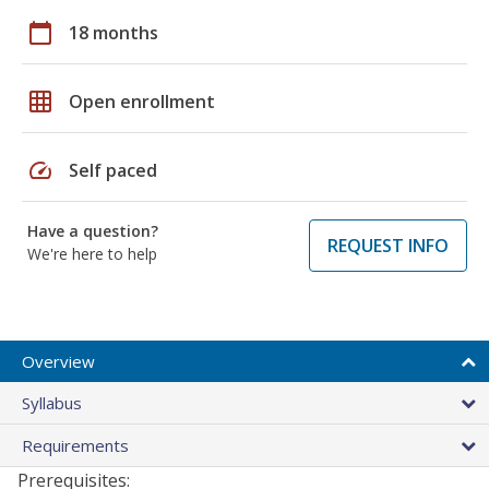
calendar_today
18 months
grid_on
Open enrollment
speed
Self paced
Have a question?
REQUEST INFO
We're here to help
Overview
Syllabus
Requirements
Prerequisites: