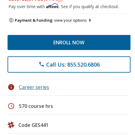
Affirm
Pay over time with
. See if you qualify at checkout.
Payment & Funding:
view your options
ENROLL NOW
Call Us: 855.520.6806
phone
info
Career series
schedule
570 course hrs
Code GES441