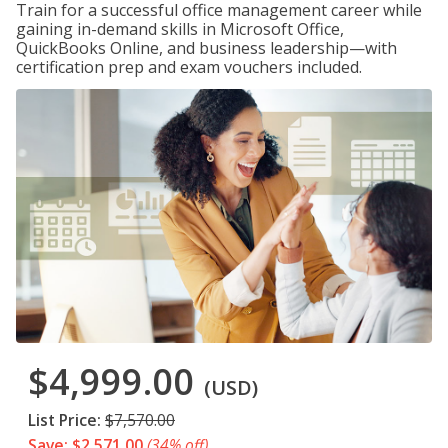
Train for a successful office management career while
gaining in-demand skills in Microsoft Office,
QuickBooks Online, and business leadership—with
certification prep and exam vouchers included.
$4,999.00
(USD)
List Price:
$7,570.00
Save: $2,571.00
(34% off)