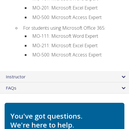
MO-201: Microsoft Excel Expert
MO-500: Microsoft Access Expert
For students using Microsoft Office 365:
MO-111: Microsoft Word Expert
MO-211: Microsoft Excel Expert
MO-500: Microsoft Access Expert
Instructor
FAQs
You've got questions.
We're here to help.