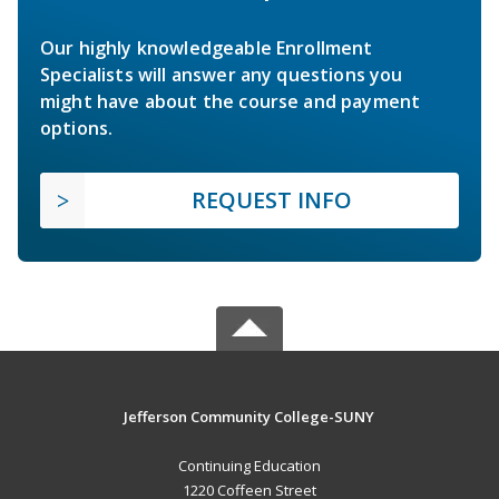
Our highly knowledgeable Enrollment
Specialists will answer any questions you
might have about the course and payment
options.
REQUEST INFO
Jefferson Community College-SUNY
Continuing Education
1220 Coffeen Street