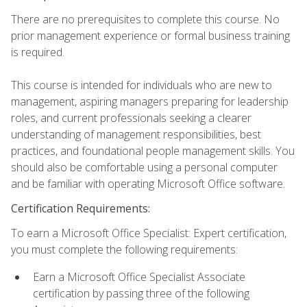
There are no prerequisites to complete this course. No
prior management experience or formal business training
is required.
This course is intended for individuals who are new to
management, aspiring managers preparing for leadership
roles, and current professionals seeking a clearer
understanding of management responsibilities, best
practices, and foundational people management skills. You
should also be comfortable using a personal computer
and be familiar with operating Microsoft Office software.
Certification Requirements:
To earn a Microsoft Office Specialist: Expert certification,
you must complete the following requirements:
Earn a Microsoft Office Specialist Associate
certification by passing three of the following