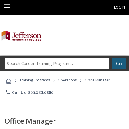
☰
LOGIN
Search
Go
Career
Training
›
›
›
Programs
Training Programs
Operations
Office Manager
phone
Call Us: 855.520.6806
Office Manager