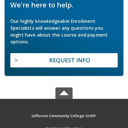
We're here to help.
Our highly knowledgeable Enrollment
Specialists will answer any questions you
might have about the course and payment
options.
REQUEST INFO
Jefferson Community College-SUNY