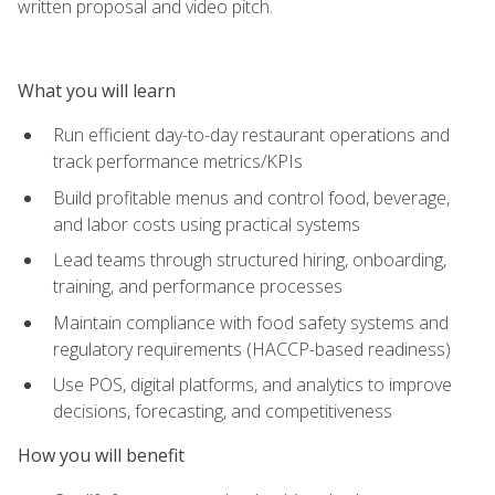
written proposal and video pitch.
What you will learn
Run efficient day-to-day restaurant operations and
track performance metrics/KPIs
Build profitable menus and control food, beverage,
and labor costs using practical systems
Lead teams through structured hiring, onboarding,
training, and performance processes
Maintain compliance with food safety systems and
regulatory requirements (HACCP-based readiness)
Use POS, digital platforms, and analytics to improve
decisions, forecasting, and competitiveness
How you will benefit