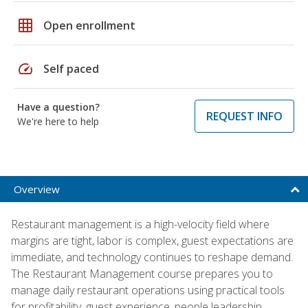
grid_on
Open enrollment
speed
Self paced
Have a question?
REQUEST INFO
We're here to help
Overview
Restaurant management is a high-velocity field where
margins are tight, labor is complex, guest expectations are
immediate, and technology continues to reshape demand.
The Restaurant Management course prepares you to
manage daily restaurant operations using practical tools
for profitability, guest experience, people leadership,