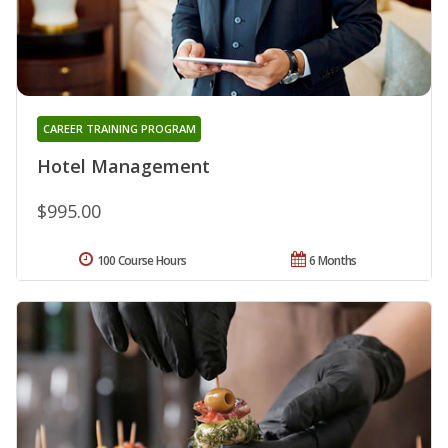
CAREER TRAINING PROGRAM
Hotel Management
$995.00
100 Course Hours
6 Months