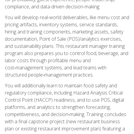
compliance, and data-driven decision-making.
You will develop real-world deliverables, like menu cost and
pricing artifacts, inventory systems, service standards,
hiring and training components, marketing assets, safety
documentation, Point of Sale (POS)/analytics exercises,
and sustainability plans. This restaurant manager training
program also prepares you to control food, beverage, and
labor costs through profitable menu and
cost‑management systems, and lead teams with
structured people‑management practices.
You will additionally learn to maintain food safety and
regulatory compliance, including Hazard Analysis Critical
Control Point (HACCP) readiness, and to use POS, digital
platforms, and analytics to strengthen forecasting,
competitiveness, and decision‑making. Training concludes
with a final capstone project (new restaurant business
plan or existing restaurant improvement plan) featuring a