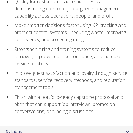
Qualify for restaurant leadership roles by
demonstrating complete, job-aligned management
capability across operations, people, and profit
Make smarter decisions faster using KPI tracking and
practical control systems—reducing waste, improving
consistency, and protecting margins
Strengthen hiring and training systems to reduce
turnover, improve team performance, and increase
service reliability
Improve guest satisfaction and loyalty through service
standards, service recovery methods, and reputation
management tools
Finish with a portfolio-ready capstone proposal and
pitch that can support job interviews, promotion
conversations, or funding discussions
Syllabus