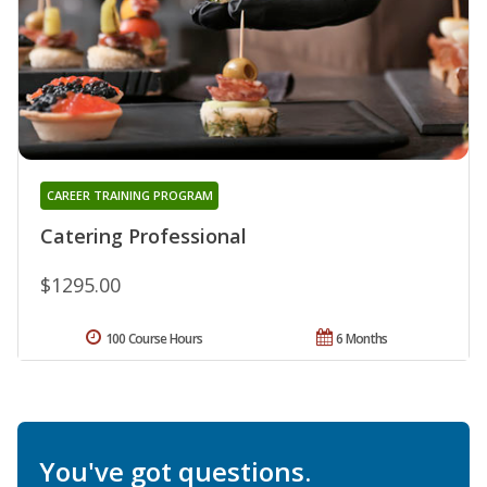
CAREER TRAINING PROGRAM
Catering Professional
$1295.00
100 Course Hours
6 Months
You've got questions.