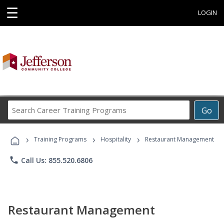
☰
LOGIN
Search
Go
Career
Training
›
›
›
Programs
Training Programs
Hospitality
Restaurant Management
phone
Call Us: 855.520.6806
Restaurant Management