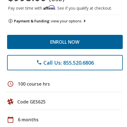
Affirm
Pay over time with
. See if you qualify at checkout.
Payment & Funding:
view your options
ENROLL NOW
Call Us: 855.520.6806
phone
schedule
100 course hrs
Code GES625
calendar_today
6 months