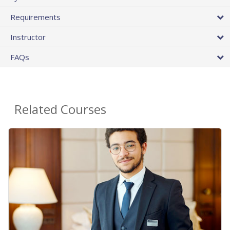
Requirements
Instructor
FAQs
Related Courses