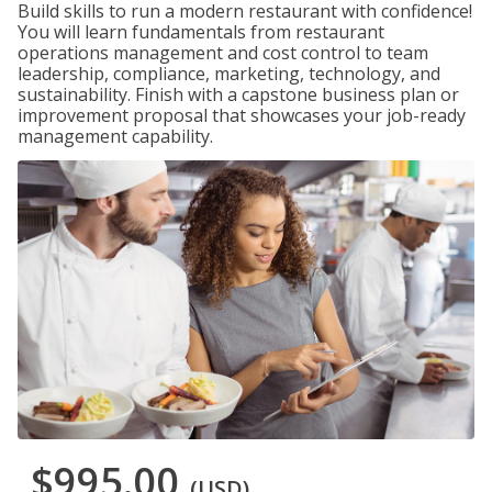
Build skills to run a modern restaurant with confidence!
You will learn fundamentals from restaurant
operations management and cost control to team
leadership, compliance, marketing, technology, and
sustainability. Finish with a capstone business plan or
improvement proposal that showcases your job-ready
management capability.
$995.00
(USD)