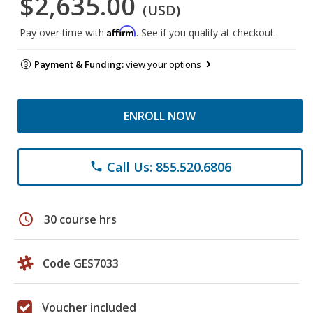
$2,635.00
(USD)
Affirm
Pay over time with
. See if you qualify at checkout.
Payment & Funding:
view your options
ENROLL NOW
Call Us: 855.520.6806
phone
schedule
30 course hrs
Code GES7033
Voucher included