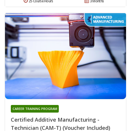
25 Course Hours
3 Months
CAREER TRAINING PROGRAM
Certified Additive Manufacturing -
Technician (CAM-T) (Voucher Included)