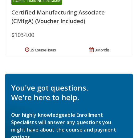
CAREER TRAINING PROGRAM
Certified Manufacturing Associate
(CMfgA) (Voucher Included)
$1034.00
35 Course Hours
3 Months
You've got questions.
We're here to help.
Our highly knowledgeable Enrollment
Specialists will answer any questions you
might have about the course and payment
options.