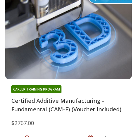
CAREER TRAINING PROGRAM
Certified Additive Manufacturing -
Fundamental (CAM-F) (Voucher Included)
$2767.00