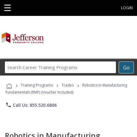
☰
LOGIN
Search
Go
Career
Training
›
›
›
Programs
Training Programs
Trades
Robotics in Manufacturing
Fundamentals (RMF) (Voucher Included)
phone
Call Us: 855.520.6806
Robotics in Manufacturing