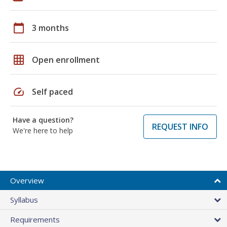
calendar_today
3 months
grid_on
Open enrollment
speed
Self paced
Have a question?
REQUEST INFO
We're here to help
Overview
Syllabus
Requirements