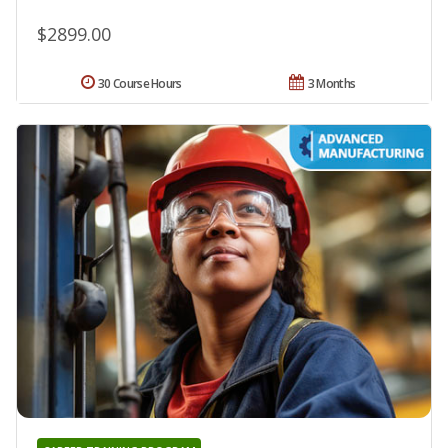
$2899.00
30 Course Hours
3 Months