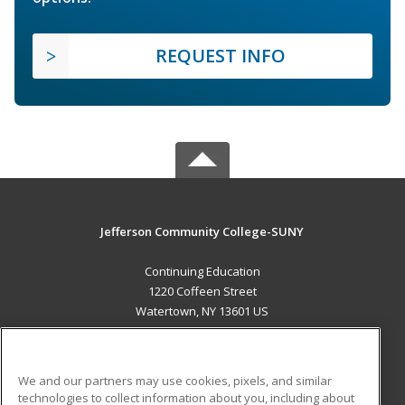
REQUEST INFO
Jefferson Community College-SUNY
Continuing Education
1220 Coffeen Street
Watertown, NY 13601 US
MAIN CONTENT
Career Training
We and our partners may use cookies, pixels, and similar
technologies to collect information about you, including about