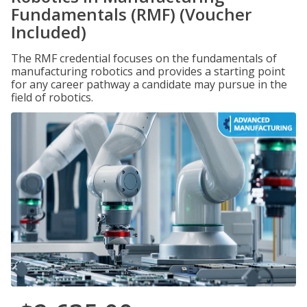
Fundamentals (RMF) (Voucher
Included)
The RMF credential focuses on the fundamentals of
manufacturing robotics and provides a starting point
for any career pathway a candidate may pursue in the
field of robotics.