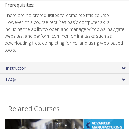
Prerequisites:
There are no prerequisites to complete this course.
However, this course requires basic computer skills,
including the ability to open and manage windows, navigate
websites, and perform common online tasks such as
downloading files, completing forms, and using web-based
tools.
Instructor
FAQs
Related Courses