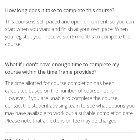
How long does it take to complete this course?
This course is self-paced and open enrollment, so you can
start when you want and finish at your own pace. When
you register, you'll receive six (6) months to complete the
course.
What if I don't have enough time to complete my
course within the time frame provided?
The time allotted for course completion has been
calculated based on the number of course hours.
However, if you are unable to complete the course,
contact the student advising team to see what options you
may have available to work out a suitable completion date.
Please note that an extension fee may be charged.