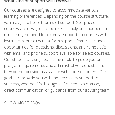
What kind of support will I receive?
Our courses are designed to accommodate various
learning preferences. Depending on the course structure,
you may get different forms of support. Self-paced
courses are designed to be user-friendly and independent,
minimizing the need for external support. In courses with
instructors, our direct platform support feature includes
opportunities for questions, discussions, and remediation,
with email and phone support available for select courses.
Our student advising team is available to guide you on
program requirements and administrative requests, but
they do not provide assistance with course content. Our
goal is to provide you with the necessary support for
success, whether it's through self-paced exploration,
direct communication, or guidance from our advising team.
SHOW MORE FAQs +