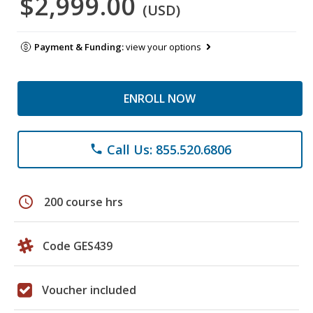
$2,999.00
(USD)
Payment & Funding:
view your options
ENROLL NOW
Call Us: 855.520.6806
phone
schedule
200 course hrs
Code GES439
Voucher included