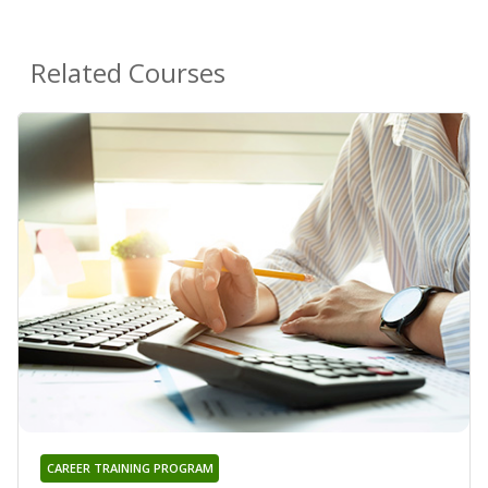
Related Courses
CAREER TRAINING PROGRAM