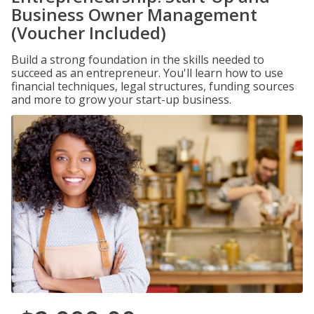
Business Owner Management
(Voucher Included)
Build a strong foundation in the skills needed to
succeed as an entrepreneur. You'll learn how to use
financial techniques, legal structures, funding sources
and more to grow your start-up business.