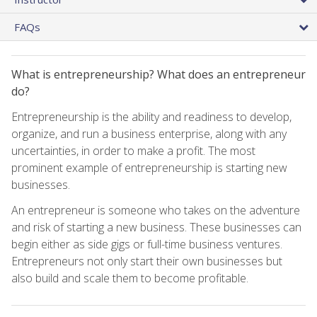
FAQs
What is entrepreneurship? What does an entrepreneur
do?
Entrepreneurship is the ability and readiness to develop,
organize, and run a business enterprise, along with any
uncertainties, in order to make a profit. The most
prominent example of entrepreneurship is starting new
businesses.
An entrepreneur is someone who takes on the adventure
and risk of starting a new business. These businesses can
begin either as side gigs or full-time business ventures.
Entrepreneurs not only start their own businesses but
also build and scale them to become profitable.