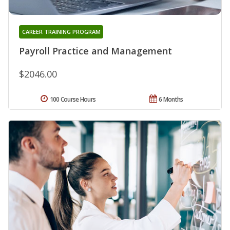
CAREER TRAINING PROGRAM
Payroll Practice and Management
$2046.00
100 Course Hours
6 Months