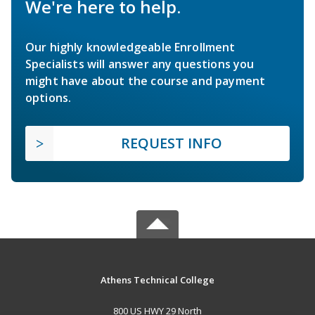
We're here to help.
Our highly knowledgeable Enrollment
Specialists will answer any questions you
might have about the course and payment
options.
REQUEST INFO
Athens Technical College
800 US HWY 29 North