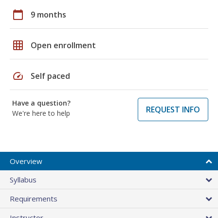
calendar_today
9 months
grid_on
Open enrollment
speed
Self paced
Have a question?
REQUEST INFO
We're here to help
Overview
Syllabus
Requirements
Instructor