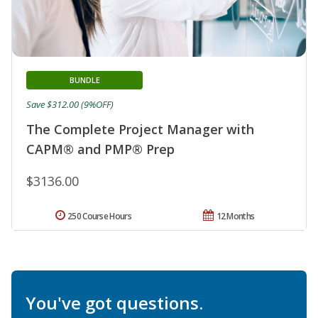
BUNDLE
Save $312.00 (9%OFF)
The Complete Project Manager with
CAPM® and PMP® Prep
$3136.00
250 Course Hours
12 Months
You've got questions.