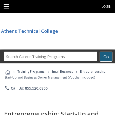
☰
LOGIN
Athens Technical College
Search
Go
Career
Training
›
›
›
Programs
Training Programs
Small Business
Entrepreneurship:
Start-Up and Business Owner Management (Voucher Included)
phone
Call Us: 855.520.6806
Entrepreneurship: Start-Up and