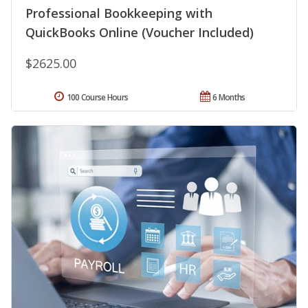
Professional Bookkeeping with
QuickBooks Online (Voucher Included)
$2625.00
100 Course Hours
6 Months