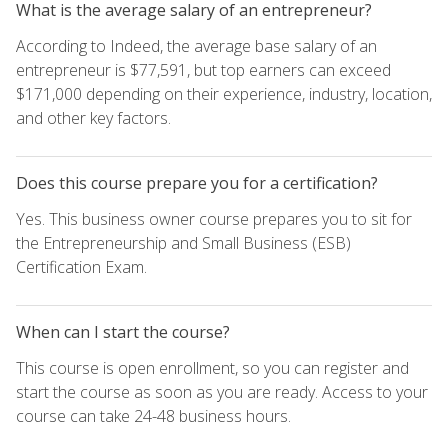
What is the average salary of an entrepreneur?
According to Indeed, the average base salary of an
entrepreneur is $77,591, but top earners can exceed
$171,000 depending on their experience, industry, location,
and other key factors.
Does this course prepare you for a certification?
Yes. This business owner course prepares you to sit for
the Entrepreneurship and Small Business (ESB)
Certification Exam.
When can I start the course?
This course is open enrollment, so you can register and
start the course as soon as you are ready. Access to your
course can take 24-48 business hours.