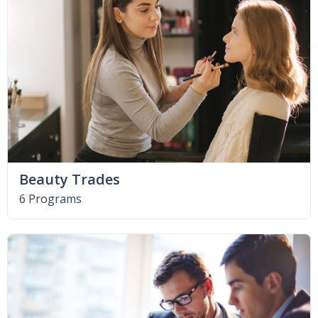
Beauty Trades
6 Programs