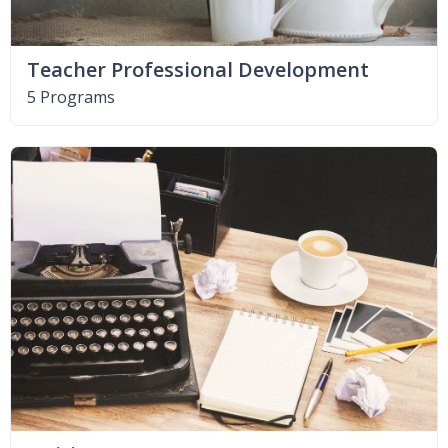
Teacher Professional Development
5 Programs