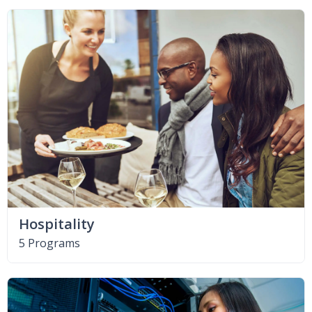
Hospitality
5 Programs