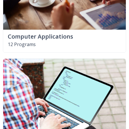
Computer Applications
12 Programs