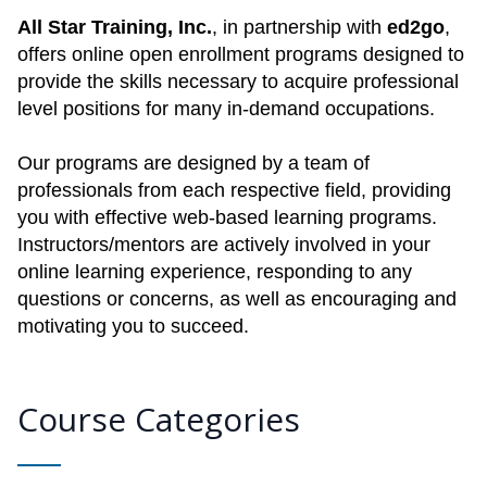
All Star Training, Inc.
, in partnership with
ed2go
,
offers online open enrollment programs designed to
provide the skills necessary to acquire professional
level positions for many in-demand occupations.
Our programs are designed by a team of
professionals from each respective field, providing
you with effective web-based learning programs.
Instructors/mentors are actively involved in your
online learning experience, responding to any
questions or concerns, as well as encouraging and
motivating you to succeed.
Course Categories