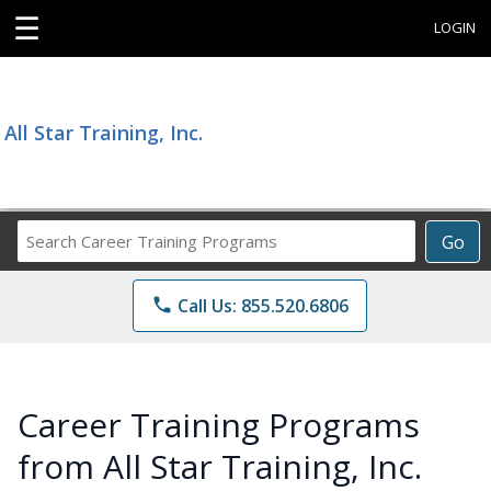
☰
LOGIN
All Star Training, Inc.
Search
Go
Career
Training
phone
Call Us: 855.520.6806
Programs
Career Training Programs
from All Star Training, Inc.