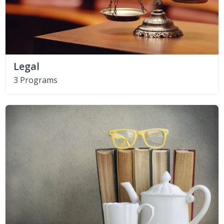
Legal
3 Programs