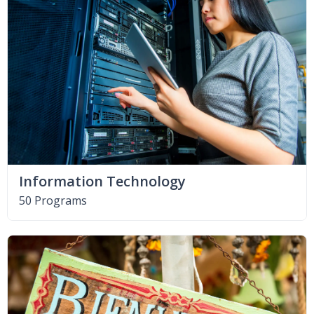
Information Technology
50 Programs