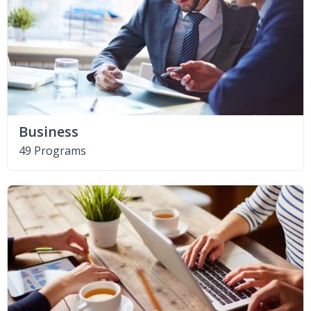
Business
49 Programs