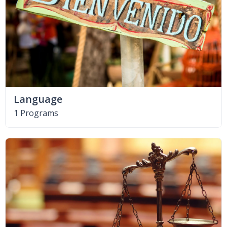
Language
1 Programs