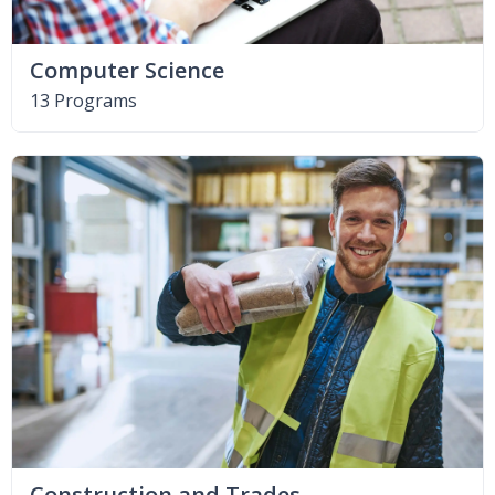
Computer Science
13 Programs
Construction and Trades