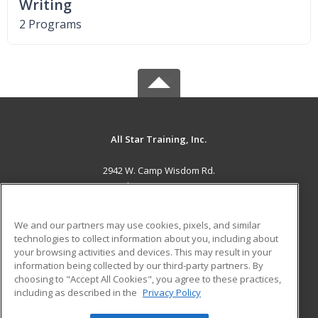
Writing
2 Programs
All Star Training, Inc.
2942 W. Camp Wisdom Rd.
Grand Prairie, TX 75052 US
MAIN CONTENT
We and our partners may use cookies, pixels, and similar
Career Training
technologies to collect information about you, including about
your browsing activities and devices. This may result in your
information being collected by our third-party partners. By
ADDITIONAL RESOURCES
choosing to "Accept All Cookies", you agree to these practices,
Military
Student Blog
including as described in the
Privacy Policy
Help