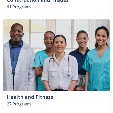
61 Programs
Health and Fitness
27 Programs