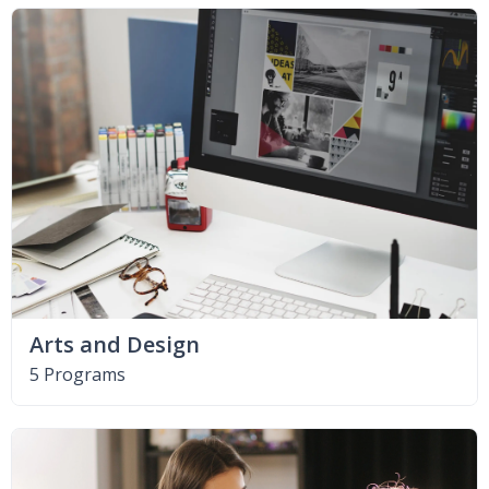
Arts and Design
5 Programs