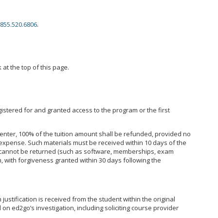
855.520.6806
.
 at the top of this page.
istered for and granted access to the program or the first
enter, 100% of the tuition amount shall be refunded, provided no
expense. Such materials must be received within 10 days of the
hat cannot be returned (such as software, memberships, exam
, with forgiveness granted within 30 days following the
ustification is received from the student within the original
on ed2go’s investigation, including soliciting course provider