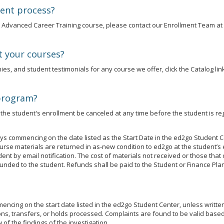
ment process?
an Advanced Career Training course, please contact our Enrollment Team at
t your courses?
es, and student testimonials for any course we offer, click the Catalog link
 program?
he student's enrollment be canceled at any time before the student is reg
s commencing on the date listed as the Start Date in the ed2go Student C
se materials are returned in as-new condition to ed2go at the student’s 
udent by email notification. The cost of materials not received or those t
unded to the student. Refunds shall be paid to the Student or Finance Plan
cing on the start date listed in the ed2go Student Center, unless written j
ns, transfers, or holds processed. Complaints are found to be valid based 
of the findings of the investigation.