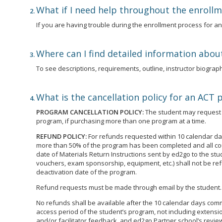
What if I need help throughout the enroll
If you are having trouble during the enrollment process for 
Where can I find detailed information abou
To see descriptions, requirements, outline, instructor biographi
What is the cancellation policy for an ACT
PROGRAM CANCELLATION POLICY:
The student may request t
program, if purchasing more than one program at a time.
REFUND POLICY:
For refunds requested within 10 calendar day
more than 50% of the program has been completed and all cour
date of Materials Return Instructions sent by ed2go to the st
vouchers, exam sponsorship, equipment, etc.) shall not be ref
deactivation date of the program.
Refund requests must be made through email by the student.
No refunds shall be available after the 10 calendar days commen
access period of the student’s program, not including extensio
and/or facilitator feedback, and ed2go Partner school’s review 