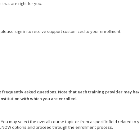
that are right for you.
, please sign in to receive support customized to your enrollment.
o frequently asked questions. Note that each training provider may ha
 institution with which you are enrolled.
e. You may select the overall course topic or from a specific field related t
ROLL NOW options and proceed through the enrollment process.