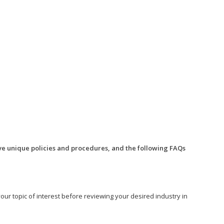
ve unique policies and procedures, and the following FAQs
o your topic of interest before reviewing your desired industry in