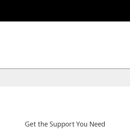
Get the Support You Need