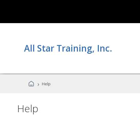
All Star Training, Inc.
›
Help
Help