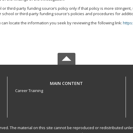
r third-party funding source’s policy only if that policy is more stringent
 school or third-party funding source's policies and procedures for additi
 can locate the information you seek by reviewing the following link:
https
MAIN CONTENT
Career Training
served. The material on this site cannot be reproduced or redistributed un