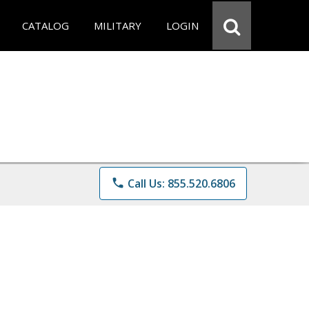
CATALOG
MILITARY
LOGIN
phone
Call Us: 855.520.6806