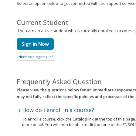
Select an option below to get connected with the support services 
Current Student
If you are an active student who is currently enrolled in a course
Sign in Now
Need help signing in?
Frequently Asked Question
Please view the questions below for an immediate response t
may not fully reflect the specific policies and processes of the
How do I enroll in a course?
To enroll a course, click the Catalog link at the top of this pag
more detail. You will then be able to click on one of the EN