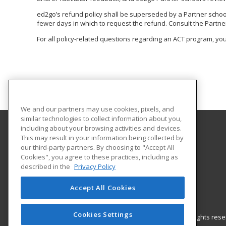
ed2go’s refund policy shall be superseded by a Partner school o
fewer days in which to request the refund. Consult the Partner
For all policy-related questions regarding an ACT program, you
We and our partners may use cookies, pixels, and
similar technologies to collect information about you,
including about your browsing activities and devices.
This may result in your information being collected by
All Star Training, Inc.
our third-party partners. By choosing to "Accept All
Cookies", you agree to these practices, including as
2942 W. Camp Wisdom Rd.
described in the
Privacy Policy
Grand Prairie, TX 75052 US
Accept All Cookies
Cookies Settings
© 2026 ed2go, a division of Cengage Learning. All rights re