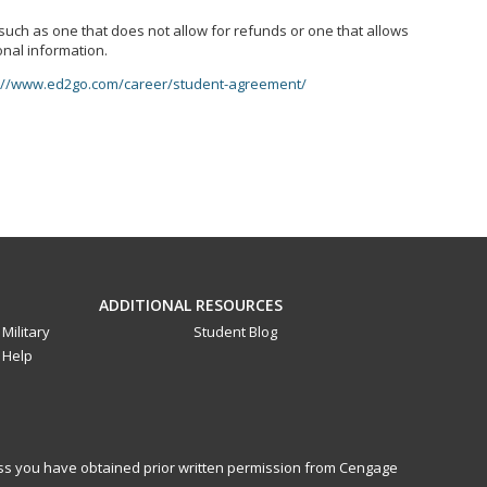
, such as one that does not allow for refunds or one that allows
onal information.
://www.ed2go.com/career/student-agreement/
ADDITIONAL RESOURCES
Military
Student Blog
Help
less you have obtained prior written permission from Cengage