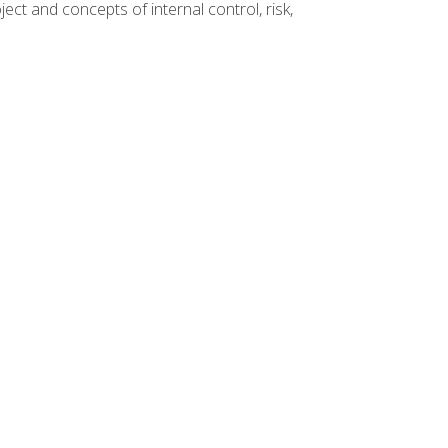
ct and concepts of internal control, risk,