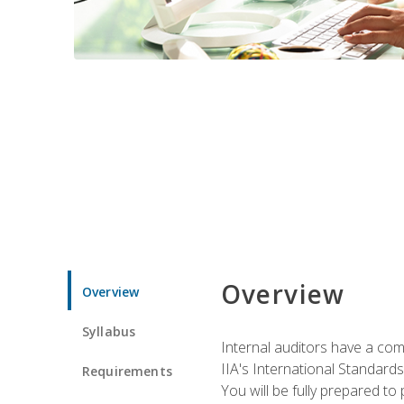
Overview
Overview
Syllabus
Internal auditors have a comp
IIA's International Standard
Requirements
You will be fully prepared to