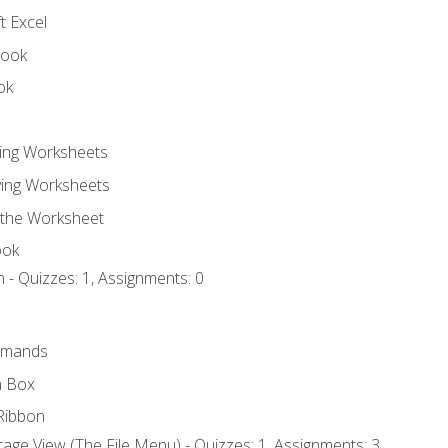
t Excel
book
ok
ting Worksheets
ing Worksheets
 the Worksheet
ook
 - Quizzes: 1, Assignments: 0
mmands
h Box
Ribbon
age View (The File Menu) - Quizzes: 1, Assignments: 3