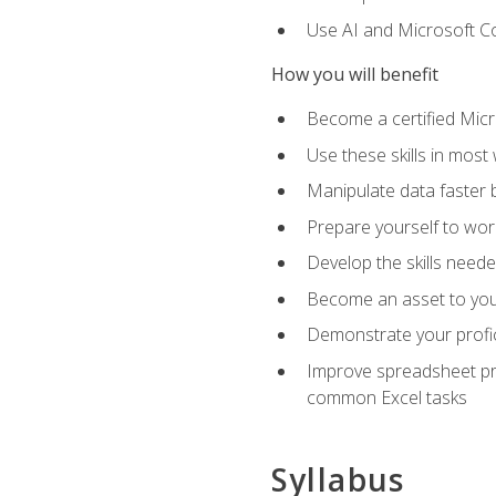
Use AI and Microsoft Cop
How you will benefit
Become a certified Micro
Use these skills in most
Manipulate data faster b
Prepare yourself to work
Develop the skills neede
Become an asset to your
Demonstrate your profici
Improve spreadsheet pro
common Excel tasks
Syllabus