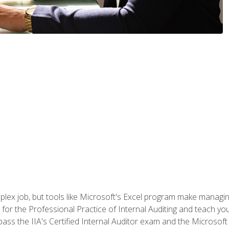
lex job, but tools like Microsoft's Excel program make managing 
s for the Professional Practice of Internal Auditing and teach y
 pass the IIA's Certified Internal Auditor exam and the Microsof