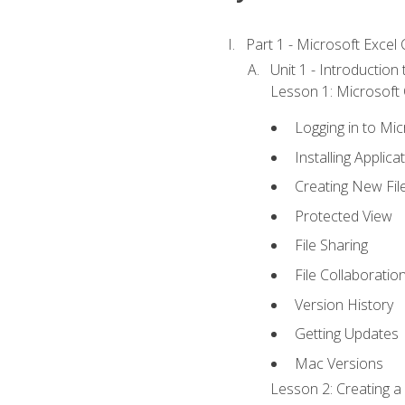
Part 1 - Microsoft Excel C
Unit 1 - Introduction
Lesson 1: Microsoft O
Logging in to Mi
Installing Applica
Creating New Fil
Protected View
File Sharing
File Collaboratio
Version History
Getting Updates
Mac Versions
Lesson 2: Creating a