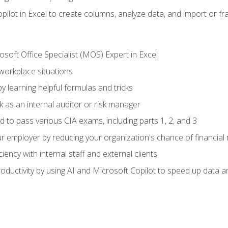
ilot in Excel to create columns, analyze data, and import or fr
soft Office Specialist (MOS) Expert in Excel
 workplace situations
y learning helpful formulas and tricks
 as an internal auditor or risk manager
d to pass various CIA exams, including parts 1, 2, and 3
 employer by reducing your organization's chance of financial r
ency with internal staff and external clients
ductivity by using AI and Microsoft Copilot to speed up data an