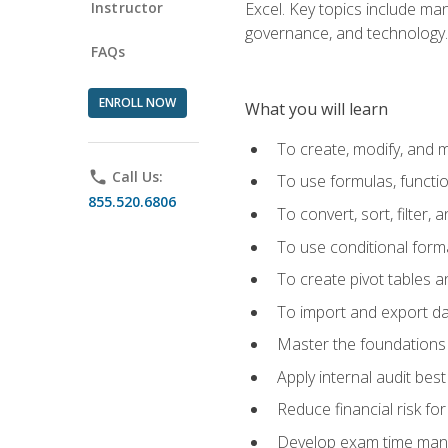
Instructor
Excel. Key topics include man
governance, and technology.
FAQs
ENROLL NOW
What you will learn
To create, modify, and
phone
Call Us:
To use formulas, functi
855.520.6806
To convert, sort, filter, 
To use conditional forma
To create pivot tables a
To import and export d
Master the foundations 
Apply internal audit best
Reduce financial risk fo
Develop exam time man