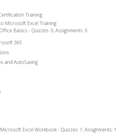
ertification Training
 to Microsoft Excel Training
ffice Basics - Quizzes: 0, Assignments: 0
crosoft 365
tions
es and AutoSaving
n
 Microsoft Excel Workbook - Quizzes: 1, Assignments: 1