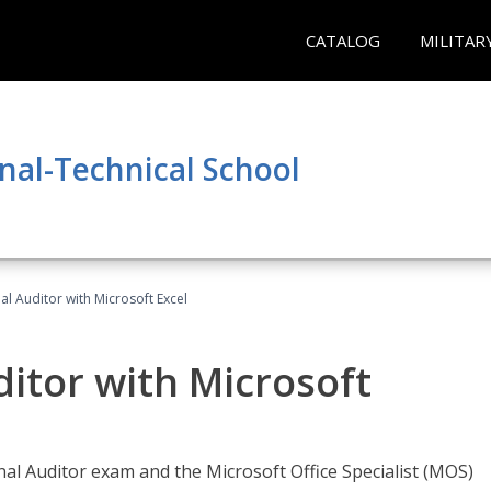
CATALOG
MILITAR
nal-Technical School
nal Auditor with Microsoft Excel
ditor with Microsoft
rnal Auditor exam and the Microsoft Office Specialist (MOS)