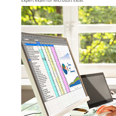
Expert exam for Microsoft Excel.