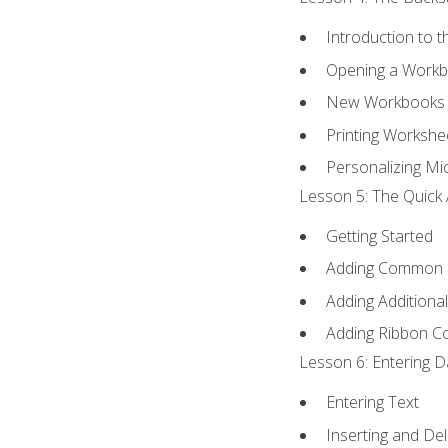
Introduction to 
Opening a Work
New Workbooks 
Printing Workshe
Personalizing Mic
Lesson 5: The Quick 
Getting Started
Adding Common
Adding Additiona
Adding Ribbon 
Lesson 6: Entering D
Entering Text
Inserting and Del