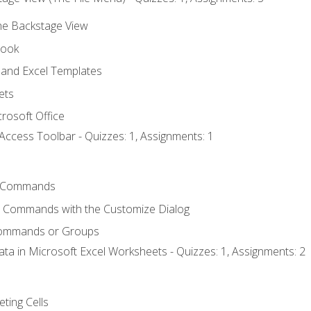
the Backstage View
book
and Excel Templates
ets
rosoft Office
Access Toolbar - Quizzes: 1, Assignments: 1
 Commands
l Commands with the Customize Dialog
Commands or Groups
ata in Microsoft Excel Worksheets - Quizzes: 1, Assignments: 2
eting Cells