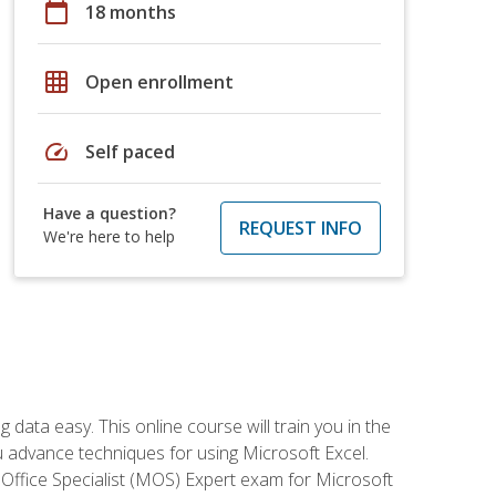
calendar_today
18 months
grid_on
Open enrollment
speed
Self paced
Have a question?
REQUEST INFO
We're here to help
data easy. This online course will train you in the
ou advance techniques for using Microsoft Excel.
t Office Specialist (MOS) Expert exam for Microsoft