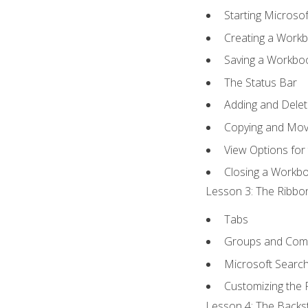
Starting Microsof
Creating a Work
Saving a Workbo
The Status Bar
Adding and Dele
Copying and Mov
View Options for
Closing a Workb
Lesson 3: The Ribbon
Tabs
Groups and Co
Microsoft Searc
Customizing the 
Lesson 4: The Backst