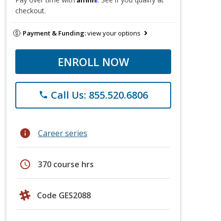
checkout.
Payment & Funding:
view your options
ENROLL NOW
Call Us: 855.520.6806
phone
info
Career series
schedule
370 course hrs
Code GES2088