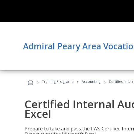
Admiral Peary Area Vocatio
›
›
›
Training Programs
Accounting
Certified Inter
Certified Internal Au
Excel
Prepare to take and pass the IIA's Certified Inte