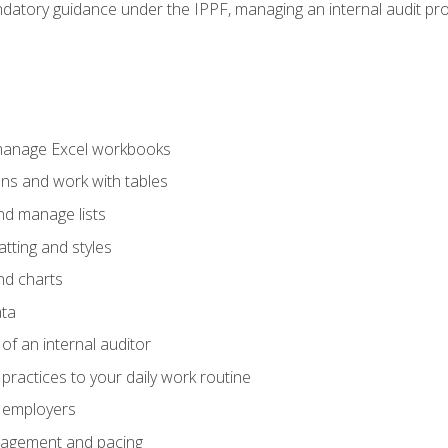
datory guidance under the IPPF, managing an internal audit proje
 manage Excel workbooks
ons and work with tables
and manage lists
tting and styles
nd charts
ata
of an internal auditor
 practices to your daily work routine
r employers
agement and pacing