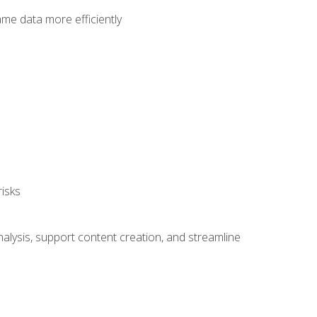
ame data more efficiently
isks
alysis, support content creation, and streamline