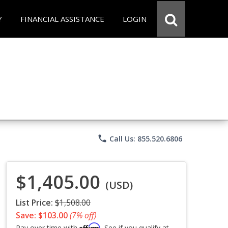
Y
FINANCIAL ASSISTANCE
LOGIN
phone
Call Us: 855.520.6806
$1,405.00
(USD)
List Price:
$1,508.00
Save: $103.00
(7% off)
Affirm
Pay over time with
. See if you qualify at