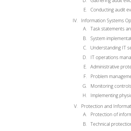
Gathering audit evi
Conducting audit ev
Information Systems Op
Task statements a
System implementat
Understanding IT s
IT operations man
Administrative prot
Problem managem
Monitoring controls
Implementing physic
Protection and Informat
Protection of infor
Technical protectio