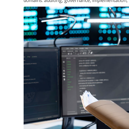
domains: auditing, governance, implementation,