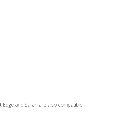
t Edge and Safari are also compatible.