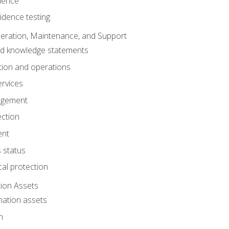
dence
idence testing
eration, Maintenance, and Support
nd knowledge statements
ion and operations
ervices
agement
ection
ent
 status
al protection
ion Assets
mation assets
n