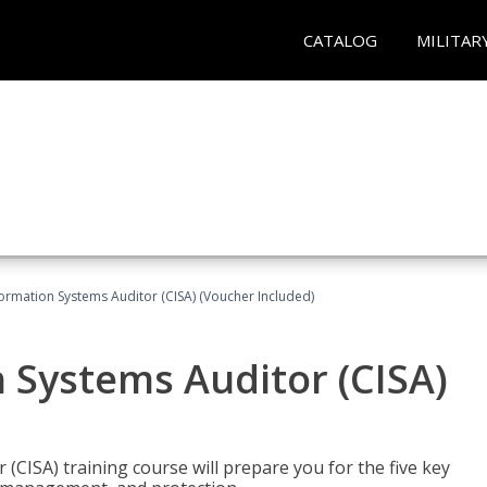
CATALOG
MILITAR
formation Systems Auditor (CISA) (Voucher Included)
n Systems Auditor (CISA)
 (CISA) training course will prepare you for the five key