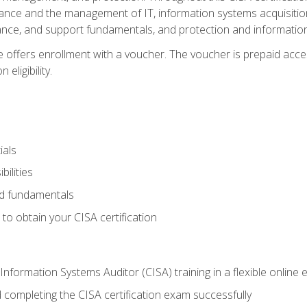
ance and the management of IT, information systems acquisitio
nce, and support fundamentals, and protection and information
e offers enrollment with a voucher. The voucher is prepaid acces
eligibility.
ials
bilities
and fundamentals
o obtain your CISA certification
Information Systems Auditor (CISA) training in a flexible online
 completing the CISA certification exam successfully