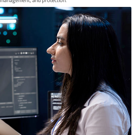
 management, and protection.