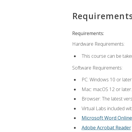
Requirement
Requirements:
Hardware Requirements:
This course can be take
Software Requirements:
PC: Windows 10 or later
Mac: macOS 12 or later.
Browser: The latest vers
Virtual Labs included wi
Microsoft Word Online
Adobe Acrobat Reader