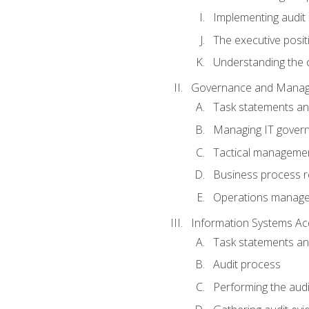
Implementing audit
The executive posit
Understanding the c
Governance and Manag
Task statements a
Managing IT gover
Tactical manageme
Business process r
Operations manag
Information Systems Ac
Task statements a
Audit process
Performing the audi