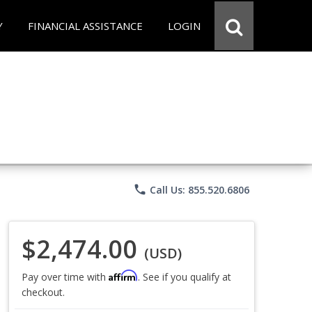
Y
FINANCIAL ASSISTANCE
LOGIN
phone
Call Us: 855.520.6806
$2,474.00
(USD)
Affirm
Pay over time with
. See if you qualify at
checkout.