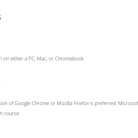
s
n on either a PC, Mac, or Chromebook.
.
ion of Google Chrome or Mozilla Firefox is preferred. Microsof
th course