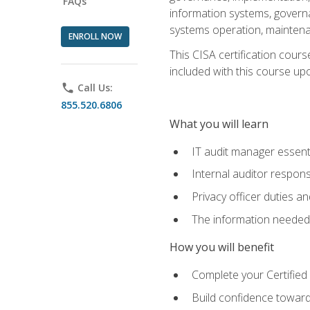
FAQs
information systems, govern
systems operation, maintena
ENROLL NOW
This CISA certification cours
included with this course upon 
phone
Call Us:
855.520.6806
What you will learn
IT audit manager essent
Internal auditor responsi
Privacy officer duties 
The information needed t
How you will benefit
Complete your Certified 
Build confidence toward