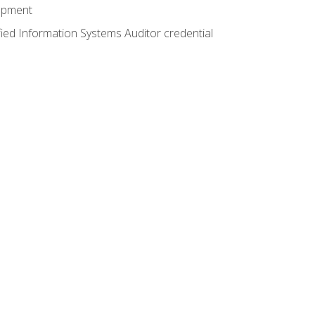
lopment
fied Information Systems Auditor credential