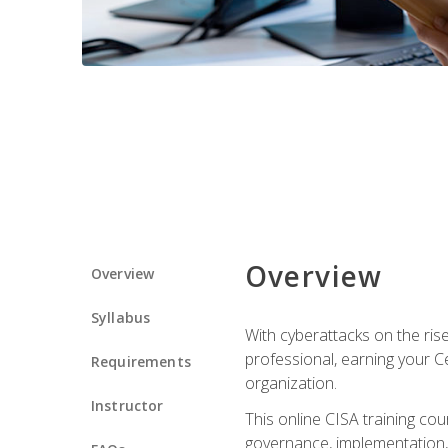
Overview
Overview
Syllabus
With cyberattacks on the rise
professional, earning your Ce
Requirements
organization.
Instructor
This online CISA training cou
governance, implementation, 