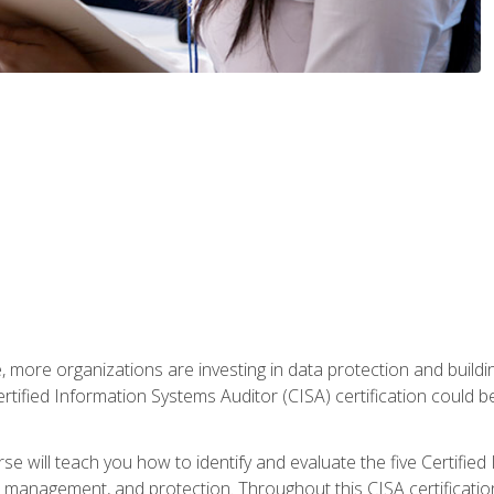
, more organizations are investing in data protection and buildi
rtified Information Systems Auditor (CISA) certification could be 
rse will teach you how to identify and evaluate the five Certifie
management, and protection. Throughout this CISA certification 