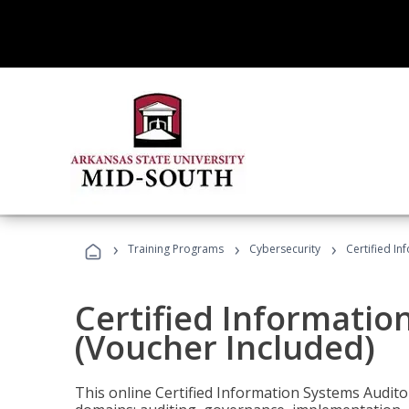
›
›
›
Training Programs
Cybersecurity
Certified In
Certified Informatio
(Voucher Included)
This online Certified Information Systems Auditor