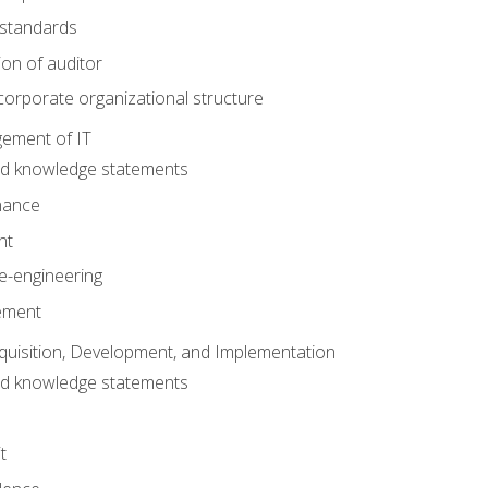
 standards
ion of auditor
orporate organizational structure
ement of IT
nd knowledge statements
nance
nt
e-engineering
ement
quisition, Development, and Implementation
nd knowledge statements
t