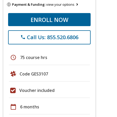
Payment & Funding:
view your options
ENROLL NOW
Call Us: 855.520.6806
phone
schedule
75 course hrs
Code GES3107
Voucher included
calendar_today
6 months