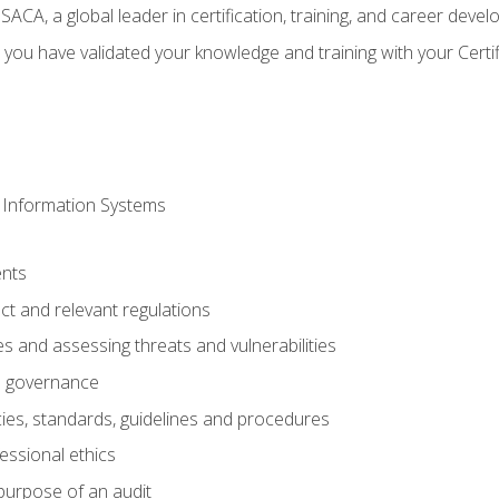
CA, a global leader in certification, training, and career deve
 you have validated your knowledge and training with your Certi
 Information Systems
nts
t and relevant regulations
es and assessing threats and vulnerabilities
h governance
ies, standards, guidelines and procedures
essional ethics
purpose of an audit