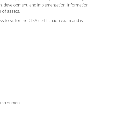
n, development, and implementation, information
 of assets.
s to sit for the CISA certification exam and is
 environment