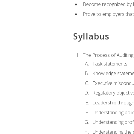
Become recognized by ISA
Prove to employers that
Syllabus
The Process of Auditing
Task statements
Knowledge stateme
Executive misconduc
Regulatory objectiv
Leadership throug
Understanding polic
Understanding prof
Understanding the 