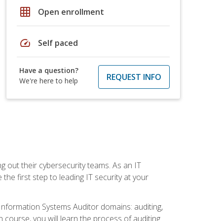
grid_on
Open enrollment
speed
Self paced
Have a question?
REQUEST INFO
We're here to help
ng out their cybersecurity teams. As an IT
the first step to leading IT security at your
d Information Systems Auditor domains: auditing,
course, you will learn the process of auditing