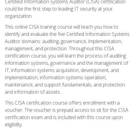
Certified Information Systems Auditor (CISA) certification
could be the first step to leading IT security at your
organization.
This online CISA training course will teach you how to
identify and evaluate the five Certified Information Systems
Auditor domains: auditing, governance, implementation,
management, and protection. Throughout this CISA
certification course, you will learn the process of auditing
information systems, governance and the management of
IT, information systems acquisition, development, and
implementation, information systems operation,
maintenance, and support fundamentals, and protection
and information of assets.
This CISA certification course offers enrollment with a
voucher. The voucher is prepaid access to sit for the CISA
certification exam and is included with this course upon
eligibility.