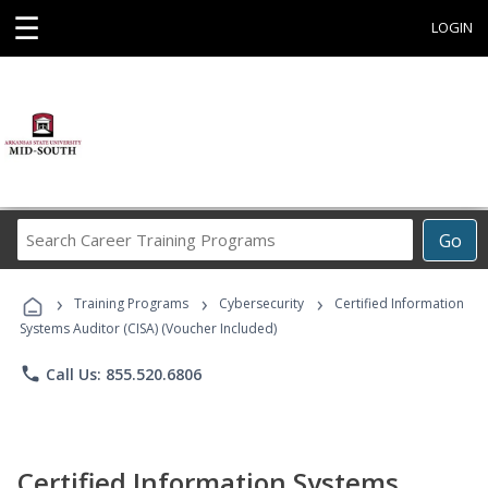
☰
LOGIN
Search
Go
Career
Training
›
›
›
Programs
Training Programs
Cybersecurity
Certified Information
Systems Auditor (CISA) (Voucher Included)
phone
Call Us: 855.520.6806
Certified Information Systems