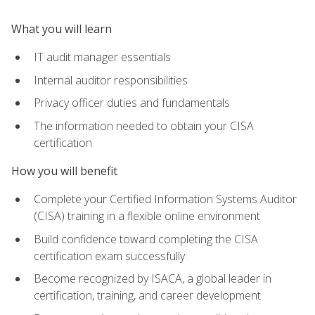
What you will learn
IT audit manager essentials
Internal auditor responsibilities
Privacy officer duties and fundamentals
The information needed to obtain your CISA
certification
How you will benefit
Complete your Certified Information Systems Auditor
(CISA) training in a flexible online environment
Build confidence toward completing the CISA
certification exam successfully
Become recognized by ISACA, a global leader in
certification, training, and career development