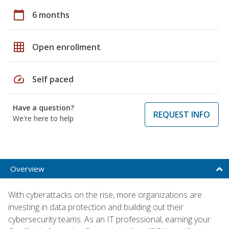
calendar_today
6 months
grid_on
Open enrollment
speed
Self paced
Have a question?
REQUEST INFO
We're here to help
Overview
With cyberattacks on the rise, more organizations are
investing in data protection and building out their
cybersecurity teams. As an IT professional, earning your