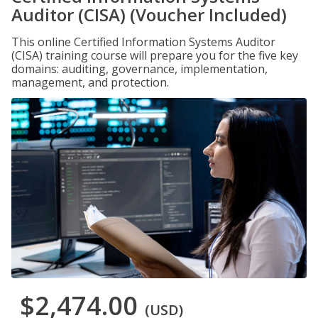
Auditor (CISA) (Voucher Included)
This online Certified Information Systems Auditor
(CISA) training course will prepare you for the five key
domains: auditing, governance, implementation,
management, and protection.
$2,474.00
(USD)