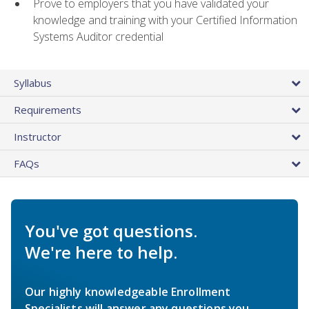
Prove to employers that you have validated your
knowledge and training with your Certified Information
Systems Auditor credential
Syllabus
Requirements
Instructor
FAQs
You've got questions.
We're here to help.
Our highly knowledgeable Enrollment
Specialists will answer any questions you