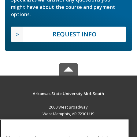
might have about the course and payment
options.
REQUEST INFO
Arkansas State University Mid-South
2000 West Broadway
West Memphis, AR 72301 US
MAIN CONTENT
Career Training