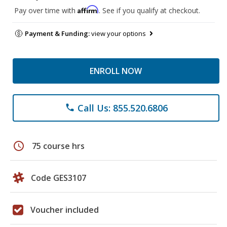
Affirm
Pay over time with
. See if you qualify at checkout.
Payment & Funding:
view your options
ENROLL NOW
Call Us: 855.520.6806
phone
schedule
75 course hrs
Code GES3107
Voucher included