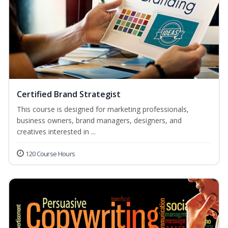
Certified Brand Strategist
This course is designed for marketing professionals,
business owners, brand managers, designers, and
creatives interested in ...
120 Course Hours