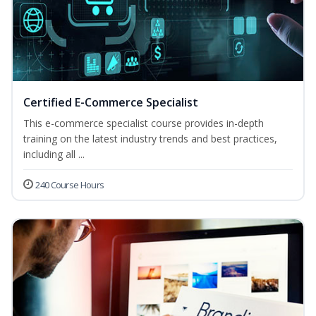
Certified E-Commerce Specialist
This e-commerce specialist course provides in-depth
training on the latest industry trends and best practices,
including all ...
240 Course Hours