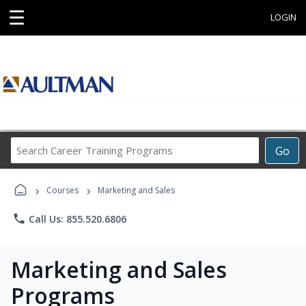
☰
LOGIN
Search
Go
Career
Training
›
›
Programs
Courses
Marketing and Sales
phone
Call Us: 855.520.6806
Marketing and Sales
Programs