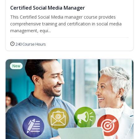
Certified Social Media Manager
This Certified Social Media manager course provides
comprehensive training and certification in social media
management, equi...
240 Course Hours
New