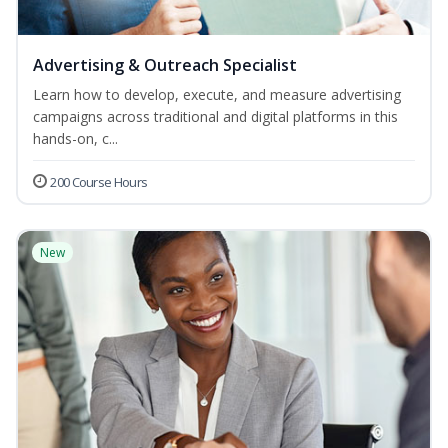
Advertising & Outreach Specialist
Learn how to develop, execute, and measure advertising
campaigns across traditional and digital platforms in this
hands-on, c...
200 Course Hours
New