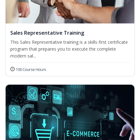
Sales Representative Training
This Sales Representative training is a skills-first certificate
program that prepares you to execute the complete
modern sal...
100 Course Hours