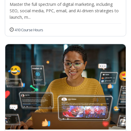
Master the full spectrum of digital marketing, including
SEO, social media, PPC, email, and AI-driven strategies to
launch, m...
410 Course Hours