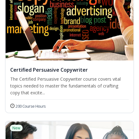
Certified Persuasive Copywriter
The Certified Persuasive Copywriter course covers vital
topics needed to master the fundamentals of crafting
copy that excite...
200 Course Hours
New