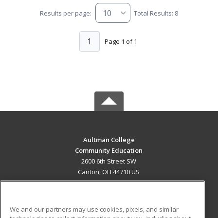
Results per page:
Total Results: 8
1
Page 1 of 1
Aultman College
Community Education
2600 6th Street SW
Canton, OH 44710 US
MAIN CONTENT
Career Training
We and our partners may use cookies, pixels, and similar