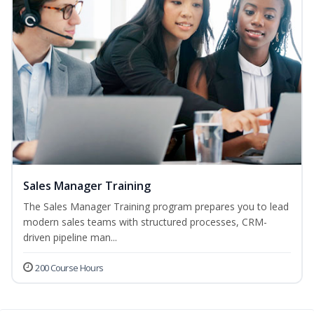
Sales Manager Training
The Sales Manager Training program prepares you to lead
modern sales teams with structured processes, CRM-
driven pipeline man...
200 Course Hours