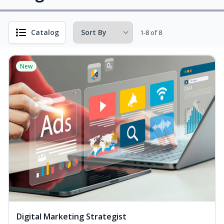
Catalog
1-8 of 8
New
Digital Marketing Strategist