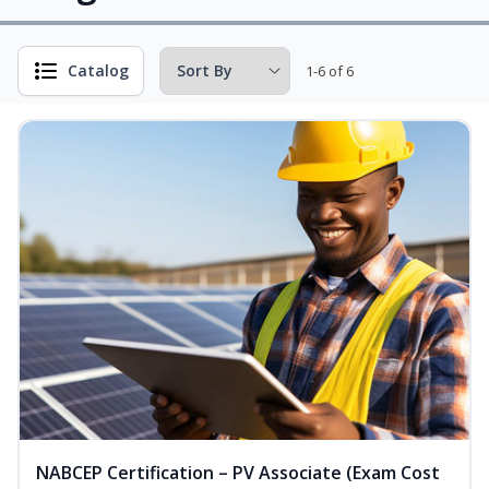
Catalog
1-6 of 6
NABCEP Certification – PV Associate (Exam Cost