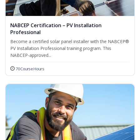
NABCEP Certification – PV Installation
Professional
Become a certified solar panel installer with the NABCEP®
PV Installation Professional training program. This
NABCEP-approved...
70 Course Hours