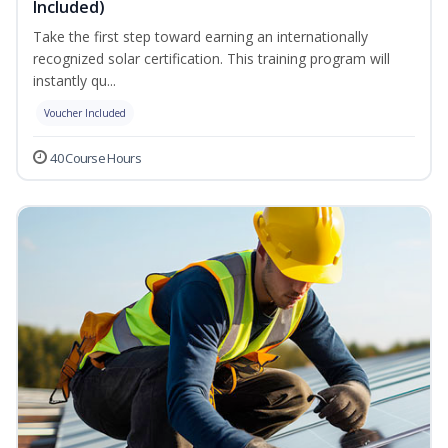
Included)
Take the first step toward earning an internationally
recognized solar certification. This training program will
instantly qu...
Voucher Included
40 Course Hours