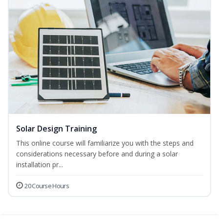
Solar Design Training
This online course will familiarize you with the steps and
considerations necessary before and during a solar
installation pr...
20 Course Hours