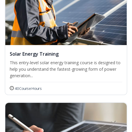
Solar Energy Training
This entry-level solar energy training course is designed to
help you understand the fastest-growing form of power
generation...
40 Course Hours