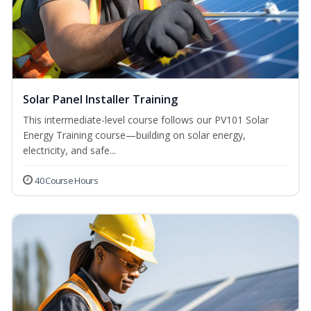
Solar Panel Installer Training
This intermediate-level course follows our PV101 Solar
Energy Training course—building on solar energy,
electricity, and safe...
40 Course Hours