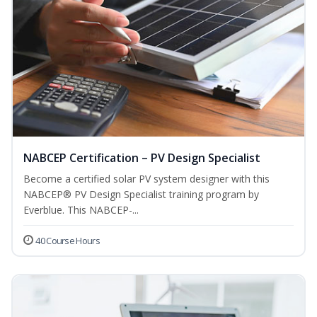
NABCEP Certification – PV Design Specialist
Become a certified solar PV system designer with this
NABCEP® PV Design Specialist training program by
Everblue. This NABCEP-...
40 Course Hours