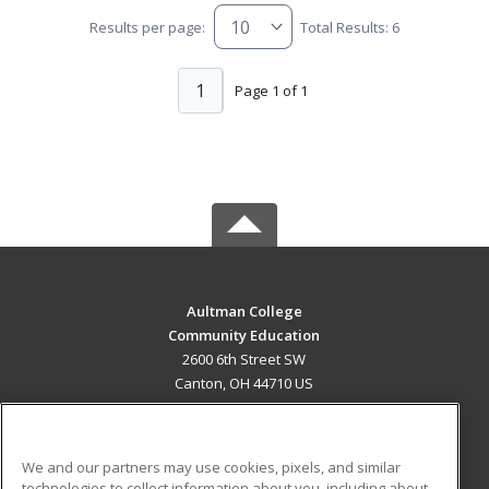
Results per page:
Total Results: 6
1
Page 1 of 1
Aultman College
Community Education
2600 6th Street SW
Canton, OH 44710 US
MAIN CONTENT
Career Training
We and our partners may use cookies, pixels, and similar
technologies to collect information about you, including about