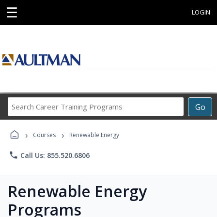
☰
LOGIN
Search
Go
Career
Training
›
›
Programs
Courses
Renewable Energy
phone
Call Us: 855.520.6806
Renewable Energy
Programs