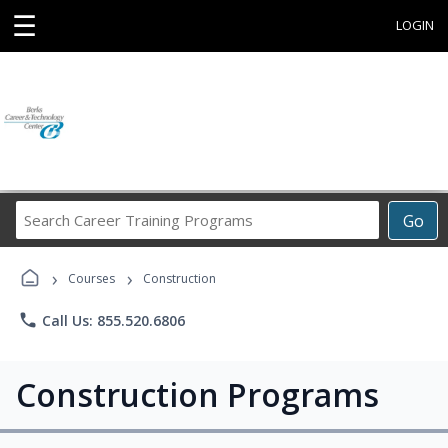
☰
LOGIN
Search
Go
Career
Training
›
›
Programs
Courses
Construction
phone
Call Us: 855.520.6806
Construction Programs