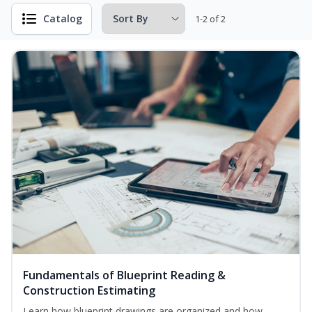
Catalog
1-2 of 2
Fundamentals of Blueprint Reading &
Construction Estimating
Learn how blueprint drawings are organized and how