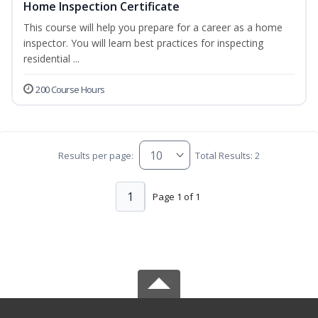
Home Inspection Certificate
This course will help you prepare for a career as a home
inspector. You will learn best practices for inspecting
residential ...
200 Course Hours
Results per page:
Total Results: 2
1
Page 1 of 1