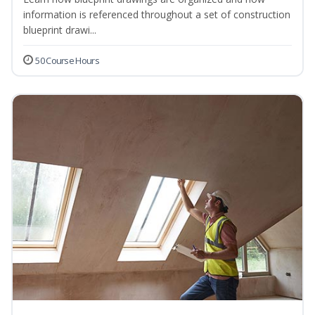
information is referenced throughout a set of construction
blueprint drawi...
50 Course Hours