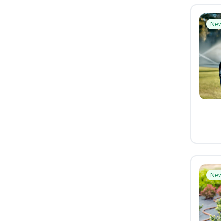
Ne
Ne