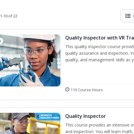
1-10 of 22
Quality Inspector with VR Tra
w
This quality inspector course provid
quality assurance and inspection. Yo
quality, and management skills as 
110 Course Hours
Quality Inspector
This course provides an intensive ov
and inspection. You will learn math, 