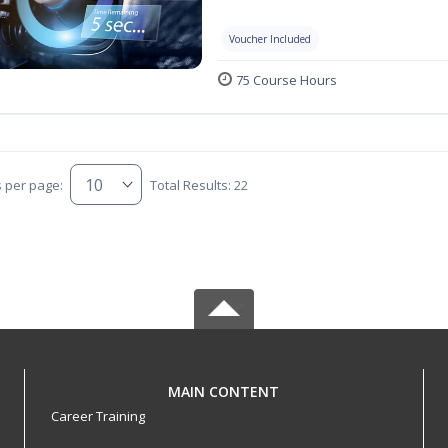
Voucher Included
75 Course Hours
s per page:
Total Results: 22
MAIN CONTENT
Career Training