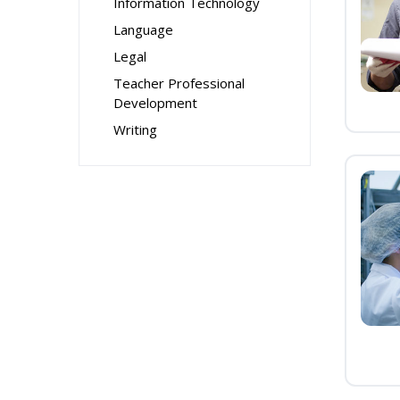
Information Technology
Language
Legal
Teacher Professional
Development
Writing