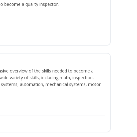
o become a quality inspector.
nsive overview of the skills needed to become a
wide variety of skills, including math, inspection,
ical systems, automation, mechanical systems, motor