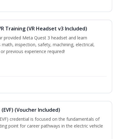
R Training (VR Headset v3 Included)
ur provided Meta Quest 3 headset and learn
 math, inspection, safety, machining, electrical,
 or previous experience required!
 (EVF) (Voucher Included)
EVF) credential is focused on the fundamentals of
ting point for career pathways in the electric vehicle