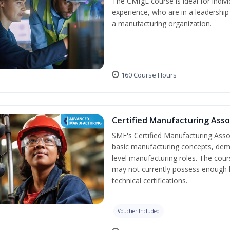
The CMfgE course is ideal for indi
experience, who are in a leadership
a manufacturing organization.
160 Course Hours
Certified Manufacturing Asso
SME's Certified Manufacturing Assoc
basic manufacturing concepts, demo
level manufacturing roles. The cou
may not currently possess enough
technical certifications.
Voucher Included