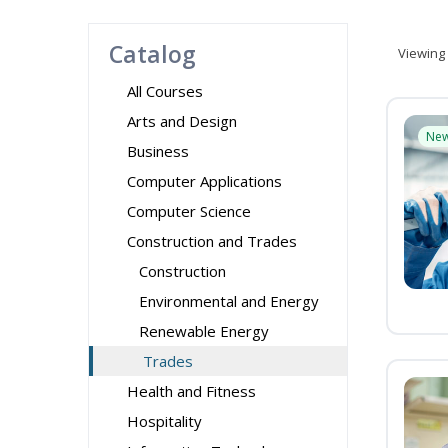
Catalog
Viewing
All Courses
Arts and Design
Ne
Business
Computer Applications
Computer Science
Construction and Trades
Construction
Environmental and Energy
Renewable Energy
Trades
Health and Fitness
Hospitality