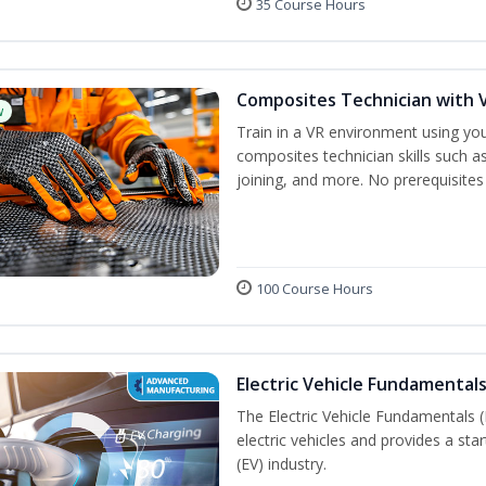
35 Course Hours
Composites Technician with V
w
Train in a VR environment using yo
composites technician skills such as
joining, and more. No prerequisites
100 Course Hours
Electric Vehicle Fundamentals
The Electric Vehicle Fundamentals (
electric vehicles and provides a star
(EV) industry.