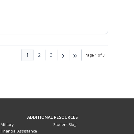
1
2
3
Page 1 of 3
ADDITIONAL RESOURCES
Military
Student Blog
Financial Assistance