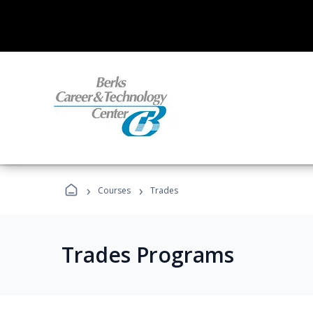
›
›
Courses
Trades
Trades Programs