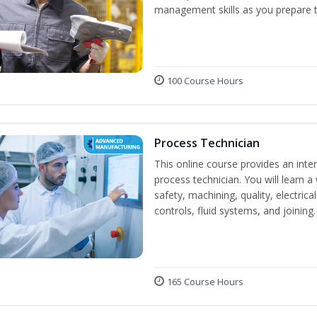
management skills as you prepare t
100 Course Hours
Process Technician
This online course provides an inte
process technician. You will learn a 
safety, machining, quality, electr
controls, fluid systems, and joining.
165 Course Hours