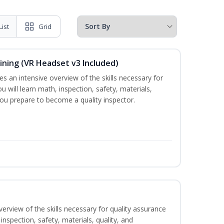
List
Grid
ining (VR Headset v3 Included)
es an intensive overview of the skills necessary for
u will learn math, inspection, safety, materials,
you prepare to become a quality inspector.
erview of the skills necessary for quality assurance
inspection, safety, materials, quality, and