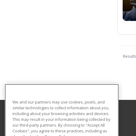
Result
We and our partners may use cookies, pixels, and
similar technologies to collect information about you,
including about your browsing activities and devices.
Berks Career and Technology Center
This may result in your information being collected by
Continuing Education
our third-party partners. By choosing to "Accept All
Cookies", you agree to these practices, including as
1057 County Road