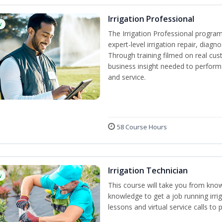
Irrigation Professional
w
The Irrigation Professional program
expert-level irrigation repair, diagn
Through training filmed on real cus
business insight needed to perform a
and service.
58 Course Hours
Irrigation Technician
w
This course will take you from kno
knowledge to get a job running irrig
lessons and virtual service calls to