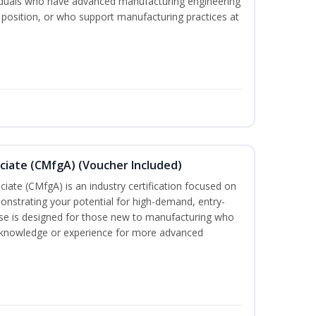
viduals who have advanced manufacturing engineering
 position, or who support manufacturing practices at
ciate (CMfgA) (Voucher Included)
iate (CMfgA) is an industry certification focused on
nstrating your potential for high-demand, entry-
rse is designed for those new to manufacturing who
 knowledge or experience for more advanced