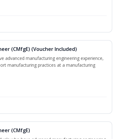
neer (CMfgE) (Voucher Included)
ave advanced manufacturing engineering experience,
pport manufacturing practices at a manufacturing
neer (CMfgE)