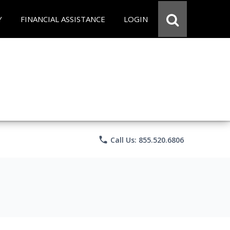
Y
FINANCIAL ASSISTANCE
LOGIN
phone
Call Us: 855.520.6806