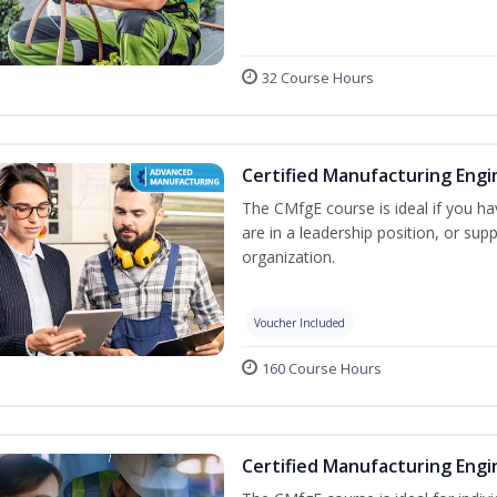
32 Course Hours
Certified Manufacturing Engi
The CMfgE course is ideal if you h
are in a leadership position, or su
organization.
Voucher Included
160 Course Hours
Certified Manufacturing Engi