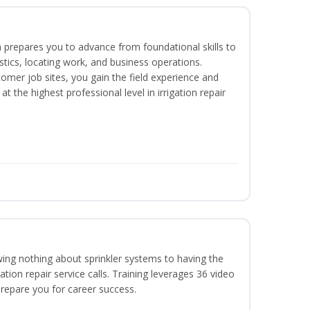
 prepares you to advance from foundational skills to
ostics, locating work, and business operations.
tomer job sites, you gain the field experience and
t the highest professional level in irrigation repair
wing nothing about sprinkler systems to having the
ation repair service calls. Training leverages 36 video
 prepare you for career success.