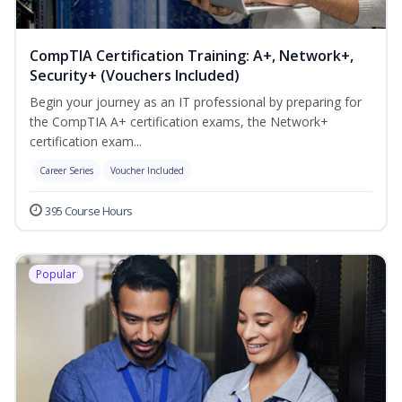
CompTIA Certification Training: A+, Network+,
Security+ (Vouchers Included)
Begin your journey as an IT professional by preparing for
the CompTIA A+ certification exams, the Network+
certification exam...
Career Series
Voucher Included
395 Course Hours
Popular