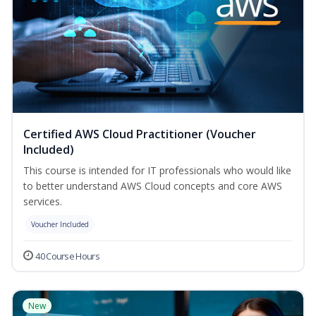
Certified AWS Cloud Practitioner (Voucher
Included)
This course is intended for IT professionals who would like
to better understand AWS Cloud concepts and core AWS
services.
Voucher Included
40 Course Hours
New