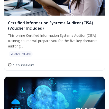
Certified Information Systems Auditor (CISA)
(Voucher Included)
This online Certified Information Systems Auditor (CISA)
training course will prepare you for the five key domains:
auditing,...
Voucher Included
75 Course Hours