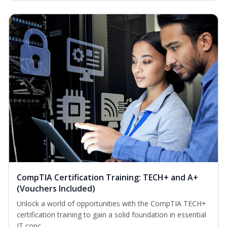
CompTIA Certification Training: TECH+ and A+
(Vouchers Included)
Unlock a world of opportunities with the CompTIA TECH+
certification training to gain a solid foundation in essential
IT conc...