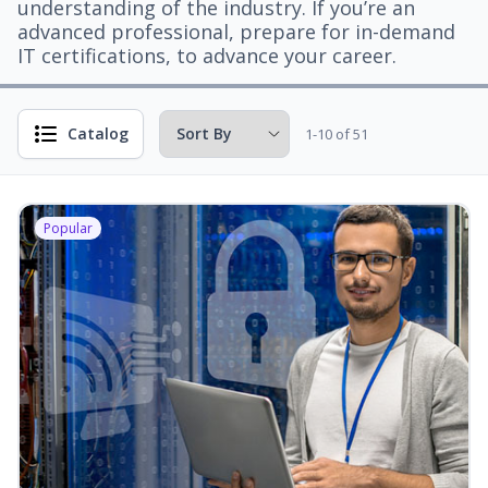
understanding of the industry. If you’re an
advanced professional, prepare for in-demand
IT certifications, to advance your career.
Catalog
1-10 of 51
Popular