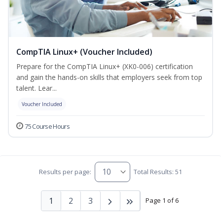
CompTIA Linux+ (Voucher Included)
Prepare for the CompTIA Linux+ (XK0-006) certification
and gain the hands-on skills that employers seek from top
talent. Lear...
Voucher Included
75 Course Hours
Results per page:
Total Results: 51
1
2
3
Page 1 of 6