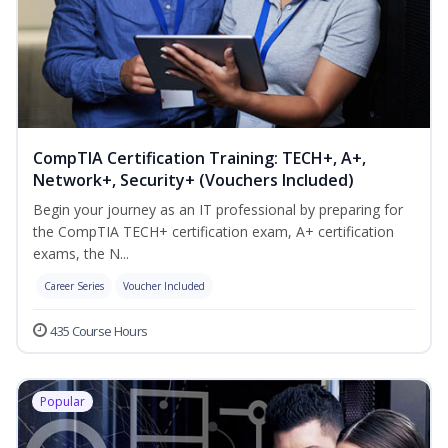
CompTIA Certification Training: TECH+, A+,
Network+, Security+ (Vouchers Included)
Begin your journey as an IT professional by preparing for
the CompTIA TECH+ certification exam, A+ certification
exams, the N...
Career Series
Voucher Included
435 Course Hours
Popular