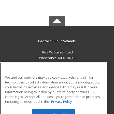
Bedford Public Schools
1623 W. Sterns Road
Temperance, MI 48182 US
MAIN CONTENT
Career Training
We and our partners may use cookies, pixels, and similar
technologies to collect information about you, including about
ADDITIONAL RESOURCES
your browsing activities and devices. This may result in your
information being collected by our third-party partners. By
Military
Student Blog
choosing to "Accept All Cookies", you agree to these practices,
Financial Assistance
including as described in the
Privacy Policy
Help