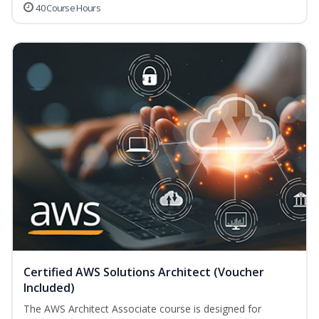
40 Course Hours
Certified AWS Solutions Architect (Voucher
Included)
The AWS Architect Associate course is designed for