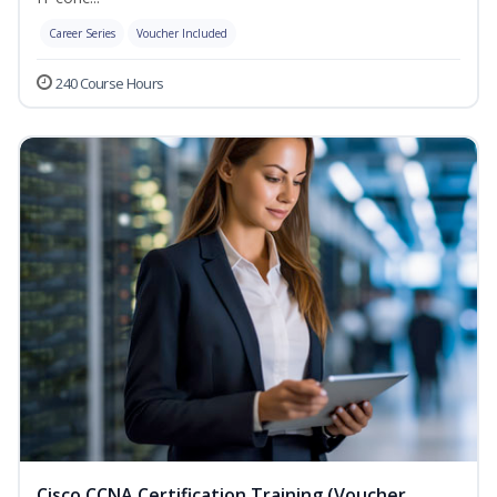
Career Series
Voucher Included
240 Course Hours
Cisco CCNA Certification Training (Voucher