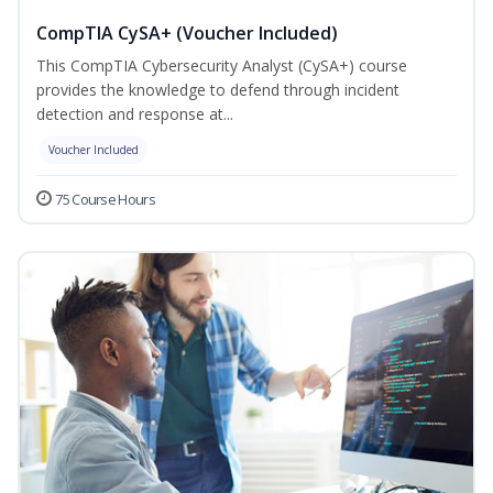
CompTIA CySA+ (Voucher Included)
This CompTIA Cybersecurity Analyst (CySA+) course
provides the knowledge to defend through incident
detection and response at...
Voucher Included
75 Course Hours