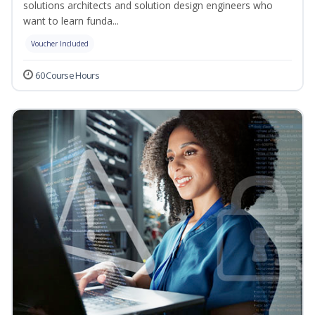
solutions architects and solution design engineers who
want to learn funda...
Voucher Included
60 Course Hours