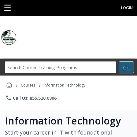
☰
LOGIN
Search
Go
Career
Training
›
›
Programs
Courses
Information Technology
phone
Call Us: 855.520.6806
Information Technology
Start your career in IT with foundational