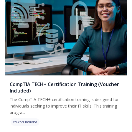
CompTIA TECH+ Certification Training (Voucher
Included)
The CompTIA TECH+ certification training is designed for
individuals seeking to improve their IT skills. This training
progra...
Voucher Included