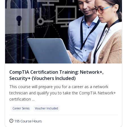
CompTIA Certification Training: Network+,
Security+ (Vouchers Included)
This course will prepare you for a career as a network
technician and qualify you to take the CompTIA Network+
certification ...
Career Series
Voucher Included
195 Course Hours