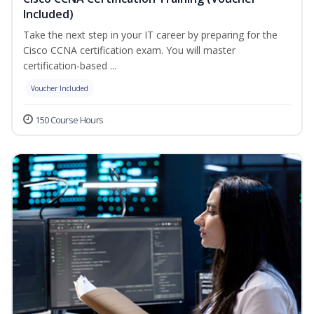
Included)
Take the next step in your IT career by preparing for the
Cisco CCNA certification exam. You will master
certification-based ...
Voucher Included
150 Course Hours