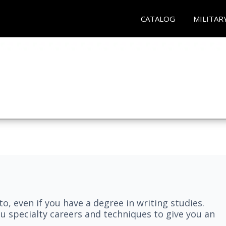
CATALOG
MILITAR
nto, even if you have a degree in writing studies.
ou specialty careers and techniques to give you an