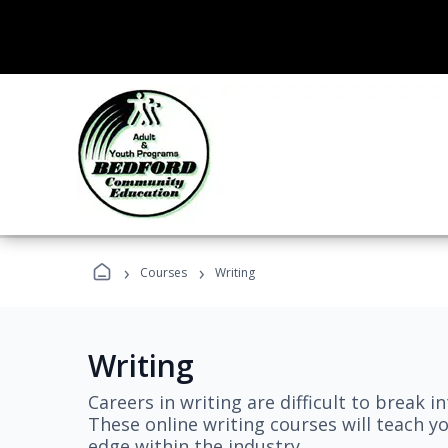
›
›
Courses
Writing
Writing
Careers in writing are difficult to break i
These online writing courses will teach y
edge within the industry.