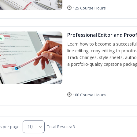
125 Course Hours
Professional Editor and Proo
w
Learn how to become a successful e
line editing, copy editing to proof
Track Changes, style sheets, author 
a portfolio-quality capstone package
100 Course Hours
s per page:
Total Results: 3