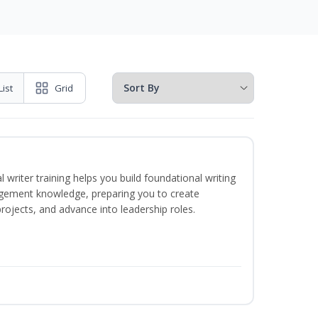
List
Grid
 writer training helps you build foundational writing
agement knowledge, preparing you to create
jects, and advance into leadership roles.