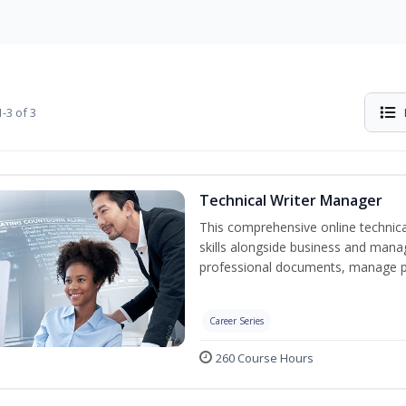
-3 of 3
Technical Writer Manager
This comprehensive online technical
skills alongside business and man
professional documents, manage pro
Career Series
260 Course Hours