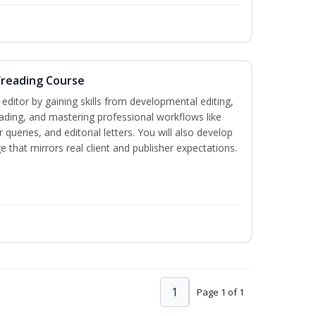
freading Course
ditor by gaining skills from developmental editing,
reading, and mastering professional workflows like
queries, and editorial letters. You will also develop
 that mirrors real client and publisher expectations.
1
Page 1 of 1