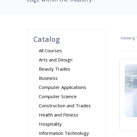
Catalog
Viewing
1
All Courses
Arts and Design
Beauty Trades
Business
Computer Applications
Computer Science
Construction and Trades
Health and Fitness
Hospitality
Information Technology