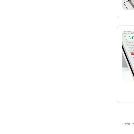
Ne
Result