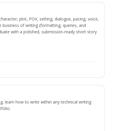
character, plot, POV, setting, dialogue, pacing, voice,
business of writing (formatting, queries, and
duate with a polished, submission-ready short story
ng, learn how to write within any technical writing
folio.