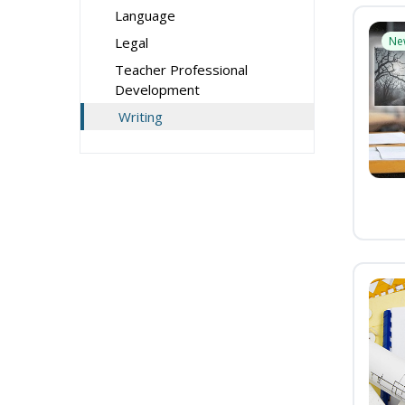
Language
Legal
Ne
Teacher Professional
Development
Writing