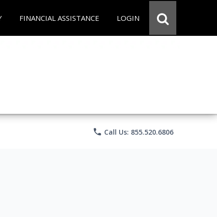
Y
FINANCIAL ASSISTANCE
LOGIN
phone
Call Us: 855.520.6806