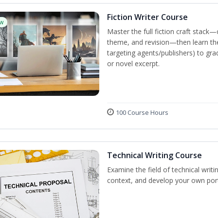
Fiction Writer Course
w
Master the full fiction craft stack—
theme, and revision—then learn the 
targeting agents/publishers) to gra
or novel excerpt.
100 Course Hours
Technical Writing Course
Examine the field of technical writi
context, and develop your own port