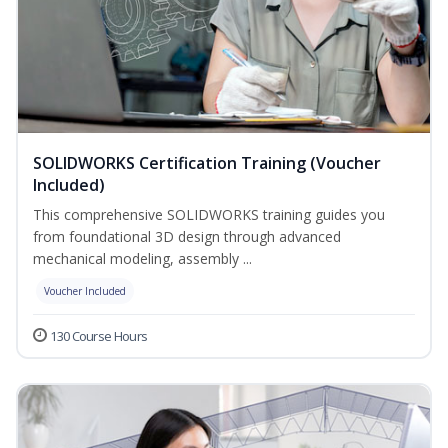
SOLIDWORKS Certification Training (Voucher
Included)
This comprehensive SOLIDWORKS training guides you
from foundational 3D design through advanced
mechanical modeling, assembly ...
Voucher Included
130 Course Hours