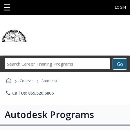
☰
LOGIN
Search
Go
Career
Training
›
›
Programs
Courses
Autodesk
phone
Call Us: 855.520.6806
Autodesk Programs