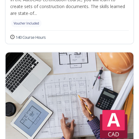
create sets of construction documents. The skills learned
are state-of...
Voucher Included
140 Course Hours