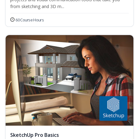
from sketching and 3D m...
60 Course Hours
SketchUp Pro Basics