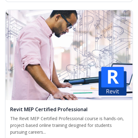
Revit MEP Certified Professional
The Revit MEP Certified Professional course is hands-on,
project-based online training designed for students
pursuing careers...