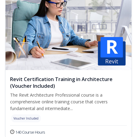
Revit Certification Training in Architecture
(Voucher Included)
The Revit Architecture Professional course is a
comprehensive online training course that covers
fundamental and intermediate...
Voucher Included
140 Course Hours