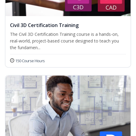
Civil 3D Certification Training
The Civil 3D Certification Training course is a hands-on,
real-world, project-based course designed to teach you
the fundamen...
150 Course Hours