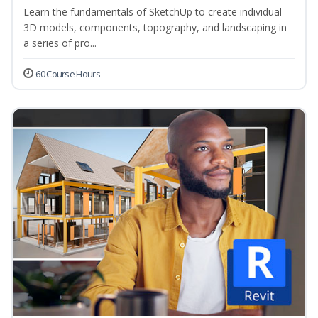
Learn the fundamentals of SketchUp to create individual
3D models, components, topography, and landscaping in
a series of pro...
60 Course Hours