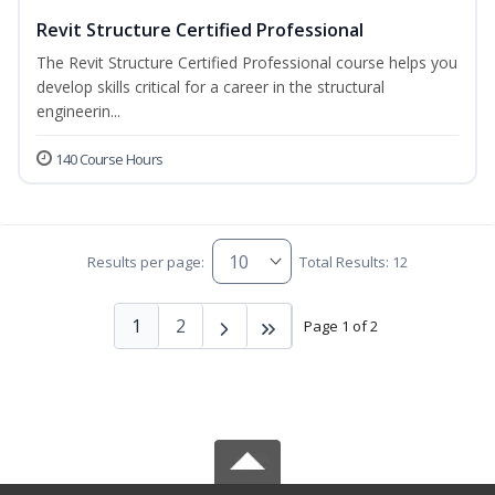
Revit Structure Certified Professional
The Revit Structure Certified Professional course helps you
develop skills critical for a career in the structural
engineerin...
140 Course Hours
Results per page:
Total Results: 12
1
2
Page 1 of 2