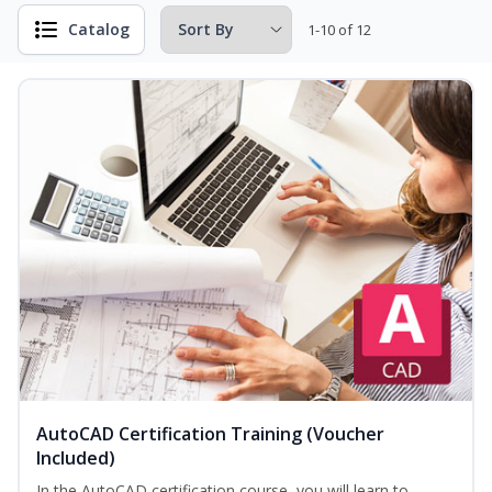
Catalog
1-10 of 12
AutoCAD Certification Training (Voucher
Included)
In the AutoCAD certification course, you will learn to