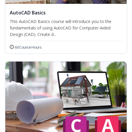
AutoCAD Basics
This AutoCAD Basics course will introduce you to the
fundamentals of using AutoCAD for Computer-Aided
Design (CAD). Create d...
60 Course Hours