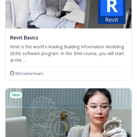
Revit Basics
Revit is the world's-leading Building Information Modeling
(BIM) software program. In this BIM course, you will start
at the ...
60 Course Hours
New