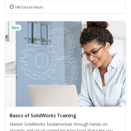
140 Course Hours
New
Basics of SolidWorks Training
Master SolidWorks fundamentals through hands-on
projects and visual communication tools that take you