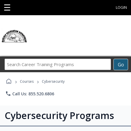
☰
LOGIN
Search
Go
Career
Training
›
›
Programs
Courses
Cybersecurity
phone
Call Us: 855.520.6806
Cybersecurity Programs