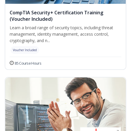
CompTIA Security+ Certification Training
(Voucher Included)
Learn a broad range of security topics, including threat
management, identity management, access control,
cryptography, and n...
Voucher Included
85 Course Hours