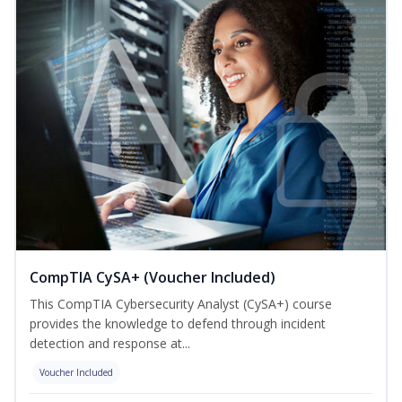
CompTIA CySA+ (Voucher Included)
This CompTIA Cybersecurity Analyst (CySA+) course
provides the knowledge to defend through incident
detection and response at...
Voucher Included