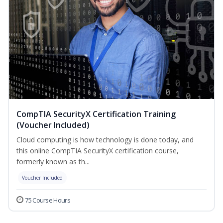
CompTIA SecurityX Certification Training
(Voucher Included)
Cloud computing is how technology is done today, and
this online CompTIA SecurityX certification course,
formerly known as th...
Voucher Included
75 Course Hours