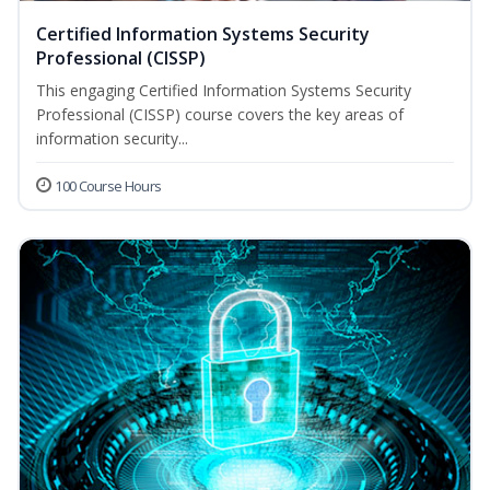
Certified Information Systems Security
Professional (CISSP)
This engaging Certified Information Systems Security
Professional (CISSP) course covers the key areas of
information security...
100 Course Hours