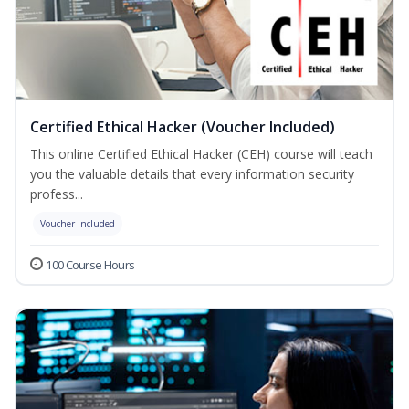
Certified Ethical Hacker (Voucher Included)
This online Certified Ethical Hacker (CEH) course will teach
you the valuable details that every information security
profess...
Voucher Included
100 Course Hours