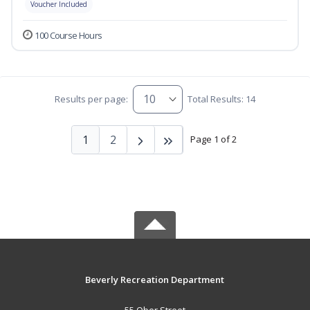
Voucher Included
100 Course Hours
Results per page:
Total Results: 14
1
2
Page 1 of 2
Beverly Recreation Department
55 Ober Street