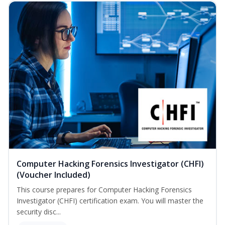
Computer Hacking Forensics Investigator (CHFI)
(Voucher Included)
This course prepares for Computer Hacking Forensics
Investigator (CHFI) certification exam. You will master the
security disc...