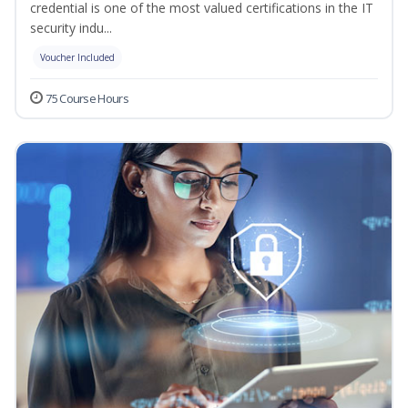
credential is one of the most valued certifications in the IT
security indu...
Voucher Included
75 Course Hours