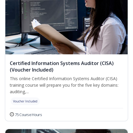
Certified Information Systems Auditor (CISA)
(Voucher Included)
This online Certified Information Systems Auditor (CISA)
training course will prepare you for the five key domains:
auditing,...
Voucher Included
75 Course Hours