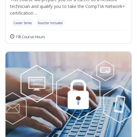
technician and qualify you to take the CompTIA Network+
certification ...
Career Series
Voucher Included
195 Course Hours