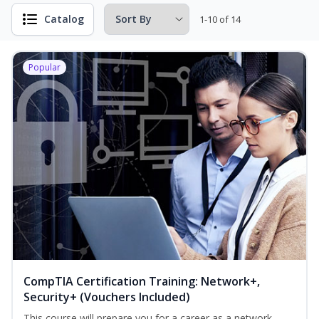
Catalog
1-10 of 14
Popular
CompTIA Certification Training: Network+,
Security+ (Vouchers Included)
This course will prepare you for a career as a network