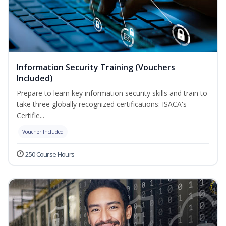
Information Security Training (Vouchers
Included)
Prepare to learn key information security skills and train to
take three globally recognized certifications: ISACA's
Certifie...
Voucher Included
250 Course Hours