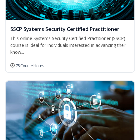
SSCP Systems Security Certified Practitioner
This online Systems Security Certified Practitioner (SSCP)
course is ideal for individuals interested in advancing their
know...
75 Course Hours