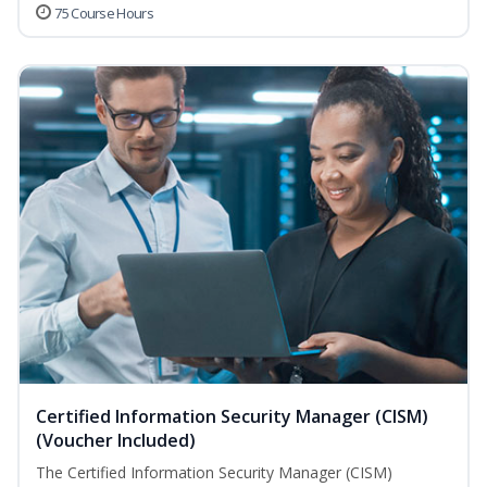
75 Course Hours
Certified Information Security Manager (CISM)
(Voucher Included)
The Certified Information Security Manager (CISM)