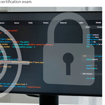
ertification exam.