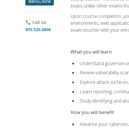
ENROLL NOW
exam, unlike other exams tha
Upon course completion, you w
phone
Call Us:
environments, web applicatio
855.520.6806
exam voucher with your enroll
What you will learn
Understand governance, 
Review vulnerability sc
Explore attack surfaces,
Learn reporting, communi
Study identifying and an
How you will benefit
Advance your cybersecuri