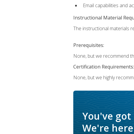
Email capabilities and a
Instructional Material Req
The instructional materials re
Prerequisites:
None, but we recommend that
Certification Requirements:
None, but we highly recomm
You've got
We're here 