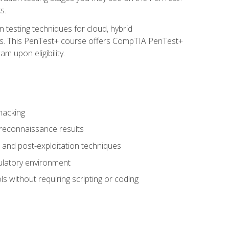
s.
 testing techniques for cloud, hybrid
tems. This PenTest+ course offers CompTIA PenTest+
m upon eligibility.
hacking
 reconnaissance results
s, and post-exploitation techniques
gulatory environment
ls without requiring scripting or coding