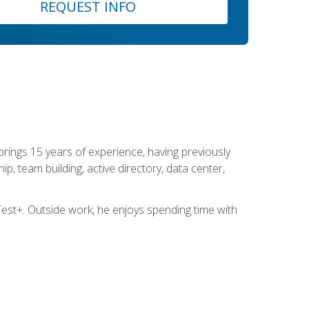
REQUEST INFO
brings 15 years of experience, having previously
ip, team building, active directory, data center,
st+. Outside work, he enjoys spending time with