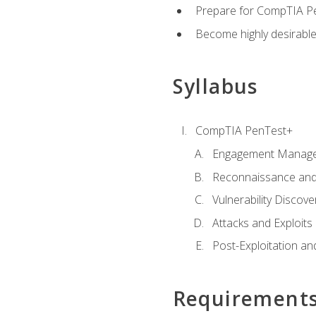
Prepare for CompTIA Pe
Become highly desirable
Syllabus
CompTIA PenTest+
Engagement Manag
Reconnaissance and
Vulnerability Discove
Attacks and Exploits
Post-Exploitation a
Requirement