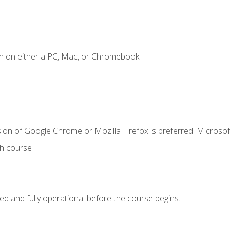
n on either a PC, Mac, or Chromebook.
ion of Google Chrome or Mozilla Firefox is preferred. Microsof
th course
ed and fully operational before the course begins.