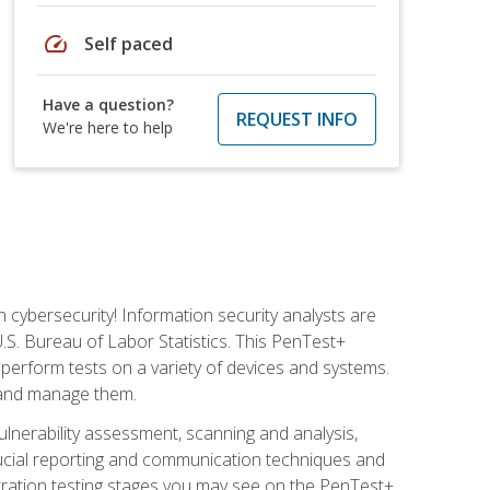
speed
Self paced
Have a question?
REQUEST INFO
We're here to help
n cybersecurity! Information security analysts are
U.S. Bureau of Labor Statistics. This PenTest+
to perform tests on a variety of devices and systems.
, and manage them.
vulnerability assessment, scanning and analysis,
rucial reporting and communication techniques and
tration testing stages you may see on the PenTest+