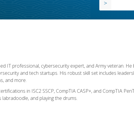
ed IT professional, cybersecurity expert, and Army veteran. He 
ersecurity and tech startups. His robust skill set includes leadersh
s, and more.
 certifications in ISC2 SSCP, CompTIA CASP+, and CompTIA PenTe
s labradoodle, and playing the drums.