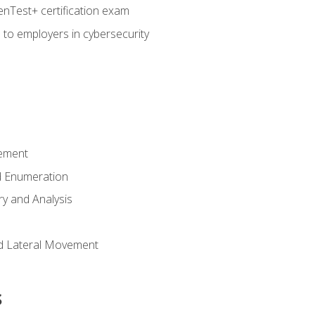
nTest+ certification exam
 to employers in cybersecurity
ement
 Enumeration
ry and Analysis
nd Lateral Movement
s