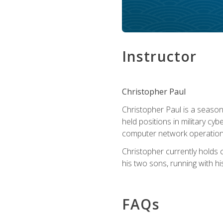
Instructor
Christopher Paul
Christopher Paul is a season
held positions in military cyb
computer network operation
Christopher currently holds
his two sons, running with hi
FAQs