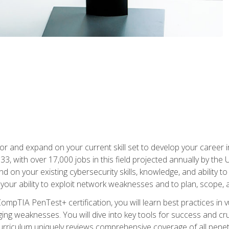
for and expand on your current skill set to develop your career i
, with over 17,000 jobs in this field projected annually by the 
and on your existing cybersecurity skills, knowledge, and ability 
p your ability to exploit network weaknesses and to plan, scope
CompTIA PenTest+ certification, you will learn best practices in 
ing weaknesses. You will dive into key tools for success and c
curriculum uniquely reviews comprehensive coverage of all pene