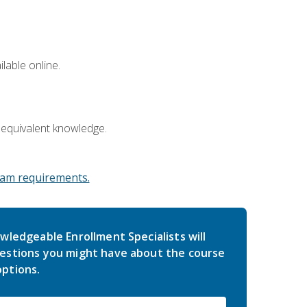
lable online.
 equivalent knowledge.
am requirements.
wledgeable Enrollment Specialists will
estions you might have about the course
ptions.