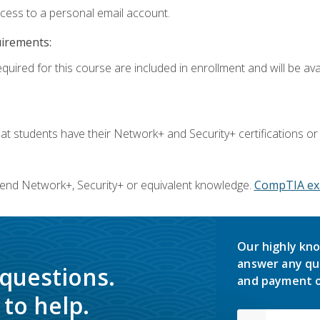
ccess to a personal email account.
uirements:
quired for this course are included in enrollment and will be avai
 students have their Network+ and Security+ certifications or
end Network+, Security+ or equivalent knowledge.
CompTIA ex
Our highly kno
answer any qu
 questions.
and payment o
to help.