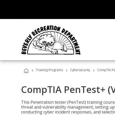
›
›
›
Training Programs
Cybersecurity
CompTIA Pen
CompTIA PenTest+ (V
This Penetration tester (PenTest) training cours
threat and vulnerability management, setting up 
conducting cyber incident responses, and selectin