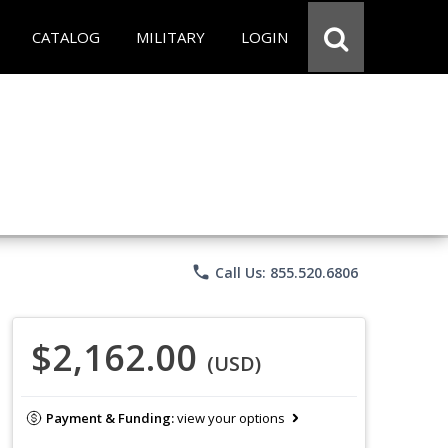
CATALOG
MILITARY
LOGIN
phone
Call Us: 855.520.6806
$2,162.00
(USD)
Payment & Funding:
view your options