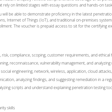
t rely on limited stages with essay questions and hands-on task
ill be able to demonstrate proficiency in the latest penetration
ns, Internet of Things (IoT), and traditional on-premises sys
ment. The voucher is prepaid access to sit for the certifying exa
risk, compliance, scoping, customer requirements, and ethical 
anning, reconnaissance, vulnerability management, and analyzing
 social engineering, network, wireless, application, cloud attack
cation, analyzing findings, and suggesting remediation in a re
alyzing scripts and understand explaining penetration testing too
ty skills