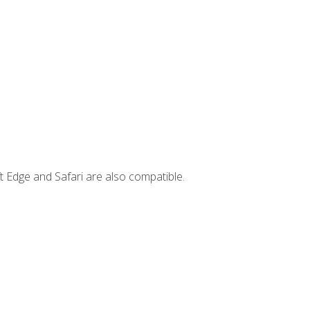
t Edge and Safari are also compatible.