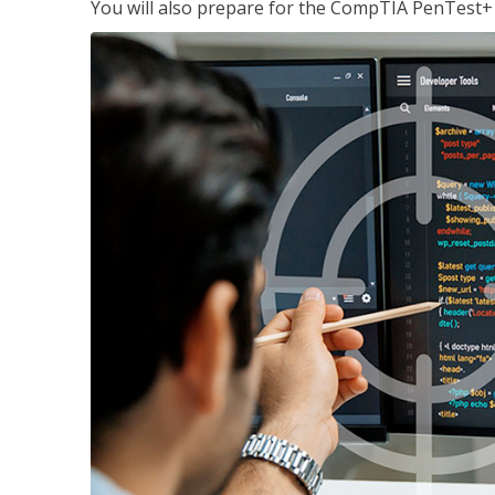
You will also prepare for the CompTIA PenTest+ c