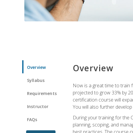
Overview
Overview
Syllabus
Now is a great time to train 
projected to grow 33% by 2033
Requirements
certification course will exp
Instructor
You will also further develo
During your training for the 
FAQs
planning, scoping, and manag
best practices. The course 