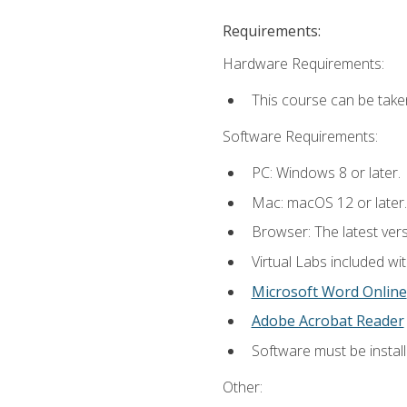
Requirements:
Hardware Requirements:
This course can be take
Software Requirements:
PC: Windows 8 or later.
Mac: macOS 12 or later.
Browser: The latest vers
Virtual Labs included wi
Microsoft Word Online
Adobe Acrobat Reader
Software must be install
Other: