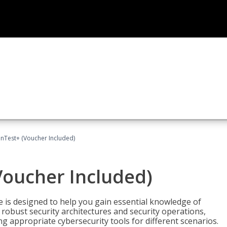
Test+ (Voucher Included)
oucher Included)
e is designed to help you gain essential knowledge of
robust security architectures and security operations,
g appropriate cybersecurity tools for different scenarios.