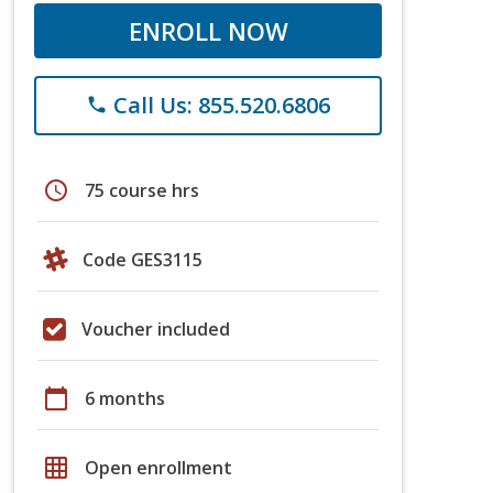
ENROLL NOW
Call Us: 855.520.6806
phone
schedule
75 course hrs
Code GES3115
Voucher included
calendar_today
6 months
grid_on
Open enrollment