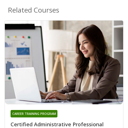
Related Courses
CAREER TRAINING PROGRAM
Certified Administrative Professional