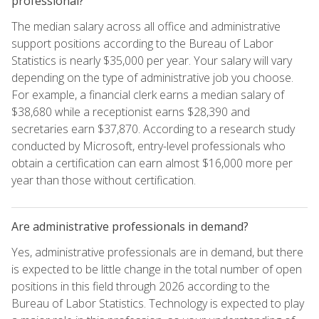
professional?
The median salary across all office and administrative
support positions according to the Bureau of Labor
Statistics is nearly $35,000 per year. Your salary will vary
depending on the type of administrative job you choose.
For example, a financial clerk earns a median salary of
$38,680 while a receptionist earns $28,390 and
secretaries earn $37,870. According to a research study
conducted by Microsoft, entry-level professionals who
obtain a certification can earn almost $16,000 more per
year than those without certification.
Are administrative professionals in demand?
Yes, administrative professionals are in demand, but there
is expected to be little change in the total number of open
positions in this field through 2026 according to the
Bureau of Labor Statistics. Technology is expected to play