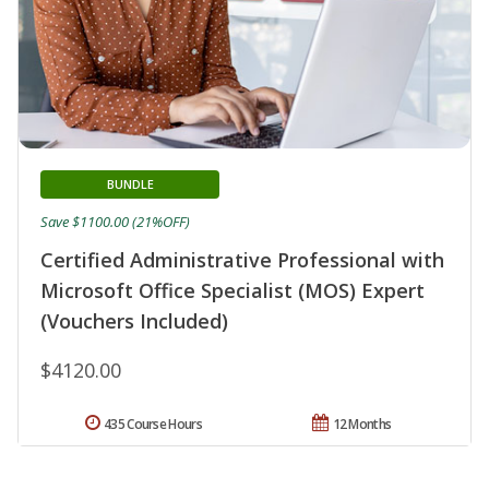
BUNDLE
Save $1100.00 (21%OFF)
Certified Administrative Professional with
Microsoft Office Specialist (MOS) Expert
(Vouchers Included)
$4120.00
435 Course Hours
12 Months