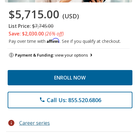
$5,715.00
(USD)
List Price:
$7,745.00
Save: $2,030.00
(26% off)
Affirm
Pay over time with
. See if you qualify at checkout.
Payment & Funding:
view your options
ENROLL NOW
Call Us: 855.520.6806
phone
info
Career series