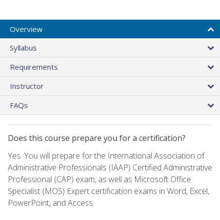
Overview
Syllabus
Requirements
Instructor
FAQs
Does this course prepare you for a certification?
Yes. You will prepare for the International Association of
Administrative Professionals (IAAP) Certified Administrative
Professional (CAP) exam, as well as Microsoft Office
Specialist (MOS) Expert certification exams in Word, Excel,
PowerPoint, and Access.