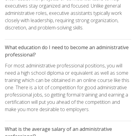
executives stay organized and focused. Unlike general
administrative roles, executive assistants typically work
closely with leadership, requiring strong organization,
discretion, and problem-solving skills.
What education do I need to become an administrative
professional?
For most administrative professional positions, you will
need a high school diploma or equivalent as well as some
training which can be obtained in an online course like this
one. There is a lot of competition for good administrative
professional jobs, so getting formal training and earning a
certification will put you ahead of the competition and
make you more desirable to employers.
What is the average salary of an administrative