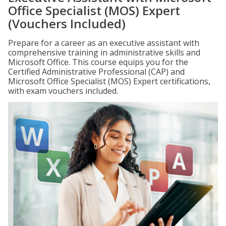
Office Specialist (MOS) Expert
(Vouchers Included)
Prepare for a career as an executive assistant with
comprehensive training in administrative skills and
Microsoft Office. This course equips you for the
Certified Administrative Professional (CAP) and
Microsoft Office Specialist (MOS) Expert certifications,
with exam vouchers included.