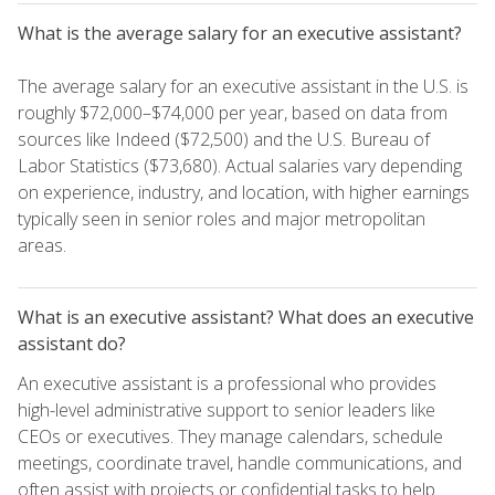
What is the average salary for an executive assistant?
The average salary for an executive assistant in the U.S. is
roughly $72,000–$74,000 per year, based on data from
sources like Indeed ($72,500) and the U.S. Bureau of
Labor Statistics ($73,680). Actual salaries vary depending
on experience, industry, and location, with higher earnings
typically seen in senior roles and major metropolitan
areas.
What is an executive assistant? What does an executive
assistant do?
An executive assistant is a professional who provides
high-level administrative support to senior leaders like
CEOs or executives. They manage calendars, schedule
meetings, coordinate travel, handle communications, and
often assist with projects or confidential tasks to help