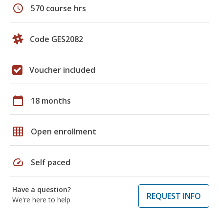
schedule
570 course hrs
Code GES2082
Voucher included
calendar_today
18 months
grid_on
Open enrollment
speed
Self paced
Have a question?
REQUEST INFO
We're here to help