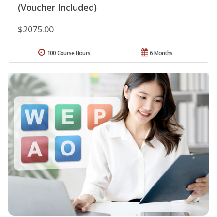
(Voucher Included)
$2075.00
100 Course Hours
6 Months