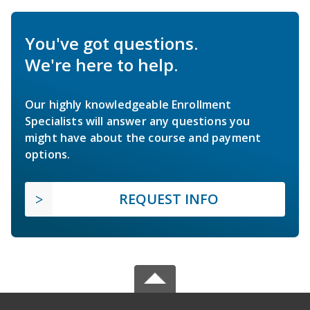
You've got questions.
We're here to help.
Our highly knowledgeable Enrollment
Specialists will answer any questions you
might have about the course and payment
options.
REQUEST INFO