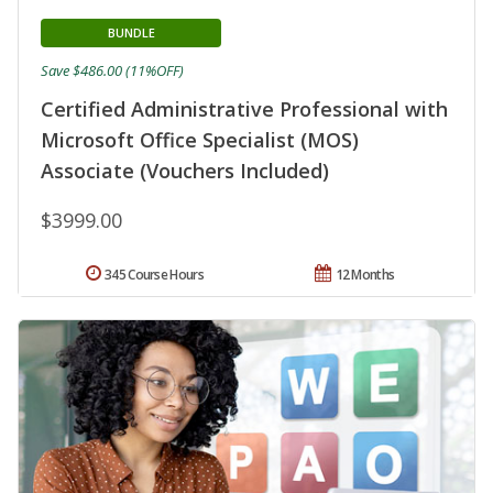
BUNDLE
Save $486.00 (11%OFF)
Certified Administrative Professional with
Microsoft Office Specialist (MOS)
Associate (Vouchers Included)
$3999.00
345 Course Hours
12 Months