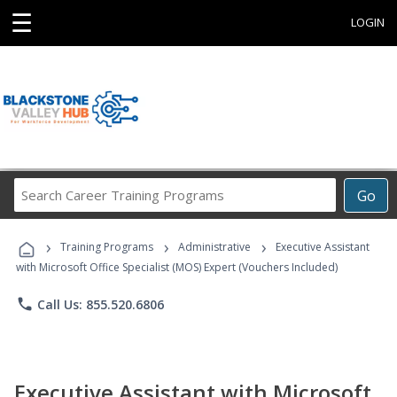
☰
LOGIN
Search
Go
Career
Training
›
›
›
Programs
Training Programs
Administrative
Executive Assistant
with Microsoft Office Specialist (MOS) Expert (Vouchers Included)
phone
Call Us: 855.520.6806
Executive Assistant with Microsoft