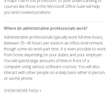
a major role in this profession, so your understanding of
courses like those in the Microsoft Office Suite will help
you land coveted positions.
Where do administrative professionals work?
Administrative professionals typically work full time hours,
between 35- 40 hours per week in an office environment,
though some do work part time. It is even possible to work
from home depending on your duties and your employer.
You will spend large amounts of time in front of a
computer using various software courses. You will also
interact with other people on a daily basis either in person
or via the phone.
SHOW MORE FAQs +