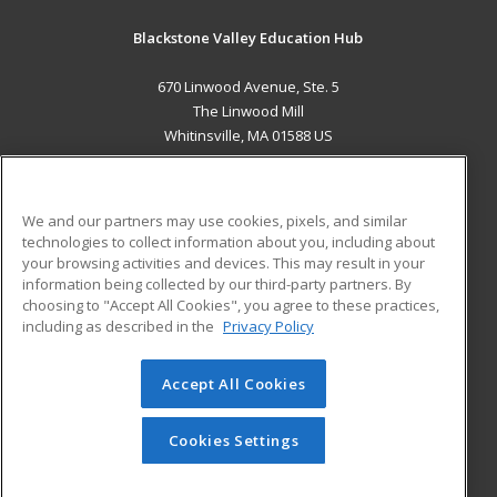
Blackstone Valley Education Hub
670 Linwood Avenue, Ste. 5
The Linwood Mill
Whitinsville, MA 01588 US
MAIN CONTENT
Career Training
We and our partners may use cookies, pixels, and similar
technologies to collect information about you, including about
ADDITIONAL RESOURCES
your browsing activities and devices. This may result in your
information being collected by our third-party partners. By
Military
Student Blog
choosing to "Accept All Cookies", you agree to these practices,
Financial Assistance
including as described in the
Privacy Policy
Help
Accept All Cookies
© 2026 ed2go, a division of Cengage Learning. All rights
reserved. The material on this site cannot be reproduced or
redistributed unless you have obtained prior written
Cookies Settings
permission from Cengage Learning.
Privacy Policy