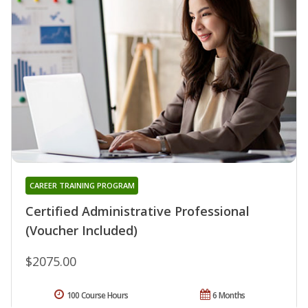
CAREER TRAINING PROGRAM
Certified Administrative Professional
(Voucher Included)
$2075.00
100 Course Hours
6 Months