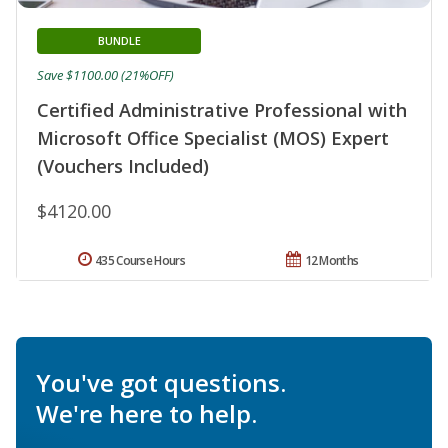
BUNDLE
Save $1100.00 (21%OFF)
Certified Administrative Professional with
Microsoft Office Specialist (MOS) Expert
(Vouchers Included)
$4120.00
435 Course Hours
12 Months
You've got questions.
We're here to help.