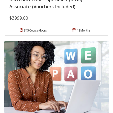
Associate (Vouchers Included)
$3999.00
345 Course Hours
12 Months