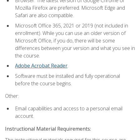
Browser: The latest version of Google Chrome or
Mozilla Firefox are preferred. Microsoft Edge and
Safari are also compatible.
Microsoft Office 365, 2021 or 2019 (not included in
enrollment). While you can use an older version of
Microsoft Office, if you do, there will be some
differences between your version and what you see in
the course.
Adobe Acrobat Reader
.
Software must be installed and fully operational
before the course begins.
Other:
Email capabilities and access to a personal email
account.
Instructional Material Requirements:
The instructional materials required for this course are