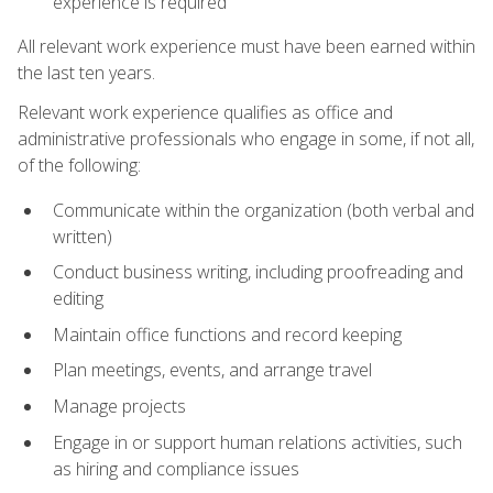
experience is required
All relevant work experience must have been earned within
the last ten years.
Relevant work experience qualifies as office and
administrative professionals who engage in some, if not all,
of the following:
Communicate within the organization (both verbal and
written)
Conduct business writing, including proofreading and
editing
Maintain office functions and record keeping
Plan meetings, events, and arrange travel
Manage projects
Engage in or support human relations activities, such
as hiring and compliance issues