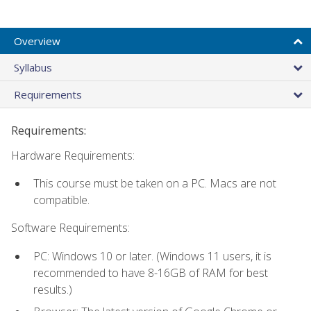
Overview
Syllabus
Requirements
Requirements:
Hardware Requirements:
This course must be taken on a PC. Macs are not
compatible.
Software Requirements:
PC: Windows 10 or later. (Windows 11 users, it is
recommended to have 8-16GB of RAM for best
results.)