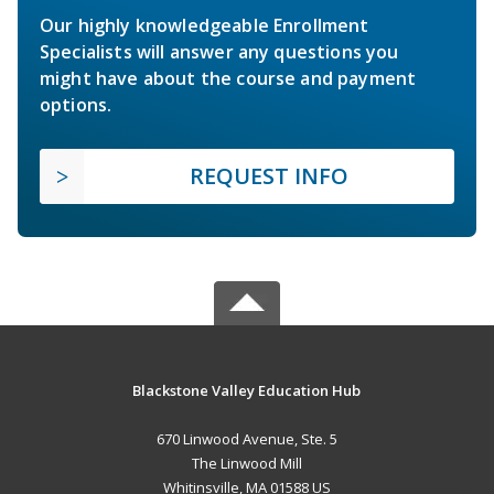
Our highly knowledgeable Enrollment
Specialists will answer any questions you
might have about the course and payment
options.
REQUEST INFO
Blackstone Valley Education Hub
670 Linwood Avenue, Ste. 5
The Linwood Mill
Whitinsville, MA 01588 US