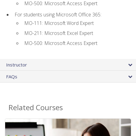
MO-500: Microsoft Access Expert
For students using Microsoft Office 365:
MO-111: Microsoft Word Expert
MO-211: Microsoft Excel Expert
MO-500: Microsoft Access Expert
Instructor
FAQs
Related Courses