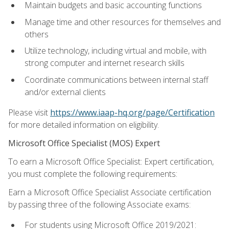
Maintain budgets and basic accounting functions
Manage time and other resources for themselves and
others
Utilize technology, including virtual and mobile, with
strong computer and internet research skills
Coordinate communications between internal staff
and/or external clients
Please visit
https://www.iaap-hq.org/page/Certification
for more detailed information on eligibility.
Microsoft Office Specialist (MOS) Expert
To earn a Microsoft Office Specialist: Expert certification,
you must complete the following requirements:
Earn a Microsoft Office Specialist Associate certification
by passing three of the following Associate exams:
For students using Microsoft Office 2019/2021: