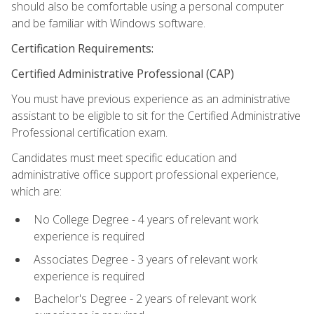
should also be comfortable using a personal computer
and be familiar with Windows software.
Certification Requirements:
Certified Administrative Professional (CAP)
You must have previous experience as an administrative
assistant to be eligible to sit for the Certified Administrative
Professional certification exam.
Candidates must meet specific education and
administrative office support professional experience,
which are:
No College Degree - 4 years of relevant work
experience is required
Associates Degree - 3 years of relevant work
experience is required
Bachelor's Degree - 2 years of relevant work