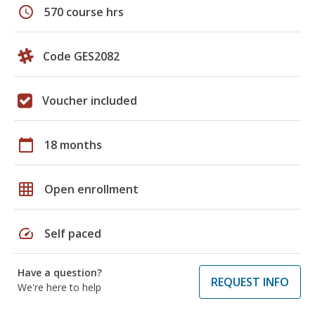
schedule
570 course hrs
Code GES2082
Voucher included
calendar_today
18 months
grid_on
Open enrollment
speed
Self paced
Have a question?
REQUEST INFO
We're here to help