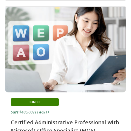
BUNDLE
Save $486.00 (11%OFF)
Certified Administrative Professional with
Microsoft Office Specialist (MOS)