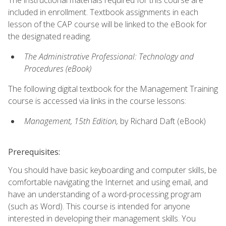
included in enrollment. Textbook assignments in each
lesson of the CAP course will be linked to the eBook for
the designated reading.
The Administrative Professional: Technology and
Procedures (eBook)
The following digital textbook for the Management Training
course is accessed via links in the course lessons:
Management, 15th Edition,
by Richard Daft (eBook)
Prerequisites:
You should have basic keyboarding and computer skills, be
comfortable navigating the Internet and using email, and
have an understanding of a word-processing program
(such as Word). This course is intended for anyone
interested in developing their management skills. You