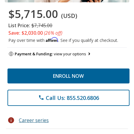
$5,715.00
(USD)
List Price:
$7,745.00
Save: $2,030.00
(26% off)
Affirm
Pay over time with
. See if you qualify at checkout.
Payment & Funding:
view your options
ENROLL NOW
Call Us: 855.520.6806
phone
info
Career series