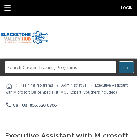
☰
LOGIN
Search
Go
Career
Training
›
›
›
Programs
Training Programs
Administrative
Executive Assistant
with Microsoft Office Specialist (MOS) Expert (Vouchers Included)
phone
Call Us: 855.520.6806
Executive Assistant with Microsoft