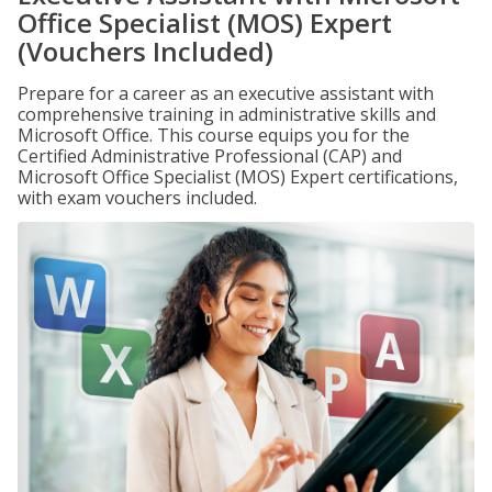
Office Specialist (MOS) Expert
(Vouchers Included)
Prepare for a career as an executive assistant with
comprehensive training in administrative skills and
Microsoft Office. This course equips you for the
Certified Administrative Professional (CAP) and
Microsoft Office Specialist (MOS) Expert certifications,
with exam vouchers included.