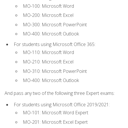
MO-100: Microsoft Word
MO-200: Microsoft Excel
MO-300: Microsoft PowerPoint
MO-400: Microsoft Outlook
For students using Microsoft Office 365:
MO-110: Microsoft Word
MO-210: Microsoft Excel
MO-310: Microsoft PowerPoint
MO-400: Microsoft Outlook
And pass any two of the following three Expert exams:
For students using Microsoft Office 2019/2021:
MO-101: Microsoft Word Expert
MO-201: Microsoft Excel Expert