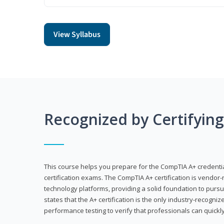
View Syllabus
Recognized by Certifyin
This course helps you prepare for the CompTIA A+ credenti
certification exams. The CompTIA A+ certification is vendor-
technology platforms, providing a solid foundation to pursu
states that the A+ certification is the only industry-recogniz
performance testing to verify that professionals can quickly 