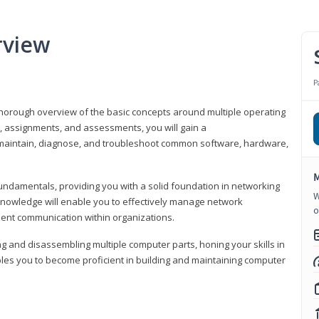
rview
P
horough overview of the basic concepts around multiple operating
s, assignments, and assessments, you will gain a
y maintain, diagnose, and troubleshoot common software, hardware,
M
fundamentals, providing you with a solid foundation in networking
W
knowledge will enable you to effectively manage network
o
cient communication within organizations.
ng and disassembling multiple computer parts, honing your skills in
es you to become proficient in building and maintaining computer