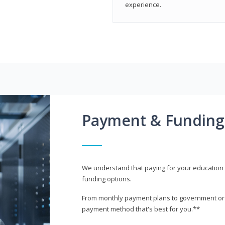
experience.
Payment & Funding
We understand that paying for your education i
funding options.
From monthly payment plans to government or mi
payment method that's best for you.**