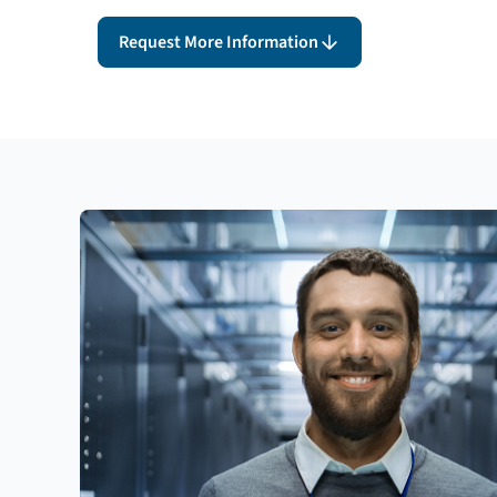
Request More Information