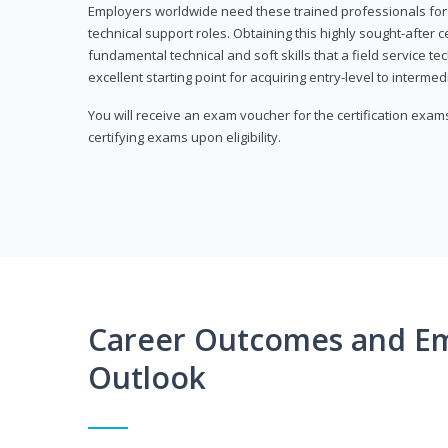
Employers worldwide need these trained professionals f
technical support roles. Obtaining this highly sought-after 
fundamental technical and soft skills that a field service t
excellent starting point for acquiring entry-level to intermedi
You will receive an exam voucher for the certification exams,
certifying exams upon eligibility.
Career Outcomes and E
Outlook