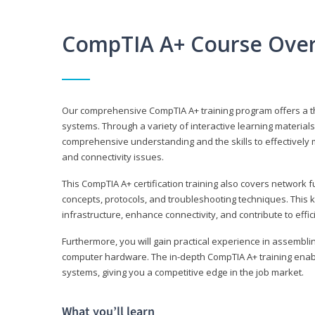
CompTIA A+ Course Ove
Our comprehensive CompTIA A+ training program offers a t
systems. Through a variety of interactive learning material
comprehensive understanding and the skills to effectivel
and connectivity issues.
This CompTIA A+ certification training also covers network 
concepts, protocols, and troubleshooting techniques. This 
infrastructure, enhance connectivity, and contribute to effi
Furthermore, you will gain practical experience in assembli
computer hardware. The in-depth CompTIA A+ training enabl
systems, giving you a competitive edge in the job market.
What you’ll learn