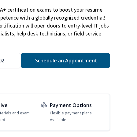
A+ certification exams to boost your resume
etence with a globally recognized credential!
ification will open doors to entry-level IT jobs
alists, help desk technicians, or field service
02
Schedule an Appointment
sive
Payment Options
erials and exam
Flexible payment plans
ded
Available