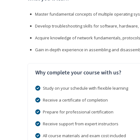
Master fundamental concepts of multiple operating sys
Develop troubleshooting skills for software, hardware,
Acquire knowledge of network fundamentals, protocols
Gain in-depth experience in assembling and disassembl
Why complete your course with us?
Study on your schedule with flexible learning
Receive a certificate of completion
Prepare for professional certification
Receive support from expert instructors
All course materials and exam cost included