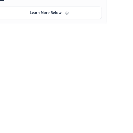
Learn More Below