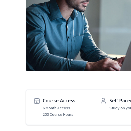
Course Access
Self Pace
6 Month Access
Study on yo
200 Course Hours