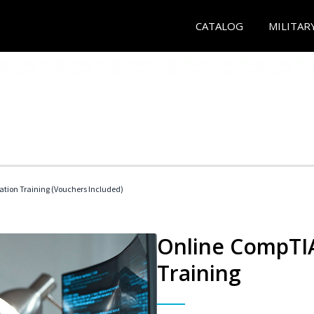
CATALOG
MILITAR
ation Training (Vouchers Included)
Online CompTIA
Training