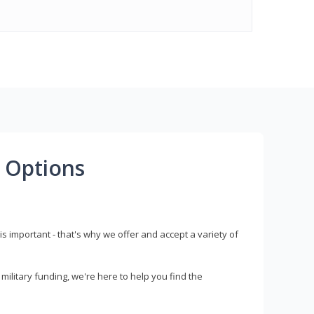
 Options
s important - that's why we offer and accept a variety of
litary funding, we're here to help you find the