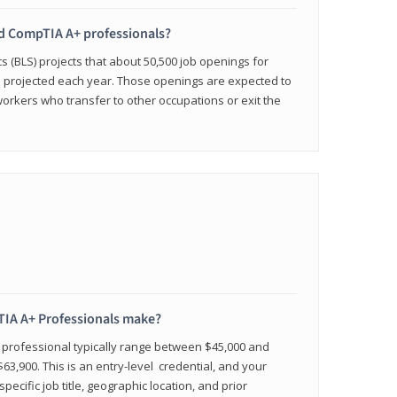
ied CompTIA A+ professionals?
cs (BLS) projects that about 50,500 job openings for
e projected each year. Those openings are expected to
workers who transfer to other occupations or exit the
IA A+ Professionals make?
d professional typically range between $45,000 and
63,900. This is an entry-level credential, and your
pecific job title, geographic location, and prior