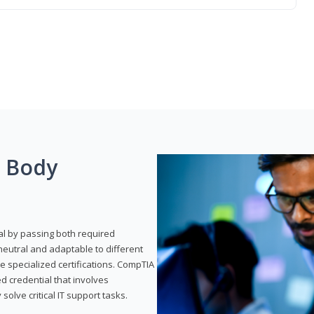
g Body
al by passing both required
neutral and adaptable to different
e specialized certifications. CompTIA
ed credential that involves
solve critical IT support tasks.