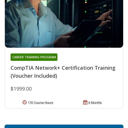
CAREER TRAINING PROGRAM
CompTIA Network+ Certification Training
(Voucher Included)
$1999.00
110 Course Hours
6 Months