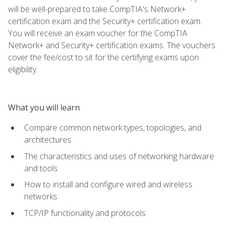
will be well-prepared to take CompTIA's Network+
certification exam and the Security+ certification exam.
You will receive an exam voucher for the CompTIA
Network+ and Security+ certification exams. The vouchers
cover the fee/cost to sit for the certifying exams upon
eligibility.
What you will learn
Compare common network types, topologies, and
architectures
The characteristics and uses of networking hardware
and tools
How to install and configure wired and wireless
networks
TCP/IP functionality and protocols