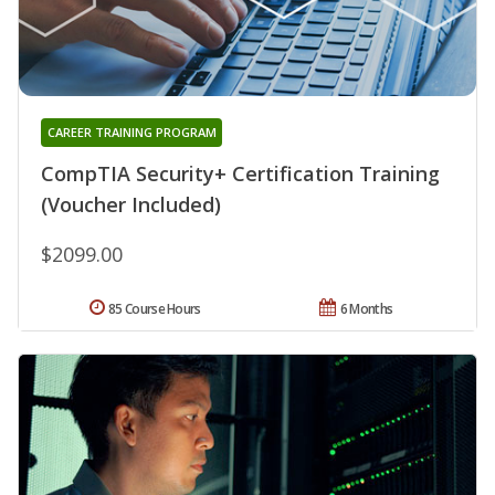
CAREER TRAINING PROGRAM
CompTIA Security+ Certification Training
(Voucher Included)
$2099.00
85 Course Hours
6 Months