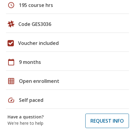
schedule
195 course hrs
Code GES3036
Voucher included
calendar_today
9 months
grid_on
Open enrollment
speed
Self paced
Have a question?
REQUEST INFO
We're here to help