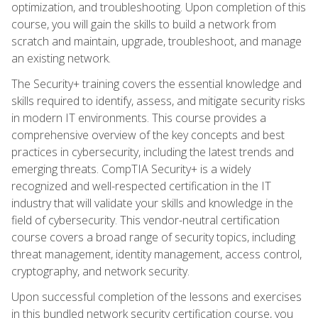
optimization, and troubleshooting. Upon completion of this
course, you will gain the skills to build a network from
scratch and maintain, upgrade, troubleshoot, and manage
an existing network.
The Security+ training covers the essential knowledge and
skills required to identify, assess, and mitigate security risks
in modern IT environments. This course provides a
comprehensive overview of the key concepts and best
practices in cybersecurity, including the latest trends and
emerging threats. CompTIA Security+ is a widely
recognized and well-respected certification in the IT
industry that will validate your skills and knowledge in the
field of cybersecurity. This vendor-neutral certification
course covers a broad range of security topics, including
threat management, identity management, access control,
cryptography, and network security.
Upon successful completion of the lessons and exercises
in this bundled network security certification course, you