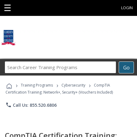
☰
LOGIN
Search
Go
Career
Training
›
›
›
Programs
Training Programs
Cybersecurity
CompTIA
Certification Training: Network+, Security+ (Vouchers Included)
phone
Call Us: 855.520.6806
CompTIA Certification Training: