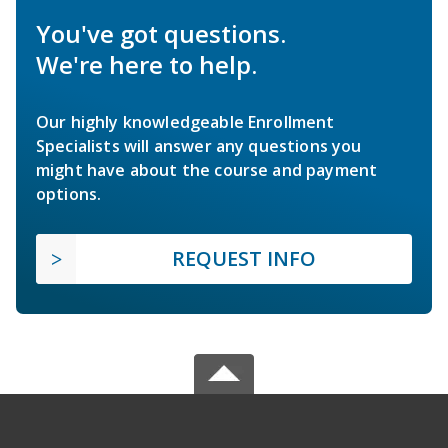
You've got questions.
We're here to help.
Our highly knowledgeable Enrollment
Specialists will answer any questions you
might have about the course and payment
options.
REQUEST INFO