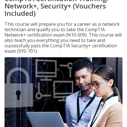
Network+, Security+ (Vouchers
Included)
This course will prepare you for a career as a network
technician and qualify you to take the CompTIA
Network+ certification exam (N10-009). This course will
also teach you everything you need to take and
successfully pass the CompTIA Security+ certification
exam (SY0-701).