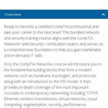
Overview
Ready to become a certified CompTIA professional and
take your career to the next level? This bundled network
and security training course aligns with the CompTIA
Network+ and Security+ certification exams and serves as
a comprehensive foundation to help you gain marketable
and in-demand IT skills.
First, the CompTIA Network+ course will introduce you to
the fundamental building blocks that form a modern
network, such as hardware, topologies, and protocols,
along with an introduction to the OSI model. It then
provides in-depth coverage of the most important
concepts in contemporary networking, including TCP/IP,
Ethernet, wireless transmission, virtual networks, cloud
computing, segmentation, security, performance