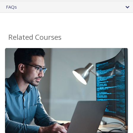
FAQs
Related Courses