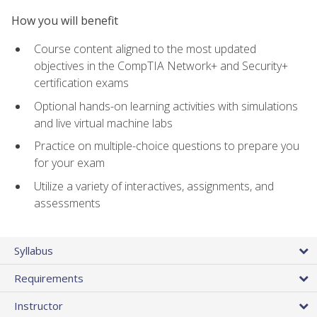
How you will benefit
Course content aligned to the most updated
objectives in the CompTIA Network+ and Security+
certification exams
Optional hands-on learning activities with simulations
and live virtual machine labs
Practice on multiple-choice questions to prepare you
for your exam
Utilize a variety of interactives, assignments, and
assessments
Syllabus
Requirements
Instructor