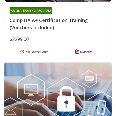
CAREER TRAINING PROGRAM
CompTIA A+ Certification Training
(Vouchers Included)
$2299.00
200 Course Hours
6 Months