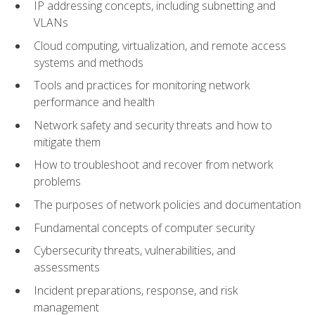
IP addressing concepts, including subnetting and
VLANs
Cloud computing, virtualization, and remote access
systems and methods
Tools and practices for monitoring network
performance and health
Network safety and security threats and how to
mitigate them
How to troubleshoot and recover from network
problems
The purposes of network policies and documentation
Fundamental concepts of computer security
Cybersecurity threats, vulnerabilities, and
assessments
Incident preparations, response, and risk
management