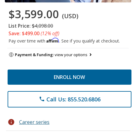
$3,599.00
(USD)
List Price:
$4,098.00
Save: $499.00
(12% off)
Affirm
Pay over time with
. See if you qualify at checkout.
Payment & Funding:
view your options
ENROLL NOW
Call Us: 855.520.6806
phone
info
Career series