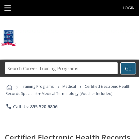
☰
LOGIN
Search
Go
Career
Training
›
›
›
Programs
Training Programs
Medical
Certified Electronic Health
Records Specialist + Medical Terminology (Voucher Included)
phone
Call Us: 855.520.6806
Certified Electronic Health Records