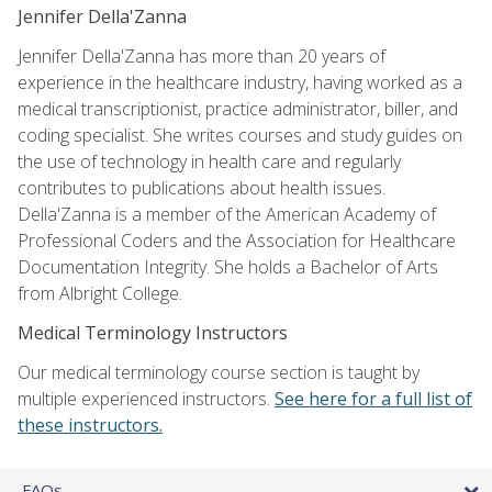
Jennifer Della'Zanna
Jennifer Della'Zanna has more than 20 years of
experience in the healthcare industry, having worked as a
medical transcriptionist, practice administrator, biller, and
coding specialist. She writes courses and study guides on
the use of technology in health care and regularly
contributes to publications about health issues.
Della'Zanna is a member of the American Academy of
Professional Coders and the Association for Healthcare
Documentation Integrity. She holds a Bachelor of Arts
from Albright College.
Medical Terminology Instructors
Our medical terminology course section is taught by
multiple experienced instructors.
See here for a full list of
these instructors.
FAQs