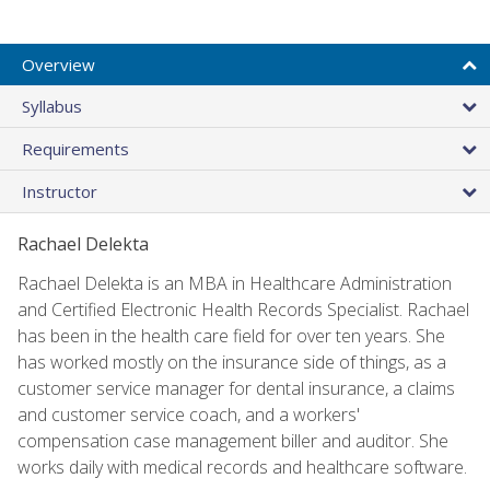
Overview
Syllabus
Requirements
Instructor
Rachael Delekta
Rachael Delekta is an MBA in Healthcare Administration
and Certified Electronic Health Records Specialist. Rachael
has been in the health care field for over ten years. She
has worked mostly on the insurance side of things, as a
customer service manager for dental insurance, a claims
and customer service coach, and a workers'
compensation case management biller and auditor. She
works daily with medical records and healthcare software.