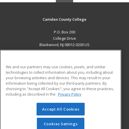
Camden County College
P.O. Box 200
College Drive
Blackwood, NJ 08012-0200 US
MAIN CONTENT
Career Training
We and our partners may use cookies, pixels, and similar
technologies to collect information about you, including about
ADDITIONAL RESOURCES
your browsing activities and devices. This may result in your
information being collected by our third-party partners. By
Military
Student Blog
choosing to "Accept All Cookies", you agree to these practices,
Financial Assistance
including as described in the
Privacy Policy
Help
Accept All Cookies
© 2026 ed2go, a division of Cengage Learning. All rights
reserved. The material on this site cannot be reproduced or
redistributed unless you have obtained prior written
Cookies Settings