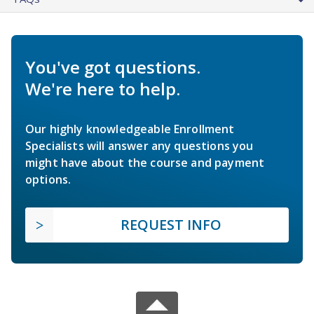
You've got questions.
We're here to help.
Our highly knowledgeable Enrollment
Specialists will answer any questions you
might have about the course and payment
options.
REQUEST INFO