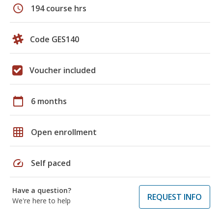
schedule
194 course hrs
Code GES140
Voucher included
calendar_today
6 months
grid_on
Open enrollment
speed
Self paced
Have a question?
REQUEST INFO
We're here to help