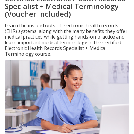
Specialist + Medical Terminology
(Voucher Included)
Learn the ins and outs of electronic health records
(EHR) systems, along with the many benefits they offer
medical practices while getting hands-on practice and
learn important medical terminology in the Certified
Electronic Health Records Specialist + Medical
Terminology course.