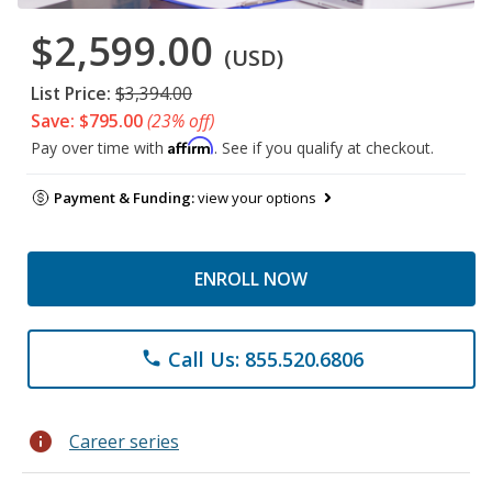
$2,599.00
(USD)
List Price:
$3,394.00
Save: $795.00
(23% off)
Affirm
Pay over time with
. See if you qualify at checkout.
Payment & Funding:
view your options
ENROLL NOW
Call Us: 855.520.6806
phone
info
Career series