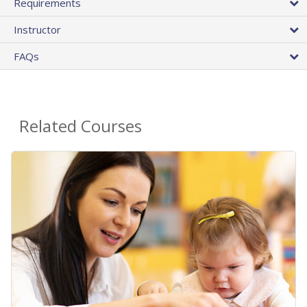
Requirements
Instructor
FAQs
Related Courses