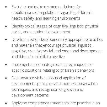
Evaluate and make recommendations for
modifications of regulations regarding children's
health, safety, and learning environments
Identify typical stages of cognitive, linguistic, physical,
social, and emotional development
Develop a list of developmentally appropriate activities
and materials that encourage physical, linguistic,
cognitive, creative, social, and emotional development
in children from birth to age five
Implement appropriate guidance techniques for
specific situations relating to children's behaviors
Demonstrate skills in practical application of
developmental principles and theories, observation
techniques, and recognition of growth and
development patterns
Apply the competency statements into practice in an