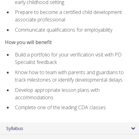
early childhood setting
Prepare to become a certified child development
associate professional
Communicate qualifications for employability
How you will benefit
Build a portfolio for your verification visit with PD
Specialist feedback
Know how to team with parents and guardians to
track milestones or identify developmental delays
Develop appropriate lesson plans with
accommodations
Complete one of the leading CDA classes
Syllabus