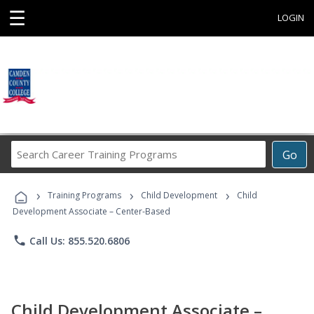
☰
LOGIN
Search
Go
Career
Training
›
›
›
Programs
Training Programs
Child Development
Child
Development Associate – Center-Based
phone
Call Us: 855.520.6806
Child Development Associate –