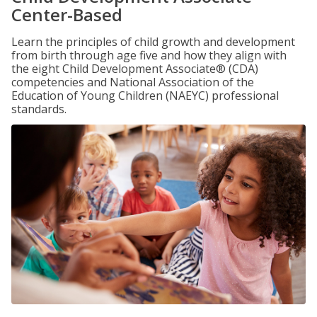
Center-Based
Learn the principles of child growth and development
from birth through age five and how they align with
the eight Child Development Associate® (CDA)
competencies and National Association of the
Education of Young Children (NAEYC) professional
standards.