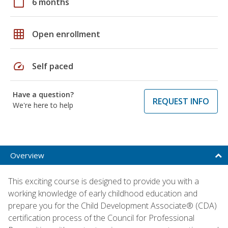
calendar_today
6 months
grid_on
Open enrollment
speed
Self paced
Have a question?
REQUEST INFO
We're here to help
Overview
This exciting course is designed to provide you with a
working knowledge of early childhood education and
prepare you for the Child Development Associate® (CDA)
certification process of the Council for Professional