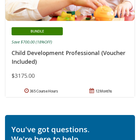
BUNDLE
Save $700.00 (18%OFF)
Child Development Professional (Voucher
Included)
$3175.00
365 Course Hours
12 Months
You've got questions.
We're here to help.