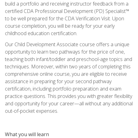
build a portfolio and receiving instructor feedback from a
certified CDA Professional Development (PD) Specialist™
to be well prepared for the CDA Verification Visit. Upon
course completion, you will be ready for your early
childhood education certification.
Our Child Development Associate course offers a unique
opportunity to learn two pathways for the price of one,
teaching both infant/toddler and preschool-age topics and
techniques. Moreover, within two years of completing this
comprehensive online course, you are eligible to receive
assistance in preparing for your second pathway
certification, including portfolio preparation and exam
practice questions. This provides you with greater flexibility
and opportunity for your career—all without any additional
out-of-pocket expenses.
What you will learn