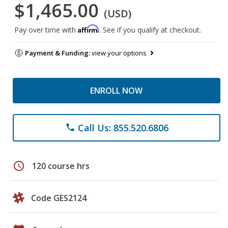
$1,465.00
(USD)
Affirm
Pay over time with
. See if you qualify at checkout.
Payment & Funding:
view your options
ENROLL NOW
Call Us: 855.520.6806
phone
schedule
120 course hrs
Code GES2124