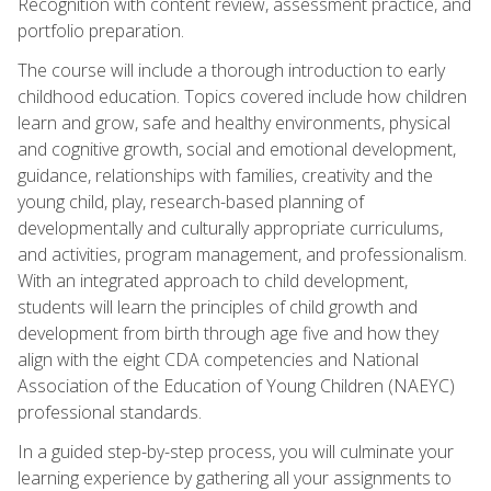
Recognition with content review, assessment practice, and
portfolio preparation.
The course will include a thorough introduction to early
childhood education. Topics covered include how children
learn and grow, safe and healthy environments, physical
and cognitive growth, social and emotional development,
guidance, relationships with families, creativity and the
young child, play, research-based planning of
developmentally and culturally appropriate curriculums,
and activities, program management, and professionalism.
With an integrated approach to child development,
students will learn the principles of child growth and
development from birth through age five and how they
align with the eight CDA competencies and National
Association of the Education of Young Children (NAEYC)
professional standards.
In a guided step-by-step process, you will culminate your
learning experience by gathering all your assignments to