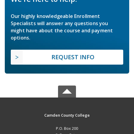
Our highly knowledgeable Enrollment
Specialists will answer any questions you
might have about the course and payment
options.
REQUEST INFO
Camden County College
P.O. Box 200