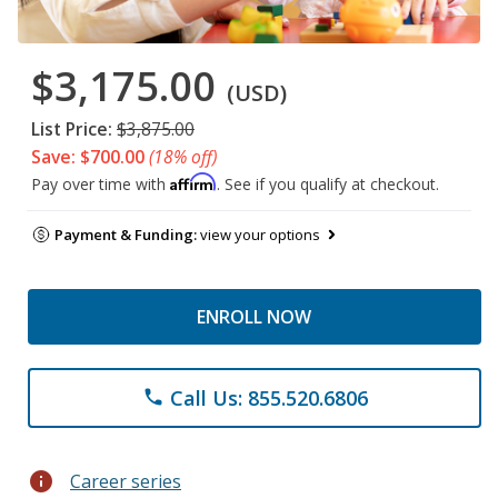
$3,175.00
(USD)
List Price:
$3,875.00
Save: $700.00
(18% off)
Affirm
Pay over time with
. See if you qualify at checkout.
Payment & Funding:
view your options
ENROLL NOW
Call Us: 855.520.6806
phone
info
Career series