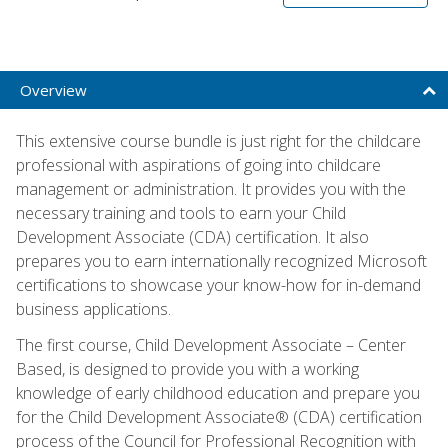
Overview
This extensive course bundle is just right for the childcare
professional with aspirations of going into childcare
management or administration. It provides you with the
necessary training and tools to earn your Child
Development Associate (CDA) certification. It also
prepares you to earn internationally recognized Microsoft
certifications to showcase your know-how for in-demand
business applications.
The first course, Child Development Associate – Center
Based, is designed to provide you with a working
knowledge of early childhood education and prepare you
for the Child Development Associate® (CDA) certification
process of the Council for Professional Recognition with