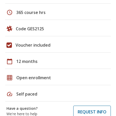
schedule
365 course hrs
Code GES2125
Voucher included
calendar_today
12 months
grid_on
Open enrollment
speed
Self paced
Have a question?
REQUEST INFO
We're here to help