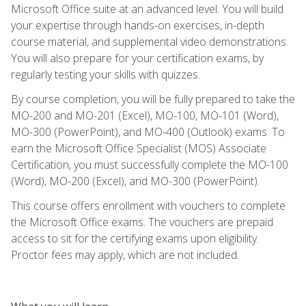
Microsoft Office suite at an advanced level. You will build
your expertise through hands-on exercises, in-depth
course material, and supplemental video demonstrations.
You will also prepare for your certification exams, by
regularly testing your skills with quizzes.
By course completion, you will be fully prepared to take the
MO-200 and MO-201 (Excel), MO-100, MO-101 (Word),
MO-300 (PowerPoint), and MO-400 (Outlook) exams. To
earn the Microsoft Office Specialist (MOS) Associate
Certification, you must successfully complete the MO-100
(Word), MO-200 (Excel), and MO-300 (PowerPoint).
This course offers enrollment with vouchers to complete
the Microsoft Office exams. The vouchers are prepaid
access to sit for the certifying exams upon eligibility.
Proctor fees may apply, which are not included.