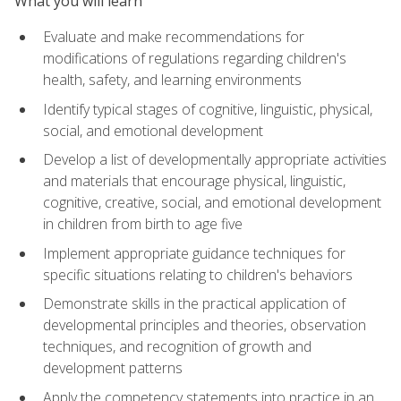
What you will learn
Evaluate and make recommendations for
modifications of regulations regarding children's
health, safety, and learning environments
Identify typical stages of cognitive, linguistic, physical,
social, and emotional development
Develop a list of developmentally appropriate activities
and materials that encourage physical, linguistic,
cognitive, creative, social, and emotional development
in children from birth to age five
Implement appropriate guidance techniques for
specific situations relating to children's behaviors
Demonstrate skills in the practical application of
developmental principles and theories, observation
techniques, and recognition of growth and
development patterns
Apply the competency statements into practice in an