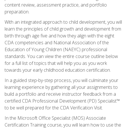
content review, assessment practice, and portfolio
preparation.
With an integrated approach to child development, you will
learn the principles of child growth and development from
birth through age five and how they align with the eight
CDA competencies and National Association of the
Education of Young Children (NAEYC) professional
standards. You can view the entire course outline below
for a full list of topics that will help you as you work
towards your early childhood education certification.
In a guided step-by-step process, you will culminate your
learning experience by gathering all your assignments to
build a portfolio and receive instructor feedback from a
certified CDA Professional Development (PD) Specialist™
to be well prepared for the CDA Verification Visit.
In the Microsoft Office Specialist (MOS) Associate
Certification Training course, you will learn how to use the