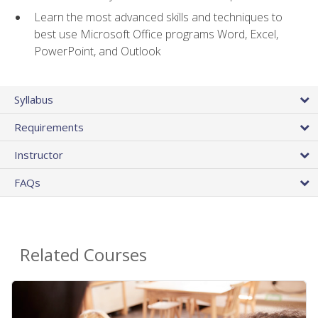
Learn the most advanced skills and techniques to
best use Microsoft Office programs Word, Excel,
PowerPoint, and Outlook
Syllabus
Requirements
Instructor
FAQs
Related Courses