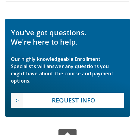
You've got questions.
We're here to help.
Our highly knowledgeable Enrollment
Specialists will answer any questions you
might have about the course and payment
options.
REQUEST INFO