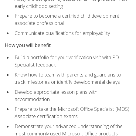
early childhood setting
Prepare to become a certified child development
associate professional
Communicate qualifications for employability
How you will benefit
Build a portfolio for your verification visit with PD
Specialist feedback
Know how to team with parents and guardians to
track milestones or identify developmental delays
Develop appropriate lesson plans with
accommodation
Prepare to take the Microsoft Office Specialist (MOS)
Associate certification exams
Demonstrate your advanced understanding of the
most commonly used Microsoft Office products