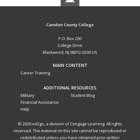
Camden County College
P.O. Box 200
College Drive
Blackwood, NJ 08012-0200 US
MAIN CONTENT
Career Training
ADDITIONAL RESOURCES
Military
Student Blog
Financial Assistance
Help
© 2026 ed2go, a division of Cengage Learning. All rights
reserved. The material on this site cannot be reproduced or
redistributed unless you have obtained prior written