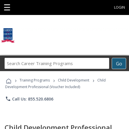
☰
LOGIN
Search
Go
Career
Training
›
›
›
Programs
Training Programs
Child Development
Child
Development Professional (Voucher Included)
phone
Call Us: 855.520.6806
Child Development Professional