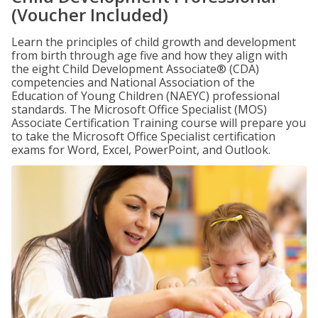
(Voucher Included)
Learn the principles of child growth and development
from birth through age five and how they align with
the eight Child Development Associate® (CDA)
competencies and National Association of the
Education of Young Children (NAEYC) professional
standards. The Microsoft Office Specialist (MOS)
Associate Certification Training course will prepare you
to take the Microsoft Office Specialist certification
exams for Word, Excel, PowerPoint, and Outlook.