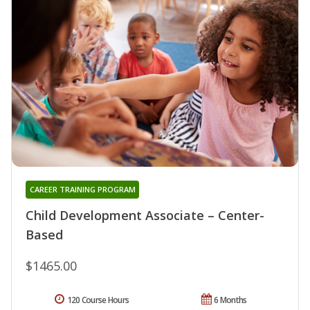
CAREER TRAINING PROGRAM
Child Development Associate – Center-
Based
$1465.00
120 Course Hours
6 Months