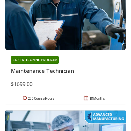
CAREER TRAINING PROGRAM
Maintenance Technician
$1699.00
250 Course Hours
18 Months