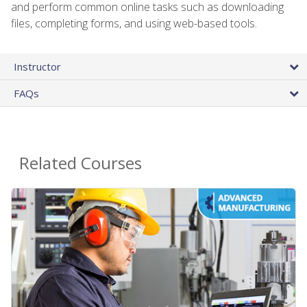
and perform common online tasks such as downloading
files, completing forms, and using web-based tools.
Instructor
FAQs
Related Courses