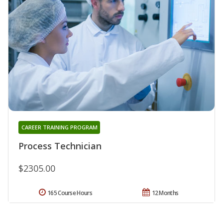
CAREER TRAINING PROGRAM
Process Technician
$2305.00
165 Course Hours
12 Months