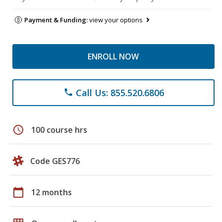
Payment & Funding:
view your options
ENROLL NOW
Call Us: 855.520.6806
phone
schedule
100 course hrs
Code GES776
calendar_today
12 months