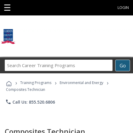
☰
LOGIN
Search
Go
Career
Training
›
›
›
Programs
Training Programs
Environmental and Energy
Composites Technician
phone
Call Us: 855.520.6806
Composites Technician