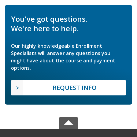
You've got questions.
We're here to help.
Our highly knowledgeable Enrollment
Specialists will answer any questions you
might have about the course and payment
options.
REQUEST INFO