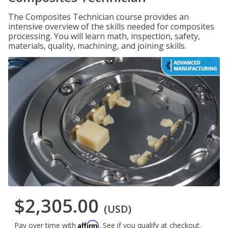
The Composites Technician course provides an
intensive overview of the skills needed for composites
processing. You will learn math, inspection, safety,
materials, quality, machining, and joining skills.
$2,305.00
(USD)
Affirm
Pay over time with
. See if you qualify at checkout.