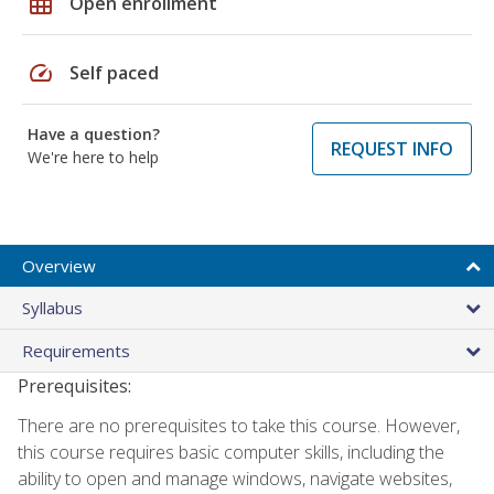
grid_on
Open enrollment
speed
Self paced
Have a question?
REQUEST INFO
We're here to help
Overview
Syllabus
Requirements
Prerequisites:
There are no prerequisites to take this course. However,
this course requires basic computer skills, including the
ability to open and manage windows, navigate websites,