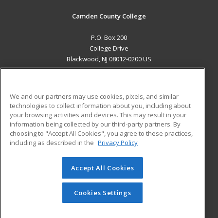
Camden County College
P.O. Box 200
College Drive
Blackwood, NJ 08012-0200 US
MAIN CONTENT
Career Training
We and our partners may use cookies, pixels, and similar
technologies to collect information about you, including about
ADDITIONAL RESOURCES
your browsing activities and devices. This may result in your
information being collected by our third-party partners. By
Military
Student Blog
choosing to "Accept All Cookies", you agree to these practices,
Financial Assistance
including as described in the
Privacy Policy
Help
Accept All Cookies
© 2026 ed2go, a division of Cengage Learning. All rights
reserved. The material on this site cannot be reproduced or
redistributed unless you have obtained prior written
Cookies Settings
permission from Cengage Learning.
Privacy Policy