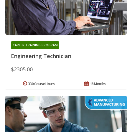
CAREER TRAINING PROGRAM
Engineering Technician
$2305.00
330 Course Hours
18 Months