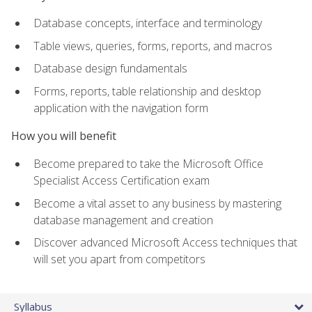
Database concepts, interface and terminology
Table views, queries, forms, reports, and macros
Database design fundamentals
Forms, reports, table relationship and desktop
application with the navigation form
How you will benefit
Become prepared to take the Microsoft Office
Specialist Access Certification exam
Become a vital asset to any business by mastering
database management and creation
Discover advanced Microsoft Access techniques that
will set you apart from competitors
Syllabus