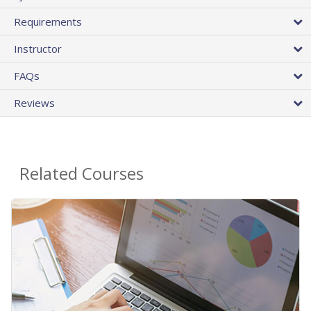
Requirements
Instructor
FAQs
Reviews
Related Courses