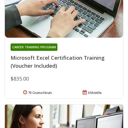
CAREER TRAINING PROGRAM
Microsoft Excel Certification Training
(Voucher Included)
$835.00
70 Course Hours
6 Months