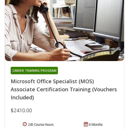
CAREER TRAINING PROGRAM
Microsoft Office Specialist (MOS)
Associate Certification Training (Vouchers
Included)
$2410.00
245 Course Hours
6 Months