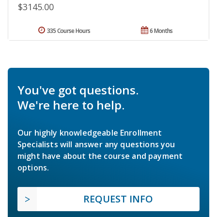
$3145.00
335 Course Hours
6 Months
You've got questions.
We're here to help.
Our highly knowledgeable Enrollment
Specialists will answer any questions you
might have about the course and payment
options.
REQUEST INFO