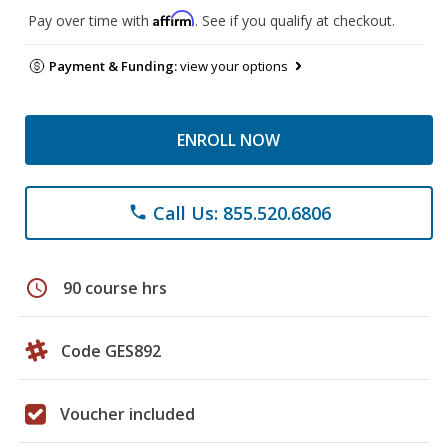
Affirm
Pay over time with
. See if you qualify at checkout.
Payment & Funding:
view your options
ENROLL NOW
Call Us: 855.520.6806
phone
schedule
90 course hrs
Code GES892
Voucher included