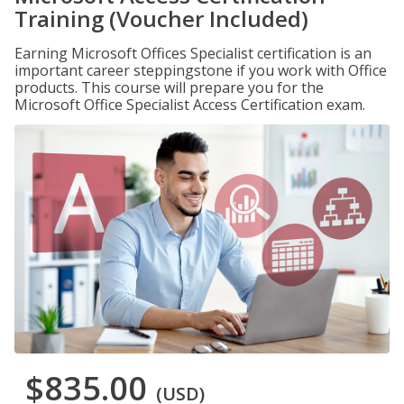
Training (Voucher Included)
Earning Microsoft Offices Specialist certification is an
important career steppingstone if you work with Office
products. This course will prepare you for the
Microsoft Office Specialist Access Certification exam.
$835.00
(USD)