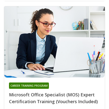
CAREER TRAINING PROGRAM
Microsoft Office Specialist (MOS) Expert
Certification Training (Vouchers Included)