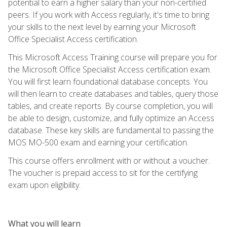
potential to earn a higher salary than your non-certified
peers. If you work with Access regularly, it's time to bring
your skills to the next level by earning your Microsoft
Office Specialist Access certification.
This Microsoft Access Training course will prepare you for
the Microsoft Office Specialist Access certification exam.
You will first learn foundational database concepts. You
will then learn to create databases and tables, query those
tables, and create reports. By course completion, you will
be able to design, customize, and fully optimize an Access
database. These key skills are fundamental to passing the
MOS MO-500 exam and earning your certification.
This course offers enrollment with or without a voucher.
The voucher is prepaid access to sit for the certifying
exam upon eligibility.
What you will learn