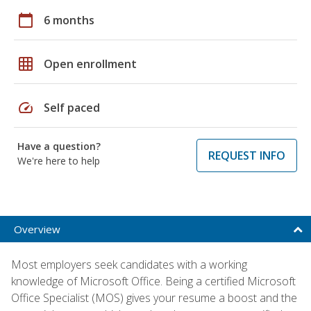
calendar_today
6 months
grid_on
Open enrollment
speed
Self paced
Have a question?
REQUEST INFO
We're here to help
Overview
Most employers seek candidates with a working
knowledge of Microsoft Office. Being a certified Microsoft
Office Specialist (MOS) gives your resume a boost and the