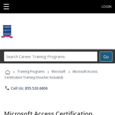
☰
LOGIN
Search
Go
Career
Training
›
›
›
Programs
Training Programs
Microsoft
Microsoft Access
Certification Training (Voucher Included)
phone
Call Us: 855.520.6806
Microsoft Access Certification