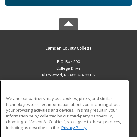
Camden County College
P.O. Box 200
College Drive
Blackwood, NJ 08012-0200 US
MAIN CONTENT
Career Training
We and our partners may use cookies, pixels, and similar
technologies to collect information about you, including about
ADDITIONAL RESOURCES
your browsing activities and devices. This may result in your
information being collected by our third-party partners. By
Military
Student Blog
choosing to "Accept All Cookies", you agree to these practices,
Financial Assistance
including as described in the
Privacy Policy
Help