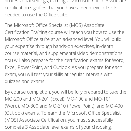
professional settings, earning a Microsoft Office Associate
certification signifies that you have a deep level of skills
needed to use the Office suite.
The Microsoft Office Specialist (MOS) Associate
Certification Training course will teach you how to use the
Microsoft Office suite at an advanced level. You will build
your expertise through hands-on exercises, in-depth
course material, and supplemental video demonstrations.
You will also prepare for the certification exams for Word,
Excel, PowerPoint, and Outlook. As you prepare for each
exam, you will test your skills at regular intervals with
quizzes and exams.
By course completion, you will be fully prepared to take the
MO-200 and MO-201 (Excel), MO-100 and MO-101
(Word), MO-300 and MO-310 (PowerPoint), and MO-400
(Outlook) exams. To earn the Microsoft Office Specialist
(MOS) Associate Certification, you must successfully
complete 3 Associate level exams of your choosing.