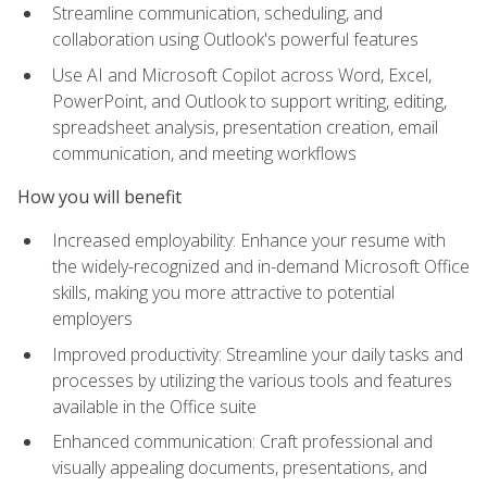
Streamline communication, scheduling, and
collaboration using Outlook's powerful features
Use AI and Microsoft Copilot across Word, Excel,
PowerPoint, and Outlook to support writing, editing,
spreadsheet analysis, presentation creation, email
communication, and meeting workflows
How you will benefit
Increased employability: Enhance your resume with
the widely-recognized and in-demand Microsoft Office
skills, making you more attractive to potential
employers
Improved productivity: Streamline your daily tasks and
processes by utilizing the various tools and features
available in the Office suite
Enhanced communication: Craft professional and
visually appealing documents, presentations, and