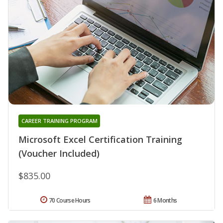
CAREER TRAINING PROGRAM
Microsoft Excel Certification Training
(Voucher Included)
$835.00
70 Course Hours
6 Months