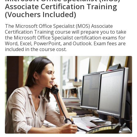
Associate Certification Training
(Vouchers Included)
The Microsoft Office Specialist (MOS) Associate
Certification Training course will prepare you to take
the Microsoft Office Specialist certification exams for
Word, Excel, PowerPoint, and Outlook. Exam fees are
included in the course cost.