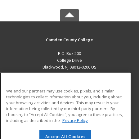
Camden County College
P.O. Box 200
College Drive
Blackwood, NJ 08012-0200 US
MAIN CONTENT
Career Training
We and our partners may use cookies, pixels, and similar
technologies to collect information about you, including about
ADDITIONAL RESOURCES
your browsing activities and devices. This may result in your
information being collected by our third-party partners. By
Military
Student Blog
choosing to "Accept All Cookies", you agree to these practices,
Financial Assistance
including as described in the
Privacy Policy
Help
Accept All Cookies
© 2026 ed2go, a division of Cengage Learning. All rights