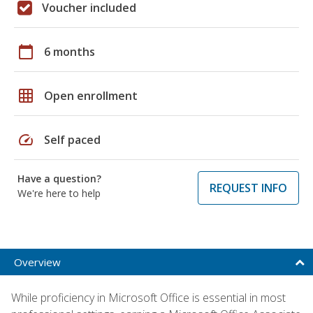
Voucher included
calendar_today
6 months
grid_on
Open enrollment
speed
Self paced
Have a question?
REQUEST INFO
We're here to help
Overview
While proficiency in Microsoft Office is essential in most