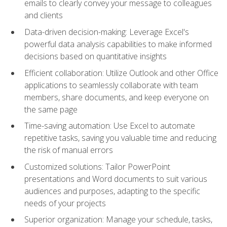
emails to clearly convey your message to colleagues
and clients
Data-driven decision-making: Leverage Excel's
powerful data analysis capabilities to make informed
decisions based on quantitative insights
Efficient collaboration: Utilize Outlook and other Office
applications to seamlessly collaborate with team
members, share documents, and keep everyone on
the same page
Time-saving automation: Use Excel to automate
repetitive tasks, saving you valuable time and reducing
the risk of manual errors
Customized solutions: Tailor PowerPoint
presentations and Word documents to suit various
audiences and purposes, adapting to the specific
needs of your projects
Superior organization: Manage your schedule, tasks,