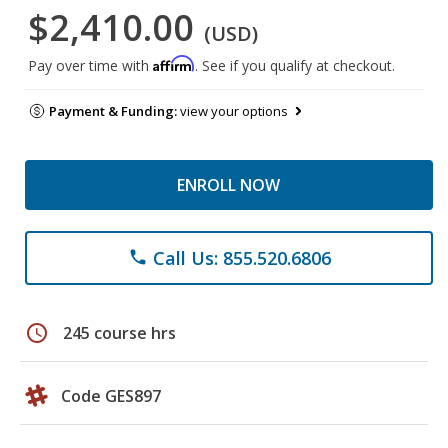
$2,410.00
(USD)
Affirm
Pay over time with
. See if you qualify at checkout.
Payment & Funding:
view your options
ENROLL NOW
Call Us: 855.520.6806
phone
schedule
245 course hrs
Code GES897