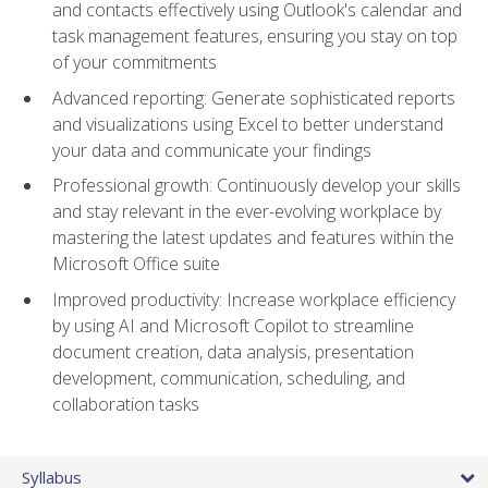
and contacts effectively using Outlook's calendar and
task management features, ensuring you stay on top
of your commitments
Advanced reporting: Generate sophisticated reports
and visualizations using Excel to better understand
your data and communicate your findings
Professional growth: Continuously develop your skills
and stay relevant in the ever-evolving workplace by
mastering the latest updates and features within the
Microsoft Office suite
Improved productivity: Increase workplace efficiency
by using AI and Microsoft Copilot to streamline
document creation, data analysis, presentation
development, communication, scheduling, and
collaboration tasks
Syllabus