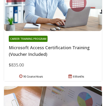
CAREER TRAINING PROGRAM
Microsoft Access Certification Training
(Voucher Included)
$835.00
90 Course Hours
6 Months