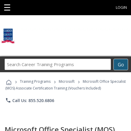
☰
LOGIN
Search
Go
Career
Training
›
›
›
Programs
Training Programs
Microsoft
Microsoft Office Specialist
(MOS) Associate Certification Training (Vouchers Included)
phone
Call Us: 855.520.6806
Microsoft Office Specialist (MOS)