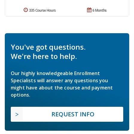
335 Course Hours
6 Months
You've got questions.
We're here to help.
Our highly knowledgeable Enrollment
Specialists will answer any questions you
might have about the course and payment
options.
REQUEST INFO