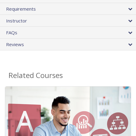
Requirements
Instructor
FAQs
Reviews
Related Courses