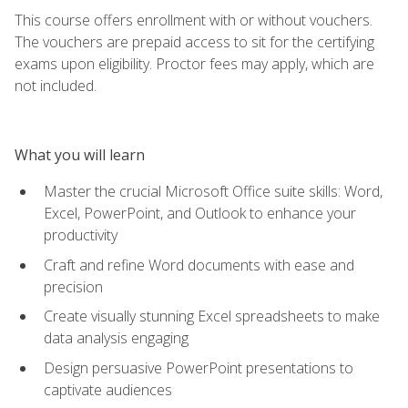
This course offers enrollment with or without vouchers.
The vouchers are prepaid access to sit for the certifying
exams upon eligibility. Proctor fees may apply, which are
not included.
What you will learn
Master the crucial Microsoft Office suite skills: Word,
Excel, PowerPoint, and Outlook to enhance your
productivity
Craft and refine Word documents with ease and
precision
Create visually stunning Excel spreadsheets to make
data analysis engaging
Design persuasive PowerPoint presentations to
captivate audiences