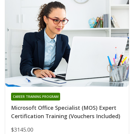
CAREER TRAINING PROGRAM
Microsoft Office Specialist (MOS) Expert
Certification Training (Vouchers Included)
$3145.00