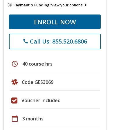
Payment & Funding:
view your options
ENROLL NOW
Call Us: 855.520.6806
phone
schedule
40 course hrs
Code GES3069
Voucher included
calendar_today
3 months