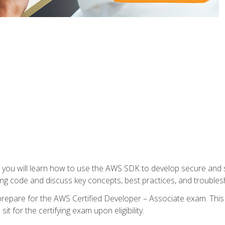
e, you will learn how to use the AWS SDK to develop secure and s
ng code and discuss key concepts, best practices, and troubles
repare for the AWS Certified Developer – Associate exam. This
it for the certifying exam upon eligibility.