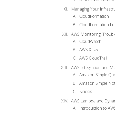
Managing Your Infrastr
CloudFormation
CloudFormation Fu
AWS Monitoring, Troubl
CloudWatch
AWS X-ray
AWS CloudTrail
AWS Integration and M
Amazon Simple Que
Amazon Simple Noti
Kinesis
AWS Lambda and Dyn
Introduction to A