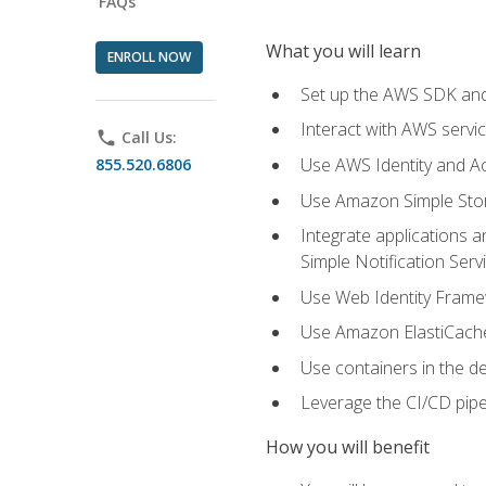
FAQs
What you will learn
ENROLL NOW
Set up the AWS SDK and 
Interact with AWS servi
phone
Call Us:
Use AWS Identity and A
855.520.6806
Use Amazon Simple Sto
Integrate applications
Simple Notification Ser
Use Web Identity Frame
Use Amazon ElastiCache 
Use containers in the 
Leverage the CI/CD pipe
How you will benefit