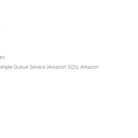
t
es
 Simple Queue Service (Amazon SQS), Amazon