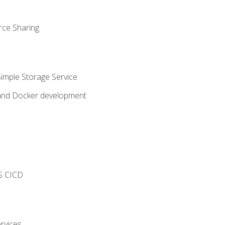
rce Sharing
imple Storage Service
 and Docker development
s
S CICD
rvices