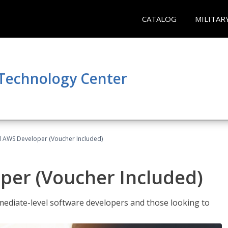
CATALOG
MILITAR
 Technology Center
ed AWS Developer (Voucher Included)
per (Voucher Included)
ediate-level software developers and those looking to