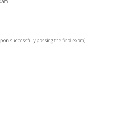
Exam
upon successfully passing the final exam)