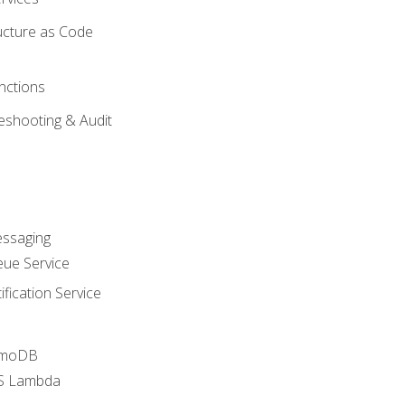
ucture as Code
nctions
eshooting & Audit
essaging
ue Service
fication Service
amoDB
WS Lambda