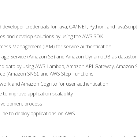
developer credentials for Java, C#/.NET, Python, and JavaScrip
ces and develop solutions by using the AWS SDK
ccess Management (IAM) for service authentication
rage Service (Amazon S3) and Amazon DynamoDB as datastor
 and data by using AWS Lambda, Amazon API Gateway, Amazon
vice (Amazon SNS), and AWS Step Functions
work and Amazon Cognito for user authentication
to improve application scalability
development process
line to deploy applications on AWS