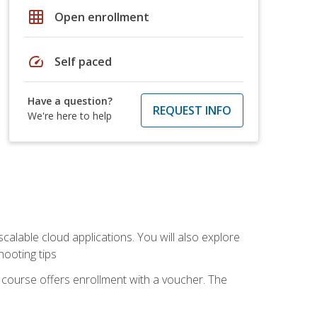
grid_on
Open enrollment
speed
Self paced
Have a question?
REQUEST INFO
We're here to help
calable cloud applications. You will also explore
hooting tips
 course offers enrollment with a voucher. The