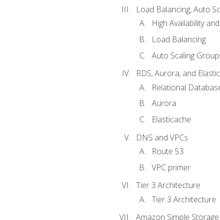
Load Balancing, Auto S
High Availability and
Load Balancing
Auto Scaling Group
RDS, Aurora, and Elasti
Relational Databas
Aurora
Elasticache
DNS and VPCs
Route 53
VPC primer
Tier 3 Architecture
Tier 3 Architecture
Amazon Simple Storage 