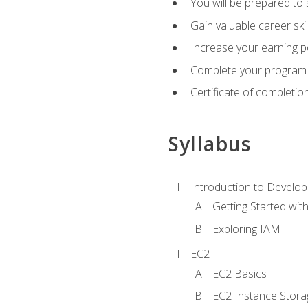
You will be prepared to
Gain valuable career ski
Increase your earning p
Complete your program 
Certificate of completio
Syllabus
Introduction to Develop
Getting Started wi
Exploring IAM
EC2
EC2 Basics
EC2 Instance Stora