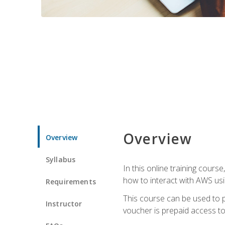
Overview
Overview
Syllabus
In this online training cours
how to interact with AWS usi
Requirements
This course can be used to p
Instructor
voucher is prepaid access to s