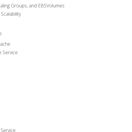
caling Groups, and EBSVolumes
 Scalability
s
cache
e Service
Service