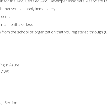
 sit for the AWS Certified AWS Developer Associate: Associate 
lls that you can apply immediately
otential
in 3 months or less
n from the school or organization that you registered through (
ing in Azure
th AWS
ge Section