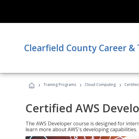
Clearfield County Career &
›
›
›
Training Programs
Cloud Computing
Certifi
Certified AWS Develo
The AWS Developer course is designed for interm
learn more about AWS's developing capabilities.