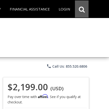
Y
FINANCIAL ASSISTANCE
LOGIN
phone
Call Us: 855.520.6806
$2,199.00
(USD)
Affirm
Pay over time with
. See if you qualify at
checkout.