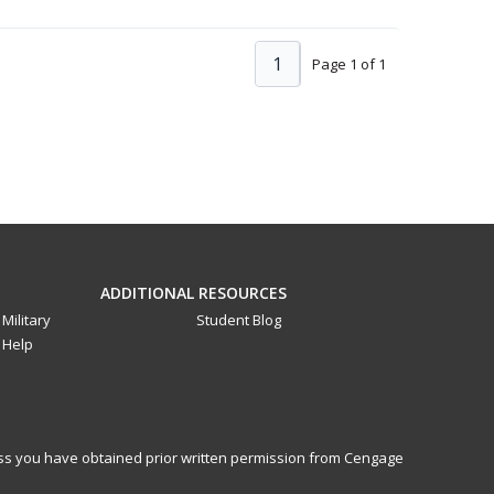
1
Page 1 of 1
ADDITIONAL RESOURCES
Military
Student Blog
Help
less you have obtained prior written permission from Cengage