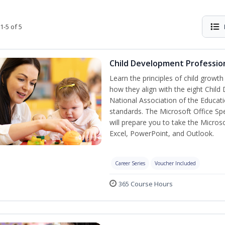
1-5 of 5
Child Development Profession
Learn the principles of child growt
how they align with the eight Chi
National Association of the Educat
standards. The Microsoft Office Spe
will prepare you to take the Microso
Excel, PowerPoint, and Outlook.
Career Series
Voucher Included
365 Course Hours