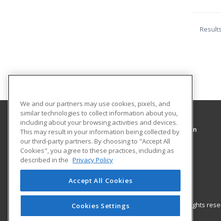
Result
We and our partners may use cookies, pixels, and
similar technologies to collect information about you,
including about your browsing activities and devices.
Community Education Center of Elk and Cameron
This may result in your information being collected by
Counties
our third-party partners. By choosing to "Accept All
Cookies", you agree to these practices, including as
described in the
Privacy Policy
4 Erie Ave Suite 200
St. Marys, PA 15857 US
Accept All Cookies
© 2026 ed2go, a division of Cengage Learning. All rights re
Cookies Settings