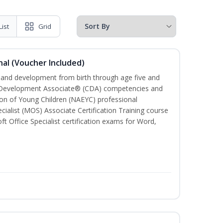
List
Grid
al (Voucher Included)
h and development from birth through age five and
ld Development Associate® (CDA) competencies and
ion of Young Children (NAEYC) professional
cialist (MOS) Associate Certification Training course
ft Office Specialist certification exams for Word,