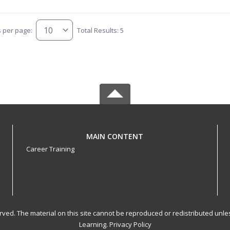
s per page:
Total Results: 5
MAIN CONTENT
Career Training
served. The material on this site cannot be reproduced or redistributed un
Learning.
Privacy Policy