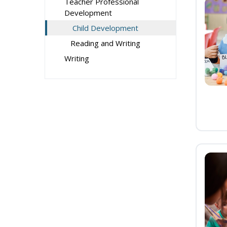
Teacher Professional
Development
Child Development
Reading and Writing
Writing