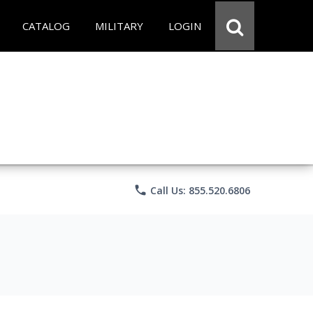
CATALOG
MILITARY
LOGIN
phone
Call Us: 855.520.6806