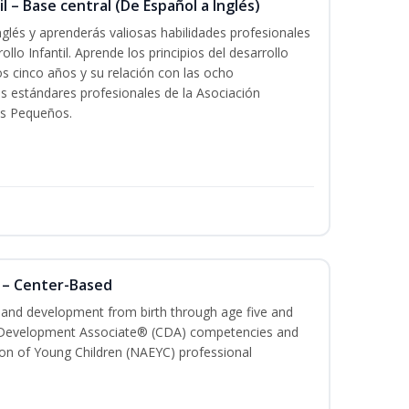
l – Base central (De Español a Inglés)
glés y aprenderás valiosas habilidades profesionales
llo Infantil. Aprende los principios del desarrollo
los cinco años y su relación con las ocho
s estándares profesionales de la Asociación
os Pequeños.
 – Center-Based
h and development from birth through age five and
ld Development Associate® (CDA) competencies and
ion of Young Children (NAEYC) professional