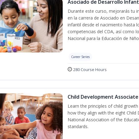
Asociado de Desarrollo Infanti
Durante este curso, mejorarás tu in
en la carrera de Asociado en Desarro
infantil desde el nacimiento hasta 
competencias del CDA, así como lo
Nacional para la Educación de Niñ
Career Series
280 Course Hours
Child Development Associate
Learn the principles of child growt
how they align with the eight Chi
National Association of the Educat
standards.