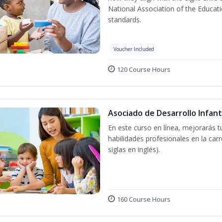
National Association of the Educat
standards.
Voucher Included
120 Course Hours
Asociado de Desarrollo Infant
En este curso en línea, mejorarás 
habilidades profesionales en la car
siglas en inglés).
160 Course Hours