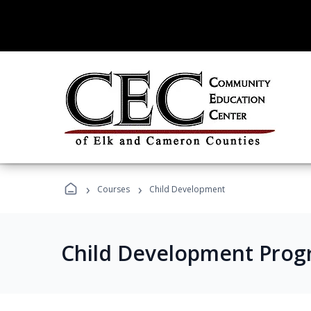
›
›
Courses
Child Development
Child Development Prog