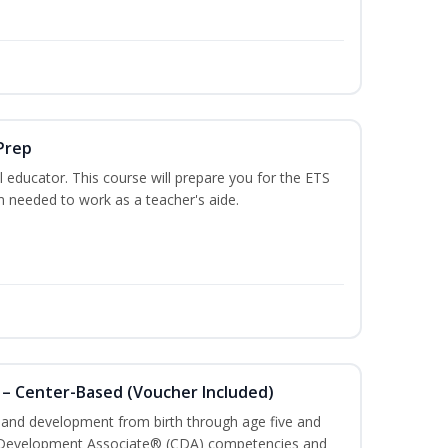
Prep
 educator. This course will prepare you for the ETS
 needed to work as a teacher's aide.
 – Center-Based (Voucher Included)
h and development from birth through age five and
ld Development Associate® (CDA) competencies and