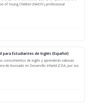
ion of Young Children (NAEYC) professional
il para Estudiantes de Inglés (Español)
tus conocimientos de inglés y aprenderás valiosas
rera de Asociado en Desarrollo Infantil (CDA, por sus