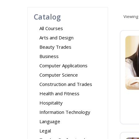
Catalog
Viewing
All Courses
Arts and Design
Beauty Trades
Business
Computer Applications
Computer Science
Construction and Trades
Health and Fitness
Hospitality
Information Technology
Language
Legal