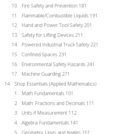
Fire Safety and Prevention 181
Flammable/Combustible Liquids 191
Hand and Power Tool Safety 201
Safety for Lifting Devices 211
Powered Industrial Truck Safety 221
Confined Spaces 231
Environmental Safety Hazards 241
Machine Guarding 271
Shop Essentials (Applied Mathematics)
Math Fundamentals 101
Math: Fractions and Decimals 111
Units if Measurement 112
Algebra Fundamentals 141
Geometry: Lines and Angles 151