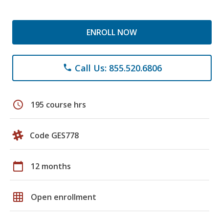
ENROLL NOW
Call Us: 855.520.6806
phone
schedule
195 course hrs
Code GES778
calendar_today
12 months
grid_on
Open enrollment