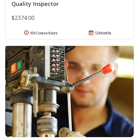
Quality Inspector
$2374.00
100 Course Hours
12 Months