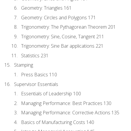
Geometry: Triangles 161
Geometry: Circles and Polygons 171
Trigonometry: The Pythagorean Theorem 201
Trigonometry: Sine, Cosine, Tangent 211
Trigonometry: Sine Bar applications 221
Statistics 231
Stamping
Press Basics 110
Supervisor Essentials
Essentials of Leadership 100
Managing Performance: Best Practices 130
Managing Performance: Corrective Actions 135
Basics of Manufacturing Costs 140