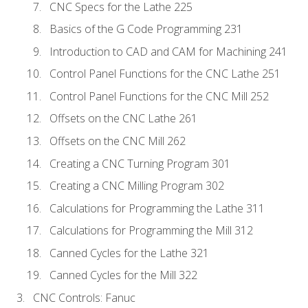
CNC Specs for the Lathe 225
Basics of the G Code Programming 231
Introduction to CAD and CAM for Machining 241
Control Panel Functions for the CNC Lathe 251
Control Panel Functions for the CNC Mill 252
Offsets on the CNC Lathe 261
Offsets on the CNC Mill 262
Creating a CNC Turning Program 301
Creating a CNC Milling Program 302
Calculations for Programming the Lathe 311
Calculations for Programming the Mill 312
Canned Cycles for the Lathe 321
Canned Cycles for the Mill 322
CNC Controls: Fanuc