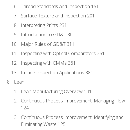
Thread Standards and Inspection 151
Surface Texture and Inspection 201
Interpreting Prints 231
Introduction to GD&T 301
Major Rules of GD&T 311
Inspecting with Optical Comparators 351
Inspecting with CMMs 361
In-Line Inspection Applications 381
Lean
Lean Manufacturing Overview 101
Continuous Process Improvement: Managing Flow
124
Continuous Process Improvement: Identifying and
Eliminating Waste 125