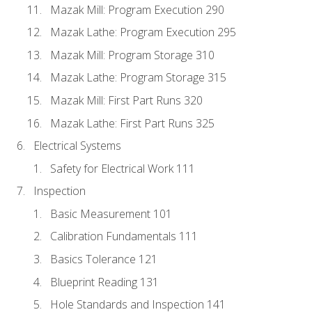
Mazak Mill: Program Execution 290
Mazak Lathe: Program Execution 295
Mazak Mill: Program Storage 310
Mazak Lathe: Program Storage 315
Mazak Mill: First Part Runs 320
Mazak Lathe: First Part Runs 325
Electrical Systems
Safety for Electrical Work 111
Inspection
Basic Measurement 101
Calibration Fundamentals 111
Basics Tolerance 121
Blueprint Reading 131
Hole Standards and Inspection 141