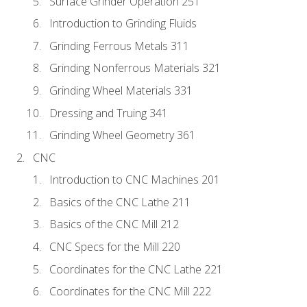
Surface Grinder Operation 251
Introduction to Grinding Fluids
Grinding Ferrous Metals 311
Grinding Nonferrous Materials 321
Grinding Wheel Materials 331
Dressing and Truing 341
Grinding Wheel Geometry 361
CNC
Introduction to CNC Machines 201
Basics of the CNC Lathe 211
Basics of the CNC Mill 212
CNC Specs for the Mill 220
Coordinates for the CNC Lathe 221
Coordinates for the CNC Mill 222