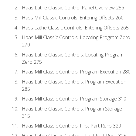
Haas Lathe Classic Control Panel Overview 256
Hass Mill Classic Controls: Entering Offsets 260
Hass Lathe Classic Controls: Entering Offsets 265
Haas Mill Classic Controls: Locating Program Zero
270
Haas Lathe Classic Controls: Locating Program
Zero 275
Haas Mill Classic Controls: Program Execution 280
Haas Lathe Classic Controls: Program Execution
285
Haas Mill Classic Controls: Program Storage 310
Haas Lathe Classic Controls: Program Storage
315
Haas Mill Classic Controls: First Part Runs 320
Haas Lathe Classic Controls: First Part Runs 325