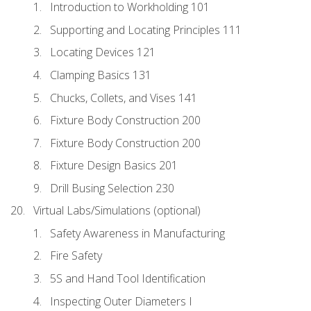
Introduction to Workholding 101
Supporting and Locating Principles 111
Locating Devices 121
Clamping Basics 131
Chucks, Collets, and Vises 141
Fixture Body Construction 200
Fixture Body Construction 200
Fixture Design Basics 201
Drill Busing Selection 230
Virtual Labs/Simulations (optional)
Safety Awareness in Manufacturing
Fire Safety
5S and Hand Tool Identification
Inspecting Outer Diameters I