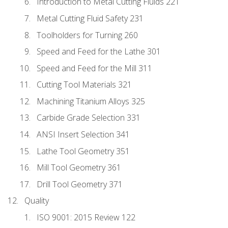
Introduction to Metal Cutting Fluids 221
Metal Cutting Fluid Safety 231
Toolholders for Turning 260
Speed and Feed for the Lathe 301
Speed and Feed for the Mill 311
Cutting Tool Materials 321
Machining Titanium Alloys 325
Carbide Grade Selection 331
ANSI Insert Selection 341
Lathe Tool Geometry 351
Mill Tool Geometry 361
Drill Tool Geometry 371
Quality
ISO 9001: 2015 Review 122