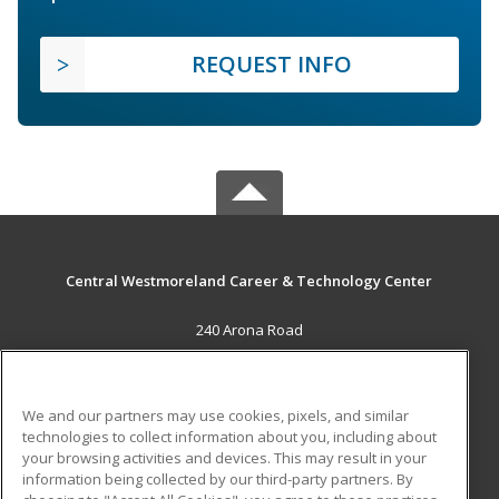
REQUEST INFO
Central Westmoreland Career & Technology Center
240 Arona Road
New Stanton, PA 15672 US
MAIN CONTENT
We and our partners may use cookies, pixels, and similar
Career Training
technologies to collect information about you, including about
your browsing activities and devices. This may result in your
information being collected by our third-party partners. By
ADDITIONAL RESOURCES