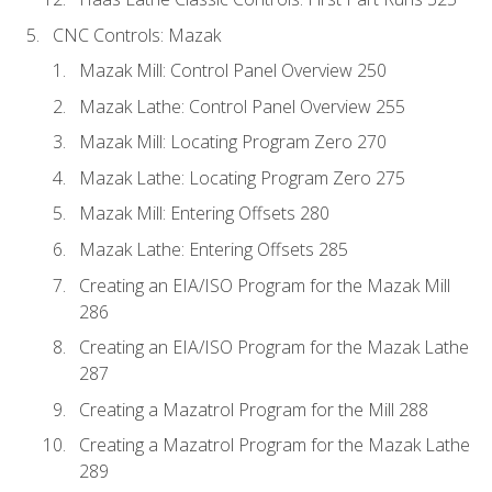
CNC Controls: Mazak
Mazak Mill: Control Panel Overview 250
Mazak Lathe: Control Panel Overview 255
Mazak Mill: Locating Program Zero 270
Mazak Lathe: Locating Program Zero 275
Mazak Mill: Entering Offsets 280
Mazak Lathe: Entering Offsets 285
Creating an EIA/ISO Program for the Mazak Mill
286
Creating an EIA/ISO Program for the Mazak Lathe
287
Creating a Mazatrol Program for the Mill 288
Creating a Mazatrol Program for the Mazak Lathe
289