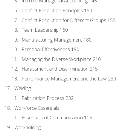
Intro to Managerial Accounting 145
Conflict Resolution Principles 150
Conflict Resolution for Different Groups 155
Team Leadership 160
Manufacturing Management 180
Personal Effectiveness 190
Managing the Diverse Workplace 210
Harassment and Discrimination 215
Performance Management and the Law 230
Welding
Fabrication Process 232
Workforce Essentials
Essentials of Communication 115
Workholding