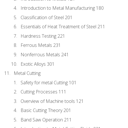
Introduction to Metal Manufacturing 180
Classification of Steel 201
Essentials of Heat Treatment of Steel 211
Hardness Testing 221
Ferrous Metals 231
Nonferrous Metals 241
Exotic Alloys 301
Metal Cutting
Safety for metal Cutting 101
Cutting Processes 111
Overview of Machine tools 121
Basic Cutting Theory 201
Band Saw Operation 211