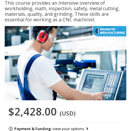
This course provides an intensive overview of
workholding, math, inspection, safety, metal cutting,
materials, quality, and grinding. These skills are
essential for working as a CNC machinist.
$2,428.00
(USD)
Payment & Funding:
view your options