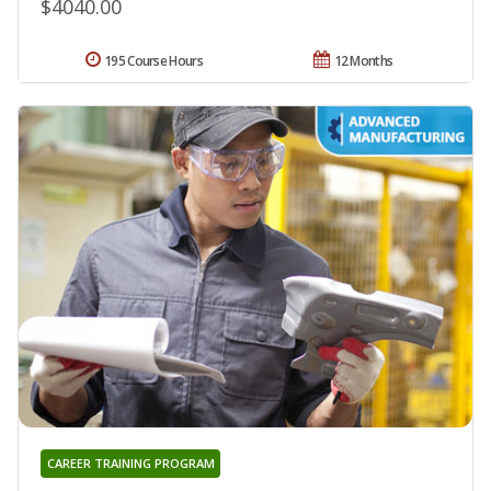
$4040.00
195 Course Hours
12 Months
CAREER TRAINING PROGRAM