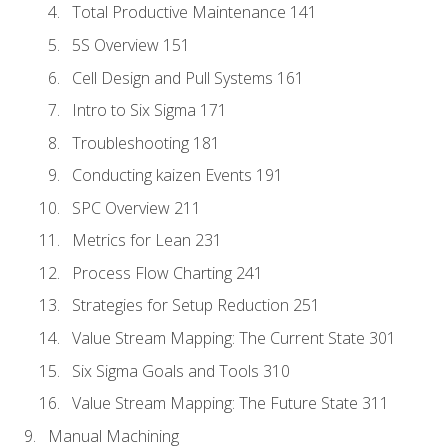
Total Productive Maintenance 141
5S Overview 151
Cell Design and Pull Systems 161
Intro to Six Sigma 171
Troubleshooting 181
Conducting kaizen Events 191
SPC Overview 211
Metrics for Lean 231
Process Flow Charting 241
Strategies for Setup Reduction 251
Value Stream Mapping: The Current State 301
Six Sigma Goals and Tools 310
Value Stream Mapping: The Future State 311
Manual Machining