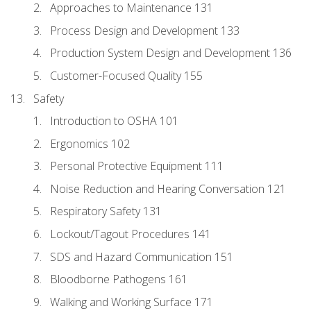
Approaches to Maintenance 131
Process Design and Development 133
Production System Design and Development 136
Customer-Focused Quality 155
Safety
Introduction to OSHA 101
Ergonomics 102
Personal Protective Equipment 111
Noise Reduction and Hearing Conversation 121
Respiratory Safety 131
Lockout/Tagout Procedures 141
SDS and Hazard Communication 151
Bloodborne Pathogens 161
Walking and Working Surface 171