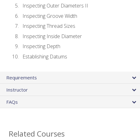
Inspecting Outer Diameters II
Inspecting Groove Width
Inspecting Thread Sizes
Inspecting Inside Diameter
Inspecting Depth
Establishing Datums
Requirements
Instructor
FAQs
Related Courses