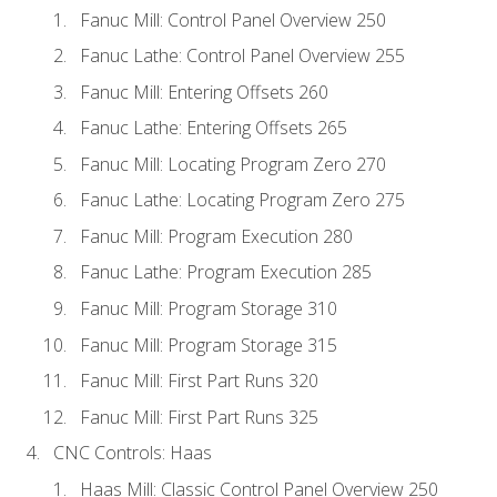
Fanuc Mill: Control Panel Overview 250
Fanuc Lathe: Control Panel Overview 255
Fanuc Mill: Entering Offsets 260
Fanuc Lathe: Entering Offsets 265
Fanuc Mill: Locating Program Zero 270
Fanuc Lathe: Locating Program Zero 275
Fanuc Mill: Program Execution 280
Fanuc Lathe: Program Execution 285
Fanuc Mill: Program Storage 310
Fanuc Mill: Program Storage 315
Fanuc Mill: First Part Runs 320
Fanuc Mill: First Part Runs 325
CNC Controls: Haas
Haas Mill: Classic Control Panel Overview 250