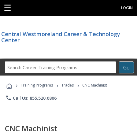
☰
LOGIN
Central Westmoreland Career & Technology
Center
Search
Go
Career
Training
›
›
›
Programs
Training Programs
Trades
CNC Machinist
phone
Call Us: 855.520.6806
CNC Machinist