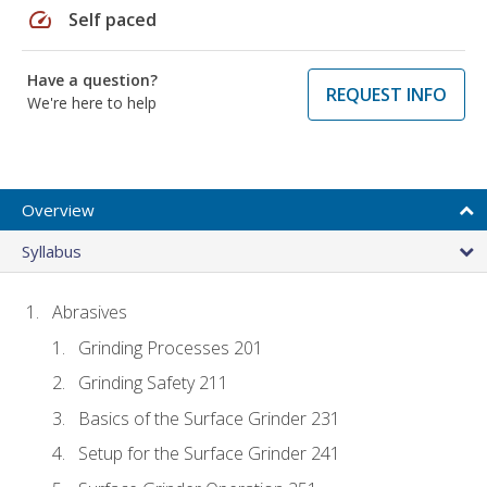
speed
Self paced
Have a question?
REQUEST INFO
We're here to help
Overview
Syllabus
Abrasives
Grinding Processes 201
Grinding Safety 211
Basics of the Surface Grinder 231
Setup for the Surface Grinder 241