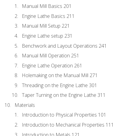
Manual Mill Basics 201
Engine Lathe Basics 211
Manual Mill Setup 221
Engine Lathe setup 231
Benchwork and Layout Operations 241
Manual Mill Operation 251
Engine Lathe Operation 261
Holemaking on the Manual Mill 271
Threading on the Engine Lathe 301
Taper Turning on the Engine Lathe 311
Materials
Introduction to Physical Properties 101
Introduction to Mechanical Properties 111
Introduction to Metals 121