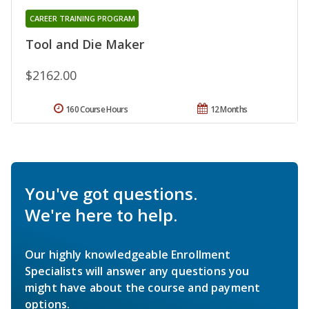
CAREER TRAINING PROGRAM
Tool and Die Maker
$2162.00
160 Course Hours
12 Months
You've got questions.
We're here to help.
Our highly knowledgeable Enrollment
Specialists will answer any questions you
might have about the course and payment
options.