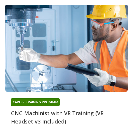
CAREER TRAINING PROGRAM
CNC Machinist with VR Training (VR
Headset v3 Included)