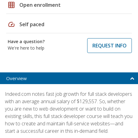
grid_on
Open enrollment
speed
Self paced
Have a question?
REQUEST INFO
We're here to help
Overview
Indeed.com notes fast job growth for full stack developers
with an average annual salary of $129,557. So, whether
you are new to web development or want to build on
existing skills, this full stack developer course will teach you
how to create and maintain full-service websites—and
start a successful career in this in-demand field.