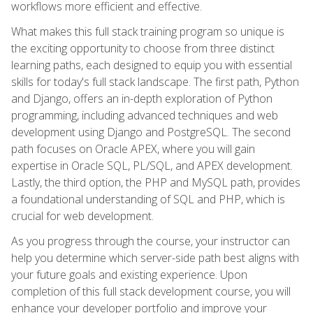
workflows more efficient and effective.
What makes this full stack training program so unique is
the exciting opportunity to choose from three distinct
learning paths, each designed to equip you with essential
skills for today's full stack landscape. The first path, Python
and Django, offers an in-depth exploration of Python
programming, including advanced techniques and web
development using Django and PostgreSQL. The second
path focuses on Oracle APEX, where you will gain
expertise in Oracle SQL, PL/SQL, and APEX development.
Lastly, the third option, the PHP and MySQL path, provides
a foundational understanding of SQL and PHP, which is
crucial for web development.
As you progress through the course, your instructor can
help you determine which server-side path best aligns with
your future goals and existing experience. Upon
completion of this full stack development course, you will
enhance your developer portfolio and improve your