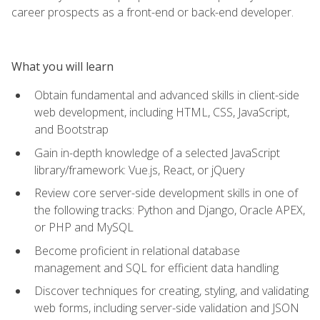
career prospects as a front-end or back-end developer.
What you will learn
Obtain fundamental and advanced skills in client-side
web development, including HTML, CSS, JavaScript,
and Bootstrap
Gain in-depth knowledge of a selected JavaScript
library/framework: Vue.js, React, or jQuery
Review core server-side development skills in one of
the following tracks: Python and Django, Oracle APEX,
or PHP and MySQL
Become proficient in relational database
management and SQL for efficient data handling
Discover techniques for creating, styling, and validating
web forms, including server-side validation and JSON