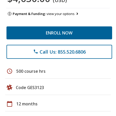
(USD)
Payment & Funding:
view your options
ENROLL NOW
Call Us: 855.520.6806
phone
schedule
500 course hrs
Code GES3123
calendar_today
12 months