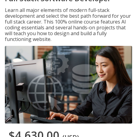
Learn all major elements of modern full-stack
development and select the best path forward for your
full stack career. This 100% online course features AI
coding essentials and several hands-on projects that
will teach you how to design and build a fully
functioning website.
$4,630.00