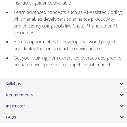
instructor guidance available
Learn advanced concepts such as AI-Assisted Coding,
which enables developers to enhance productivity
and efficiency using tools like ChatGPT and other AI
resources
Access opportunities to develop real-world projects
and deploy them in production environments
Get your training from expert-led courses designed to
prepare developers for a competitive job market
Syllabus
Requirements
Instructor
FAQs