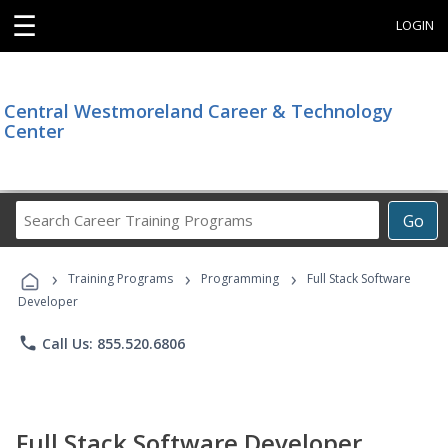
☰
LOGIN
Central Westmoreland Career & Technology
Center
Search
Go
Career
Training
›
›
›
Programs
Training Programs
Programming
Full Stack Software
Developer
phone
Call Us: 855.520.6806
Full Stack Software Developer