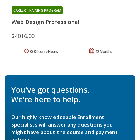
CAREER TRAINING PROGRAM
Web Design Professional
$4016.00
398 Course Hours
12 Months
You've got questions.
We're here to help.
Our highly knowledgeable Enrollment
Specialists will answer any questions you
might have about the course and payment
options.