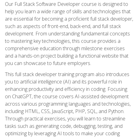
Our Full Stack Software Developer course is designed to
help you learn a wide range of skills and technologies that
are essential for becoming a proficient full stack developer,
such as aspects of front-end, back-end, and full stack
development. From understanding fundamental concepts
to mastering key technologies, this course provides a
comprehensive education through milestone exercises
and a hands-on project building a functional website that
you can showcase to future employers.
This full stack developer training program also introduces
you to artificial intelligence (AI) and its powerful role in
enhancing productivity and efficiency in coding. Focusing
on ChatGPT, the course covers AI-assisted development
across various programming languages and technologies,
including HTML, CSS, JavaScript, PHP, SQL, and Python.
Through practical exercises, you will learn to streamline
tasks such as generating code, debugging, testing, and
optimizing by leveraging AI tools to make your coding