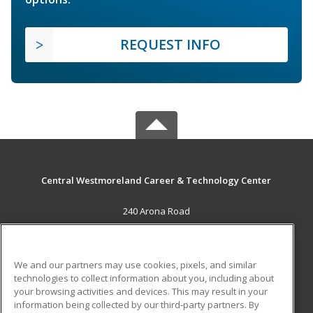
REQUEST INFO
Central Westmoreland Career & Technology Center
240 Arona Road
New Stanton, PA 15672 US
MAIN CONTENT
We and our partners may use cookies, pixels, and similar
Career Training
technologies to collect information about you, including about
your browsing activities and devices. This may result in your
information being collected by our third-party partners. By
ADDITIONAL RESOURCES