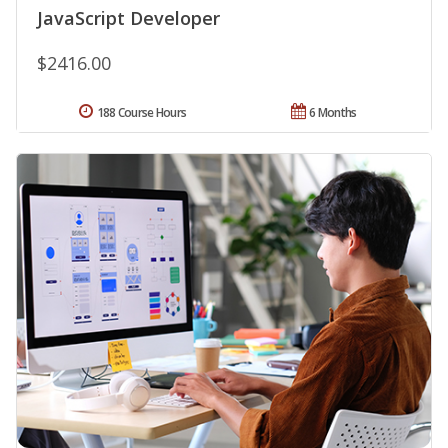
JavaScript Developer
$2416.00
188 Course Hours
6 Months