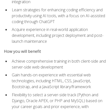
integration
Learn strategies for enhancing coding efficiency and
productivity using AI tools, with a focus on AI-assisted
coding through ChatGPT
Acquire experience in real-world application
development, including project deployment and post-
launch maintenance
How you will benefit
Achieve comprehensive training in both client-side and
server-side web development
Gain hands-on experience with essential web
technologies, including HTML, CSS, JavaScript,
Bootstrap, and a JavaScript library/framework
Flexibility to select a server-side track (Python and
Django, Oracle APEX, or PHP and MySQL) based on
your career goals and prior experience, with