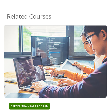
Related Courses
CAREER TRAINING PROGRAM