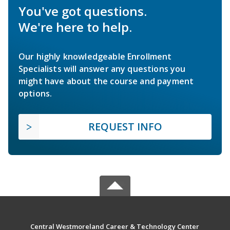
You've got questions.
We're here to help.
Our highly knowledgeable Enrollment
Specialists will answer any questions you
might have about the course and payment
options.
REQUEST INFO
Central Westmoreland Career & Technology Center