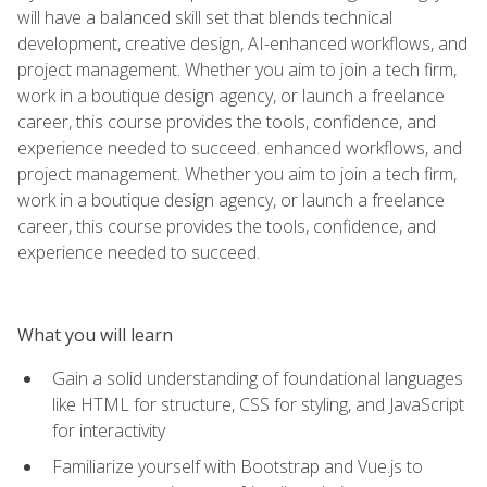
will have a balanced skill set that blends technical
development, creative design, AI-enhanced workflows, and
project management. Whether you aim to join a tech firm,
work in a boutique design agency, or launch a freelance
career, this course provides the tools, confidence, and
experience needed to succeed. enhanced workflows, and
project management. Whether you aim to join a tech firm,
work in a boutique design agency, or launch a freelance
career, this course provides the tools, confidence, and
experience needed to succeed.
What you will learn
Gain a solid understanding of foundational languages
like HTML for structure, CSS for styling, and JavaScript
for interactivity
Familiarize yourself with Bootstrap and Vue.js to