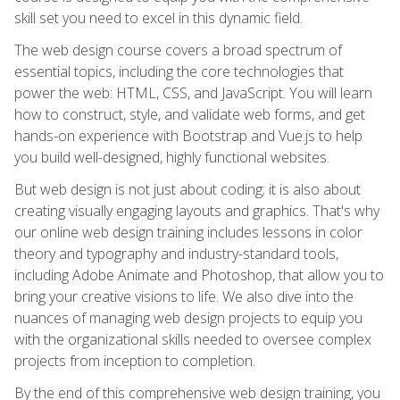
skill set you need to excel in this dynamic field.
The web design course covers a broad spectrum of
essential topics, including the core technologies that
power the web: HTML, CSS, and JavaScript. You will learn
how to construct, style, and validate web forms, and get
hands-on experience with Bootstrap and Vue.js to help
you build well-designed, highly functional websites.
But web design is not just about coding; it is also about
creating visually engaging layouts and graphics. That's why
our online web design training includes lessons in color
theory and typography and industry-standard tools,
including Adobe Animate and Photoshop, that allow you to
bring your creative visions to life. We also dive into the
nuances of managing web design projects to equip you
with the organizational skills needed to oversee complex
projects from inception to completion.
By the end of this comprehensive web design training, you