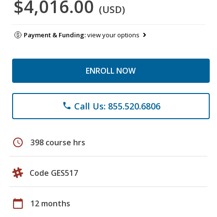
$4,016.00
(USD)
Payment & Funding:
view your options
ENROLL NOW
Call Us: 855.520.6806
phone
schedule
398 course hrs
Code GES517
calendar_today
12 months