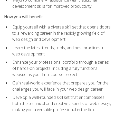
Ways to combine AI assistance with traditional
development skills for improved productivity
How you will benefit
Equip yourself with a diverse skill set that opens doors
to a rewarding career in the rapidly growing field of
web design and development
Learn the latest trends, tools, and best practices in
web development
Enhance your professional portfolio through a series
of hands-on projects, including a fully functional
website as your final course project
Gain real-world experience that prepares you for the
challenges you will face in your web design career
Develop a well-rounded skill set that encompasses
both the technical and creative aspects of web design,
making you a versatile professional in the field