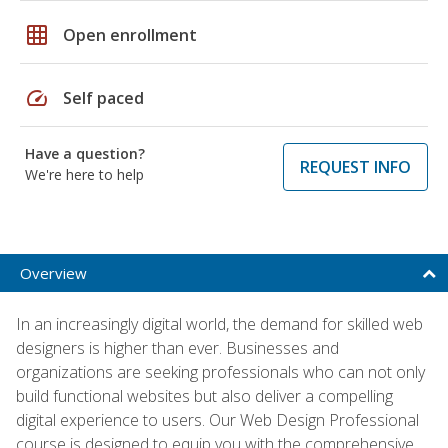
grid_on
Open enrollment
speed
Self paced
Have a question?
REQUEST INFO
We're here to help
Overview
In an increasingly digital world, the demand for skilled web
designers is higher than ever. Businesses and
organizations are seeking professionals who can not only
build functional websites but also deliver a compelling
digital experience to users. Our Web Design Professional
course is designed to equip you with the comprehensive