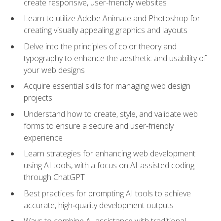
create responsive, user-friendly websites
Learn to utilize Adobe Animate and Photoshop for
creating visually appealing graphics and layouts
Delve into the principles of color theory and
typography to enhance the aesthetic and usability of
your web designs
Acquire essential skills for managing web design
projects
Understand how to create, style, and validate web
forms to ensure a secure and user-friendly
experience
Learn strategies for enhancing web development
using AI tools, with a focus on AI-assisted coding
through ChatGPT
Best practices for prompting AI tools to achieve
accurate, high‑quality development outputs