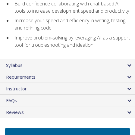
Build confidence collaborating with chat-based AI
tools to increase development speed and productivity
Increase your speed and efficiency in writing, testing,
and refining code
Improve problem‑solving by leveraging AI as a support
tool for troubleshooting and ideation
Syllabus
Requirements
Instructor
FAQs
Reviews