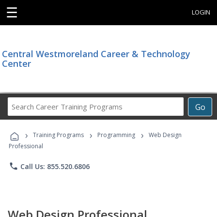
☰
LOGIN
Central Westmoreland Career & Technology
Center
Search
Go
Career
Training
›
›
›
Programs
Training Programs
Programming
Web Design
Professional
phone
Call Us: 855.520.6806
Web Design Professional