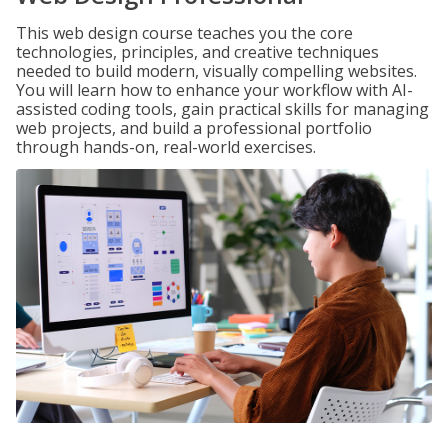
This web design course teaches you the core
technologies, principles, and creative techniques
needed to build modern, visually compelling websites.
You will learn how to enhance your workflow with AI-
assisted coding tools, gain practical skills for managing
web projects, and build a professional portfolio
through hands-on, real-world exercises.