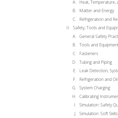
Heat, Temperature, 
Matter and Energy
Refrigeration and Re
Safety, Tools and Equip
General Safety Pract
Tools and Equipmen
Fasteners
Tubing and Piping
Leak Detection, Sys
Refrigeration and Oi
System Charging
Calibrating Instrume
Simulation: Safety Qu
Simulation: Soft Skill