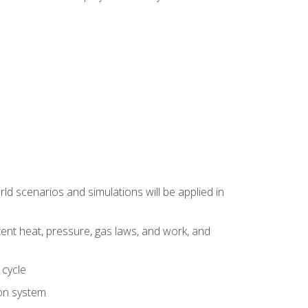
d scenarios and simulations will be applied in
tent heat, pressure, gas laws, and work, and
 cycle
ion system