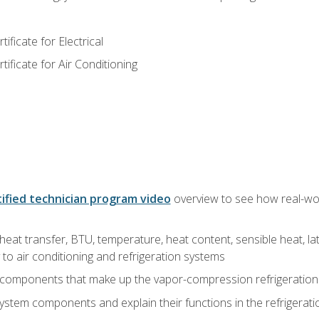
ficate for Electrical
ficate for Air Conditioning
ified technician program video
overview to see how real-worl
heat transfer, BTU, temperature, heat content, sensible heat, la
to air conditioning and refrigeration systems
 components that make up the vapor-compression refrigeration
system components and explain their functions in the refrigerat