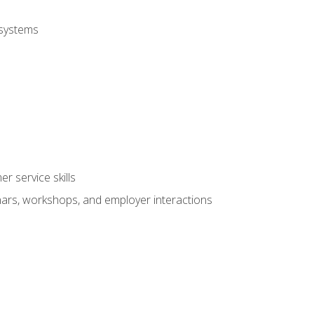
 systems
r service skills
inars, workshops, and employer interactions