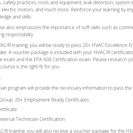
s, safety practices, tools and equipment, leak detection, system
, electric motors, and much more. Reinforce your learning by en
edge and skills.
se also emphasizes the importance of soft skills such as comm
g responsibility.
AC/R training, you will be ready to pass 20+ HVAC Excellence E
te. A voucher package is included with your HVAC/R certificati
 exam and the EPA 608 Certification exam. Please research you
urse is the right fit for you.
s
ian program will provide the necessary information to pass the f
roup: 20+ Employment Ready Certificates
tificate
versal Technician Certification
/R training, you will also receive a voucher package for the H