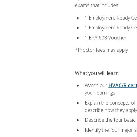
exam* that includes:
1 Employment Ready Certi
1 Employment Ready Certi
1 EPA 608 Voucher
*Proctor fees may apply
What you will learn
Watch our
HVAC/R cert
your learnings
Explain the concepts of 
describe how they apply 
Describe the four basic
Identify the four major 