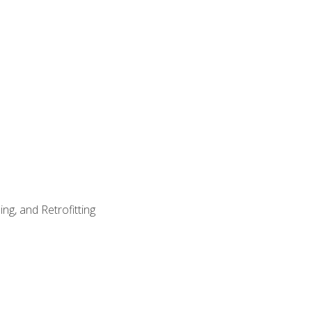
ng, and Retrofitting