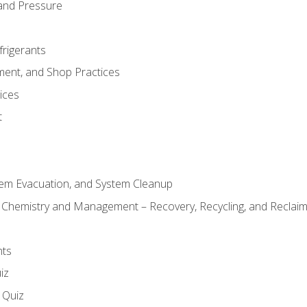
and Pressure
frigerants
ment, and Shop Practices
ices
t
tem Evacuation, and System Cleanup
l Chemistry and Management – Recovery, Recycling, and Reclaimi
nts
iz
s Quiz