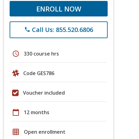
ENROLL NOW
Call Us: 855.520.6806
phone
schedule
330 course hrs
Code GES786
Voucher included
calendar_today
12 months
grid_on
Open enrollment