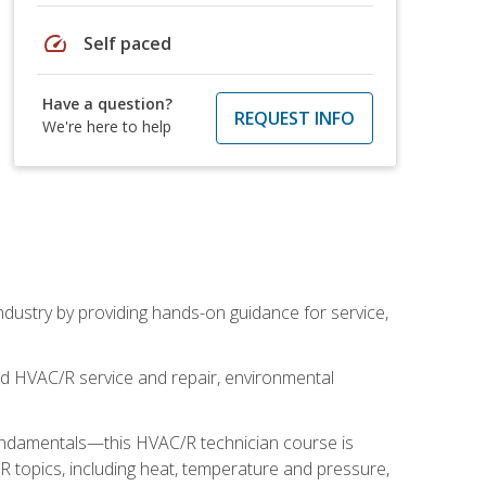
speed
Self paced
Have a question?
REQUEST INFO
We're here to help
industry by providing hands-on guidance for service,
and HVAC/R service and repair, environmental
fundamentals—this HVAC/R technician course is
 topics, including heat, temperature and pressure,