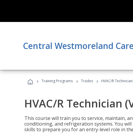
Central Westmoreland Care
›
›
›
Training Programs
Trades
HVAC/R Technician
HVAC/R Technician (
This course will train you to service, maintain, a
conditioning, and refrigeration systems. You wil
skills to prepare you for an entry-level role in th