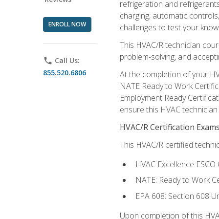
refrigeration and refrigerant
charging, automatic controls
ENROLL NOW
challenges to test your knowl
This HVAC/R technician cour
problem-solving, and acceptin
phone
Call Us:
855.520.6806
At the completion of your HV
NATE Ready to Work Certifica
Employment Ready Certificate
ensure this HVAC technician co
HVAC/R Certification Exam
This HVAC/R certified technic
HVAC Excellence ESCO G
NATE: Ready to Work Cer
EPA 608: Section 608 Uni
Upon completion of this HVAC