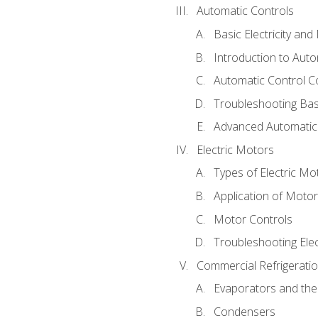
Automatic Controls
Basic Electricity an
Introduction to Auto
Automatic Control C
Troubleshooting Bas
Advanced Automatic 
Electric Motors
Types of Electric Mo
Application of Moto
Motor Controls
Troubleshooting Ele
Commercial Refrigeratio
Evaporators and the
Condensers