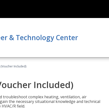
er & Technology Center
 (Voucher Included)
Voucher Included)
nd troubleshoot complex heating, ventilation, air
l gain the necessary situational knowledge and technical
e HVAC/R field.