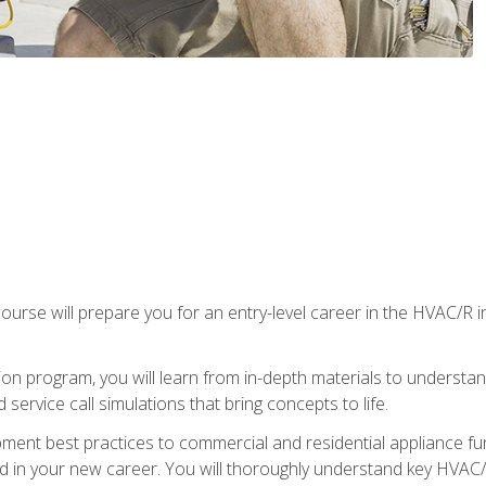
ourse will prepare you for an entry-level career in the HVAC/R 
tion program, you will learn from in-depth materials to underst
service call simulations that bring concepts to life.
ipment best practices to commercial and residential appliance 
 in your new career. You will thoroughly understand key HVAC/R