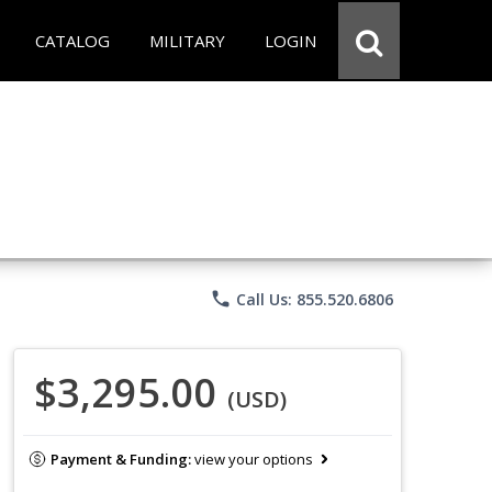
CATALOG
MILITARY
LOGIN
phone
Call Us: 855.520.6806
$3,295.00
(USD)
Payment & Funding:
view your options