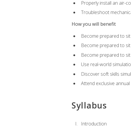
Properly install an air-c
Troubleshoot mechanical
How you will benefit
Become prepared to sit
Become prepared to sit
Become prepared to sit 
Use real-world simulati
Discover soft skills simu
Attend exclusive annual
Syllabus
Introduction