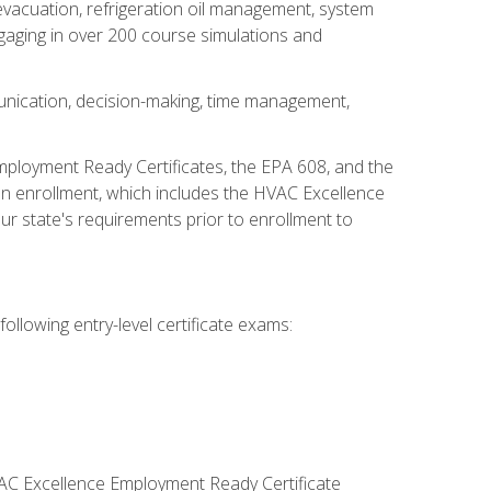
 evacuation, refrigeration oil management, system
gaging in over 200 course simulations and
unication, decision-making, time management,
mployment Ready Certificates, the EPA 608, and the
on enrollment, which includes the HVAC Excellence
r state's requirements prior to enrollment to
ollowing entry-level certificate exams:
VAC Excellence Employment Ready Certificate