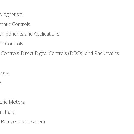
d Magnetism
matic Controls
omponents and Applications
ic Controls
Controls-Direct Digital Controls (DDCs) and Pneumatics
tors
rs
ctric Motors
n, Part 1
 Refrigeration System