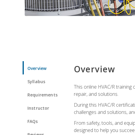
Overview
Overview
Syllabus
This online HVAC/R training c
repair, and solutions.
Requirements
During this HVAC/R certifica
Instructor
challenges and solutions, and 
FAQs
From safety, tools, and equ
designed to help you succeed
Reviews