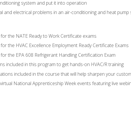
onditioning system and put it into operation
 and electrical problems in an air-conditioning and heat pump
 for the NATE Ready to Work Certificate exams
 for the HVAC Excellence Employment Ready Certificate Exams
for the EPA 608 Refrigerant Handling Certification Exam
ons included in this program to get hands-on HVAC/R training
lations included in the course that will help sharpen your custome
 virtual National Apprenticeship Week events featuring live web